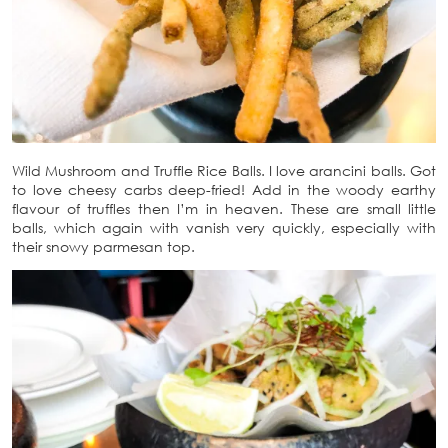
Wild Mushroom and Truffle Rice Balls. I love arancini balls. Got
to love cheesy carbs deep-fried! Add in the woody earthy
flavour of truffles then I’m in heaven. These are small little
balls, which again with vanish very quickly, especially with
their snowy parmesan top.