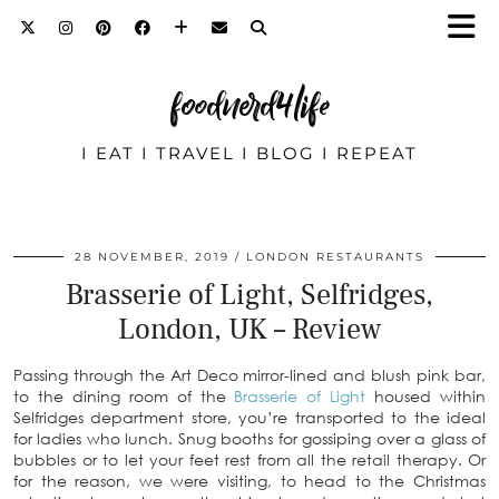
foodnerd4life
I EAT I TRAVEL I BLOG I REPEAT
28 NOVEMBER, 2019
LONDON RESTAURANTS
Brasserie of Light, Selfridges,
London, UK – Review
Passing through the Art Deco mirror-lined and blush pink bar,
to the dining room of the
Brasserie of Light
housed within
Selfridges department store, you’re transported to the ideal
for ladies who lunch. Snug booths for gossiping over a glass of
bubbles or to let your feet rest from all the retail therapy. Or
for the reason, we were visiting, to head to the Christmas