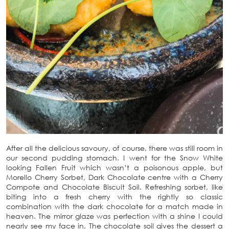
After all the delicious savoury, of course, there was still room in
our second pudding stomach. I went for the Snow White
looking Fallen Fruit which wasn’t a poisonous apple, but
Morello Cherry Sorbet, Dark Chocolate centre with a Cherry
Compote and Chocolate Biscuit Soil. Refreshing sorbet, like
biting into a fresh cherry with the rightly so classic
combination with the dark chocolate for a match made in
heaven. The mirror glaze was perfection with a shine I could
nearly see my face in. The chocolate soil gives the dessert a