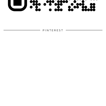
PINTEREST