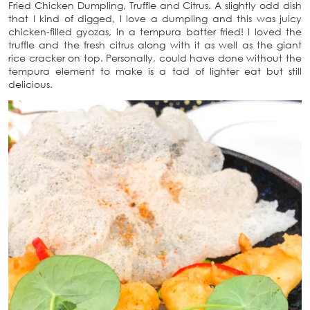
Fried Chicken Dumpling, Truffle and Citrus. A slightly odd dish
that I kind of digged, I love a dumpling and this was juicy
chicken-filled gyozas, in a tempura batter fried! I loved the
truffle and the fresh citrus along with it as well as the giant
rice cracker on top. Personally, could have done without the
tempura element to make is a tad of lighter eat but still
delicious.