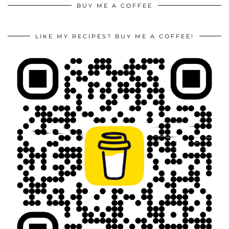
BUY ME A COFFEE
LIKE MY RECIPES? BUY ME A COFFEE!