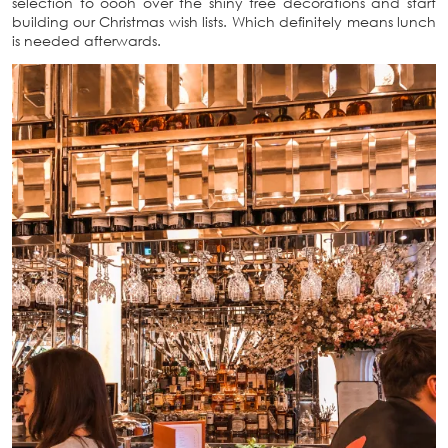
selection to oooh over the shiny tree decorations and start
building our Christmas wish lists. Which definitely means lunch
is needed afterwards.