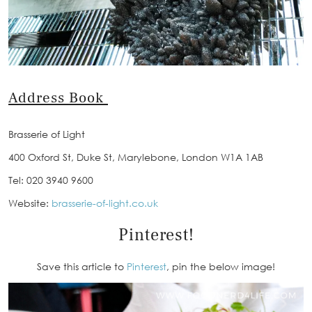
Address Book
Brasserie of Light
400 Oxford St, Duke St, Marylebone, London W1A 1AB
Tel: 020 3940 9600
Website:
brasserie-of-light.co.uk
Pinterest!
Save this article to
Pinterest
, pin the below image!