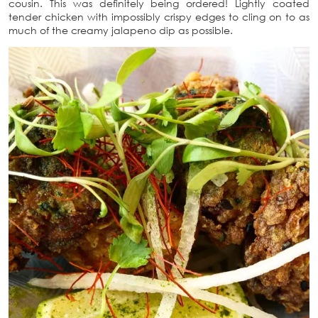
cousin. This was definitely being ordered! Lightly coated
tender chicken with impossibly crispy edges to cling on to as
much of the creamy jalapeno dip as possible.