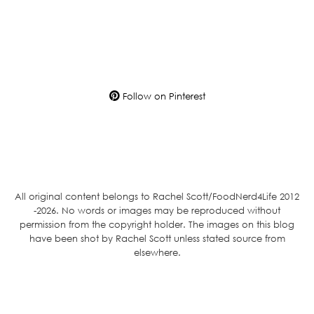
Follow on Pinterest
All original content belongs to Rachel Scott/FoodNerd4Life 2012
-2026. No words or images may be reproduced without
permission from the copyright holder. The images on this blog
have been shot by Rachel Scott unless stated source from
elsewhere.