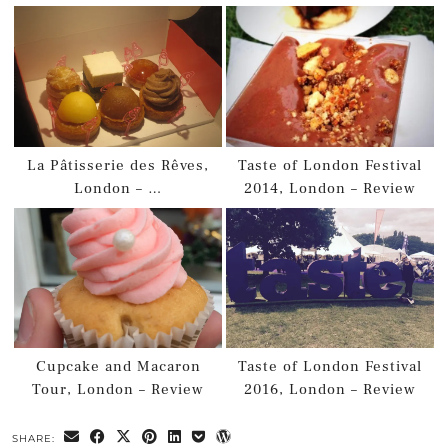
La Pâtisserie des Rêves,
Taste of London Festival
London – …
2014, London – Review
Cupcake and Macaron
Taste of London Festival
Tour, London – Review
2016, London – Review
SHARE: