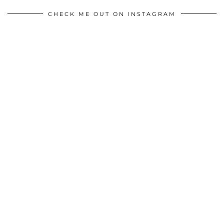
CHECK ME OUT ON INSTAGRAM