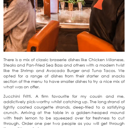
There is a mix of classic brasserie dishes like Chicken Milanese,
Steaks and Pan-Fried Sea Bass and others with a modern twist
like the Shrimp and Avocado Burger and Tuna Tacos. We
opted for a range of dishes from their starter and snacks
section of the menu to have smaller dishes to try a nice mix of
what was on offer.
Zucchini Fritti. A firm favourite for my cousin and me,
addictively pick-worthy whilst catching up. The long strand of
lightly coated courgette strands, deep-fried to a satisfying
crunch. Arriving at the table in a golden-heaped mound
with fresh lemon to be squeezed over for freshness to cut
through. Order one per two people as you will get through