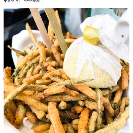
them all I promise!