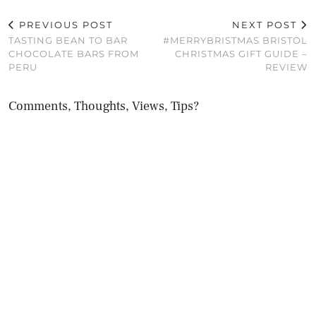
PREVIOUS POST
NEXT POST
TASTING BEAN TO BAR
#MERRYBRISTMAS BRISTOL
CHOCOLATE BARS FROM
CHRISTMAS GIFT GUIDE –
PERU
REVIEW
Comments, Thoughts, Views, Tips?