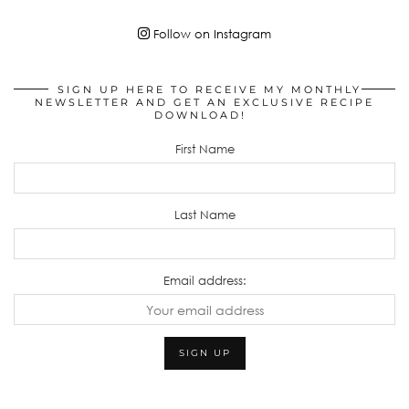
Follow on Instagram
SIGN UP HERE TO RECEIVE MY MONTHLY
NEWSLETTER AND GET AN EXCLUSIVE RECIPE
DOWNLOAD!
First Name
Last Name
Email address: