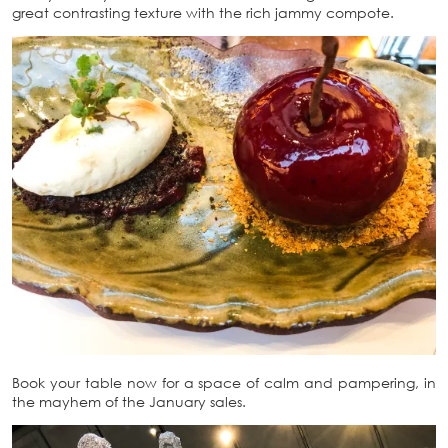
great contrasting texture with the rich jammy compote.
Book your table now for a space of calm and pampering, in
the mayhem of the January sales.