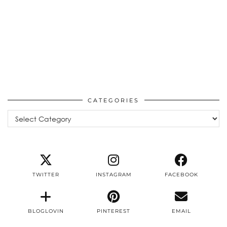
CATEGORIES
Categories
TWITTER
INSTAGRAM
FACEBOOK
BLOGLOVIN
PINTEREST
EMAIL