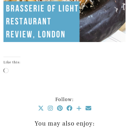
Like this:
Loading…
Follow:
You may also enjoy: