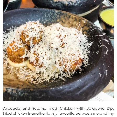
Avocado and Sesame Fried Chicken with Jalapeno Dip.
Fried chicken is another family favourite between me and my