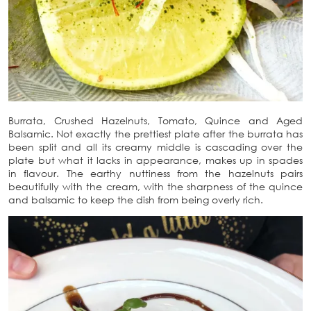
Burrata, Crushed Hazelnuts, Tomato, Quince and Aged
Balsamic. Not exactly the prettiest plate after the burrata has
been split and all its creamy middle is cascading over the
plate but what it lacks in appearance, makes up in spades
in flavour. The earthy nuttiness from the hazelnuts pairs
beautifully with the cream, with the sharpness of the quince
and balsamic to keep the dish from being overly rich.