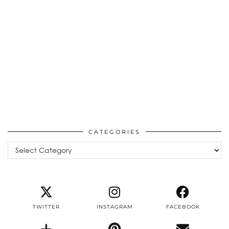
CATEGORIES
Categories
TWITTER
INSTAGRAM
FACEBOOK