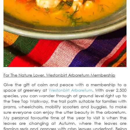
For The Nature Lover. Westonbirt Arboretum Membership
Give the gift of calm and peace with a membership to a
space of greenery at
Westonbirt Arboretum
. With over 2,500
species, you can wander through at ground level right up to
the Tree Top Walkway, the trail path suitable for families with
prams, wheelchairs, mobility scooters and buggies, to make
sure everyone can enjoy the utter beauty in the arboretum.
My personal favourite time of the year to visit is when the
leaves are changing at Autumn, where the leaves are
flaming reds and oranges with crisp leaves underfoot. Being