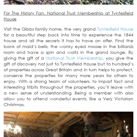
For The History Fan. National Trust Membership at Tyntesfield
House
Visit the Gibbs family home, the very grand
Tyntesfield House
for a beautiful step back into time to experience the 1844
house and all the secrets it has to have on offer. Find the
bank of maid’s bells, the wonky eyed moose in the billiards
room and have a spin and waltz in the grand lounge. By
giving the gift of a
National Trust Membership
, you give the
gift of discovery not just to Tyntesfield House but to hundred’s
of properties across Great Britain and in turn helps to protect,
conserve the properties for many more years for others to
enjoy. With a strong team of volunteers, to impart fact and
interesting titbits throughout the properties, you’ll leave with
a new sense of understanding. Being a member with also
allow you to attend wonderful events, like a Very Victorian
Christmas.