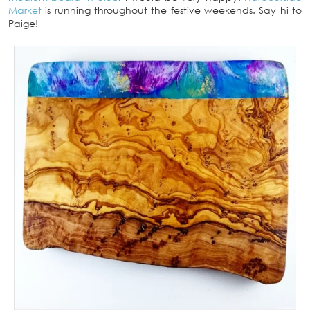
Market
is running throughout the festive weekends. Say hi to
Paige!