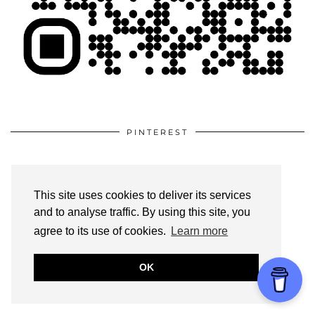
PINTEREST
This site uses cookies to deliver its services
and to analyse traffic. By using this site, you
agree to its use of cookies.
Learn more
OK