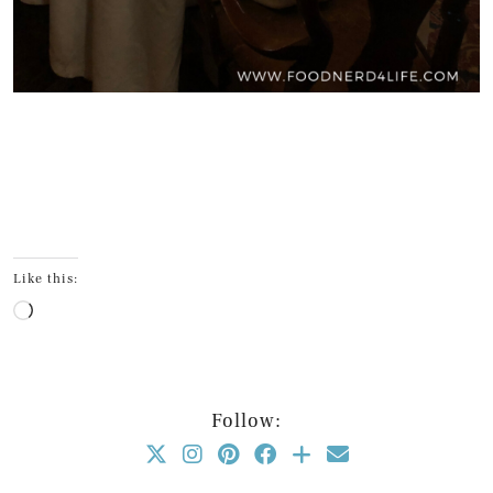
Like this:
Loading…
Follow: