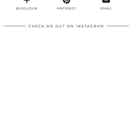
BLOGLOVIN
PINTEREST
EMAIL
CHECK ME OUT ON INSTAGRAM