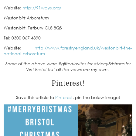
Website:
http://91ways.org/
Westonbirt Arboretum
Westonbirt, Tetbury GL8 8QS
Tel: 0300 067 4890
Website:
http://www.forestryengland.uk/westonbirt-the-
national-arboretum
Some of the above were #giftedinvites for #MerryBristmas for
Visit Bristol but all the views are my own.
Pinterest!
Save this article to
Pinterest
, pin the below image!