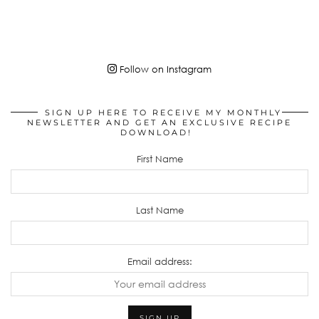
Follow on Instagram
SIGN UP HERE TO RECEIVE MY MONTHLY
NEWSLETTER AND GET AN EXCLUSIVE RECIPE
DOWNLOAD!
First Name
Last Name
Email address: