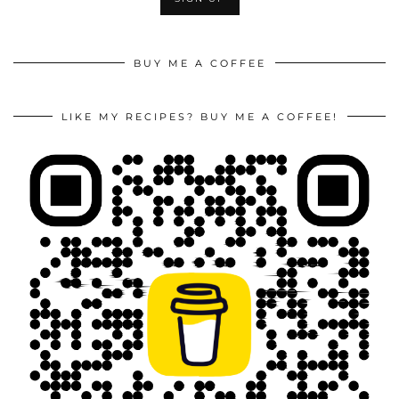
BUY ME A COFFEE
LIKE MY RECIPES? BUY ME A COFFEE!