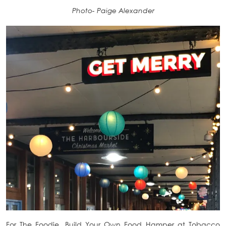
Photo- Paige Alexander
For The Foodie. Build Your Own Food Hamper at Tobacco