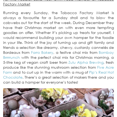
Factory Market
Running every Sunday, the Tobacco Factory Market is
always a favourite for a Sunday stroll and to blow the
cobwebs out for the start of the week. During December they
have their Christmas market on with even more tempting
goodies on offer. Whether it’s picking up treats for yourself, I
would recommend building your own hamper for the foodie
in your life. Think of the joy of turning up and gift family and
friends a selection like dreamy, chewy, custardy cannelés de
Bordeaux from
Farro Bakery
, a festive chai mix from
Bombay
Brrrrrunch
with the perfect chai mix for Christmas morning, a
5-litre keg of vegan craft beer from
Zulu Alpha Brewing
, fresh
produce like the stunning mushroom selection from
Five Acre
Farm
and to curl up in the warm with a mug of
Pip’s Real Hot
Chocolate
. There’s a great selection of makers there and you
can build a hamper for everyone’s tastes!