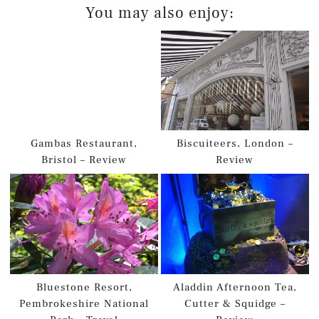
You may also enjoy:
Gambas Restaurant,
Biscuiteers, London –
Bristol – Review
Review
Bluestone Resort,
Aladdin Afternoon Tea,
Pembrokeshire National
Cutter & Squidge –