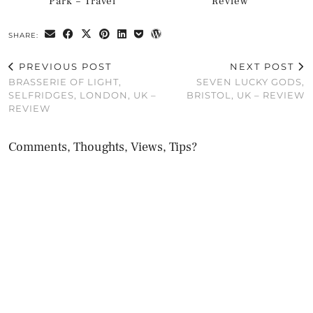
Park – Travel
Review
SHARE:
PREVIOUS POST
NEXT POST
BRASSERIE OF LIGHT,
SEVEN LUCKY GODS,
SELFRIDGES, LONDON, UK –
BRISTOL, UK – REVIEW
REVIEW
Comments, Thoughts, Views, Tips?