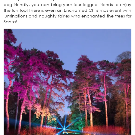
dog-friendly, you can bring your four-legged friends to enjoy
the fun too! There is even an Enchanted Christmas event with
luminations and naughty fairies who enchanted the trees for
Santa!