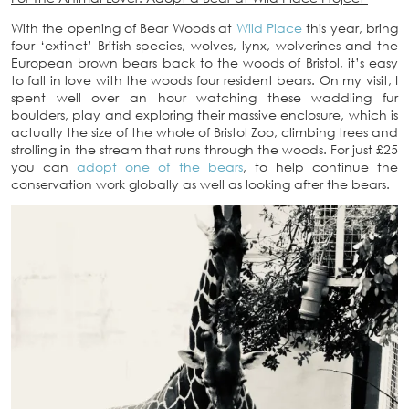
With the opening of Bear Woods at
Wild Place
this year, bring
four ‘extinct’ British species, wolves, lynx, wolverines and the
European brown bears back to the woods of Bristol, it’s easy
to fall in love with the woods four resident bears. On my visit, I
spent well over an hour watching these waddling fur
boulders, play and exploring their massive enclosure, which is
actually the size of the whole of Bristol Zoo, climbing trees and
strolling in the stream that runs through the woods. For just £25
you can
adopt one of the bears
, to help continue the
conservation work globally as well as looking after the bears.