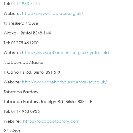
Tel:
0117 980 7175
Website:
http://www.wildplace.org.uk/
Tyntesfield House
Wraxall, Bristol BS48 1NX
Tel: 01275 461900
Website:
http://www.nationaltrust.org.uk/tyntesfield
Harbourside Market
1 Canon’s Rd, Bristol BS1 5TX
Website:
http://www.theharboursidemarket.co.uk/
Tobacco Factory
Tobacco Factory, Raleigh Rd, Bristol BS3 1TF
Tel: 0117 963 0936
Website:
http://tobaccofactory.com
91 Ways