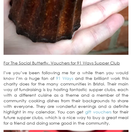
For The Social Butterfly. Vouchers for 91 Ways Supper Club
I’ve you’ve been following me for a while then you would
know I’m a huge fan of
91 Ways
and the brilliant work this
charity does for the many communities in Bristol. Their main
way of fundraising is by hosting fantastic supper clubs, each
with a different cuisine as a theme and a member of the
community cooking dishes from their backgrounds to share
with everyone. They are wonderful evenings and a definite
highlight in my calendar. You can get
gift vouchers
for their
future supper clubs, which is a nice way to buy a great meal
for a friend and doing some good in the community.