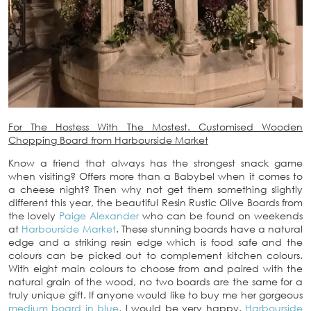
For The Hostess With The Mostest. Customised Wooden
Chopping Board from Harbourside Market
Know a friend that always has the strongest snack game
when visiting? Offers more than a Babybel when it comes to
a cheese night? Then why not get them something slightly
different this year, the beautiful Resin Rustic Olive Boards from
the lovely
Paige Alexander
who can be found on weekends
at
Harbourside Market
. These stunning boards have a natural
edge and a striking resin edge which is food safe and the
colours can be picked out to complement kitchen colours.
With eight main colours to choose from and paired with the
natural grain of the wood, no two boards are the same for a
truly unique gift. If anyone would like to buy me her gorgeous
medium board in blue
, I would be very happy.
Harbourside