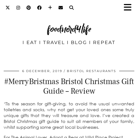
foodnerd4life
I EAT I TRAVEL I BLOG I REPEAT
6 DECEMBER, 2019
BRISTOL RESTAURANTS
#MerryBristmas Bristol Christmas Gift
Guide – Review
‘Tis the season for gift-giving, to avoid the usual unwanted
toiletries and socks, why not get your loved ones some truly
unique gifts that they will treasure and love. I’ve created a
Bristol Christmas gift guide to suit all members of your family,
whilst supporting some great local businesses.
For The Animal Lover. Adopt a Bear at Wild Place Project