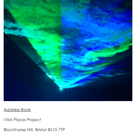
Address Book
Wild Place Project
Blackhorse Hill, Bristol BS10 7TP