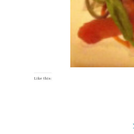
Like this: