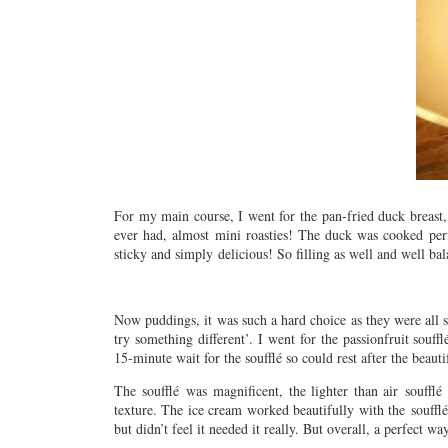
For my main course, I went for the pan-fried duck breast, 
ever had, almost mini roasties! The duck was cooked perfe
sticky and simply delicious! So filling as well and wel
Now puddings, it was such a hard choice as they were all 
try something different’. I went for the passionfruit souf
15-minute wait for the soufflé so could rest after the beaut
The soufflé was magnificent, the lighter than air soufflé
texture. The ice cream worked beautifully with the soufflé
but didn’t feel it needed it really. But overall, a perfect 