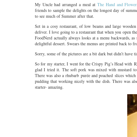
My Uncle had arranged a meal at
The Hand and Flower
friends to sample the delights on the longest day of summ
to see much of Summer after that.
Set in a cosy restaurant, of low beams and large wooden t
deliver. I love going to a restaurant that when you open t
FoodNerd actually always looks at a menu backwards, as sh
delightful dessert. Swears the menus are printed back to fr
Sorry, some of the pictures are a bit dark but didn’t have 
So for my starter, I went for the Crispy Pig’s Head with R
glad I tried it. The soft pork was mixed with mustard to
There was also a rhubarb purée and poached slices which a
pudding that working nicely with the dish. There was als
starter- amazing.