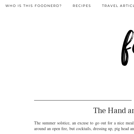
WHO IS THIS FOODNERD?
RECIPES
TRAVEL ARTIC
f
The Hand an
The summer solstice, an excuse to go out for a nice meal 
around an open fire, but cocktails, dressing up, pig head 