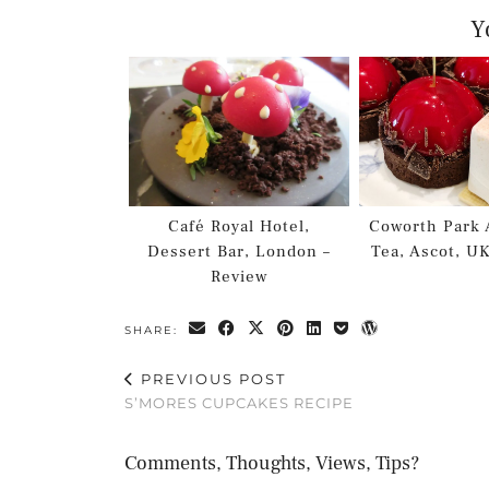
Y
Café Royal Hotel,
Coworth Park 
Dessert Bar, London –
Tea, Ascot, U
Review
SHARE:
PREVIOUS POST
S’MORES CUPCAKES RECIPE
Comments, Thoughts, Views, Tips?