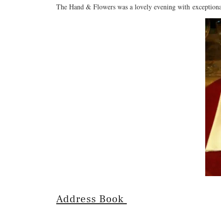
The Hand & Flowers was a lovely evening with exceptiona
Address Book