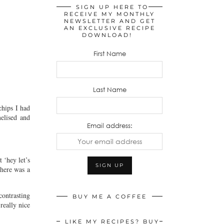
SIGN UP HERE TO
RECEIVE MY MONTHLY
NEWSLETTER AND GET
AN EXCLUSIVE RECIPE
DOWNLOAD!
First Name
Last Name
chips I had
melised and
Email address:
 ‘hey let’s
there was a
contrasting
BUY ME A COFFEE
really nice
LIKE MY RECIPES? BUY