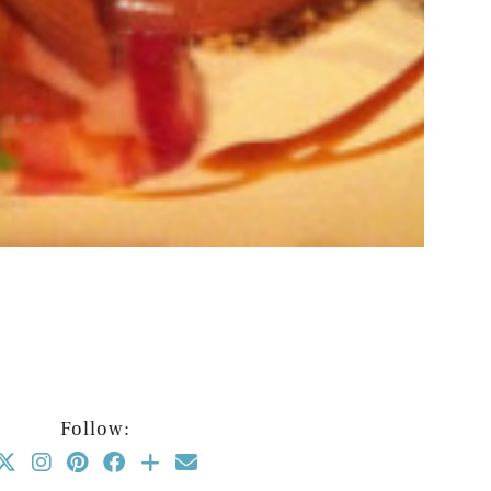
Follow: