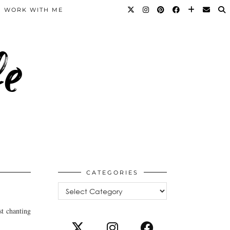
WORK WITH ME
fe
CATEGORIES
Categories
st chanting