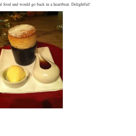
l food and would go back in a heartbeat. Delightful!