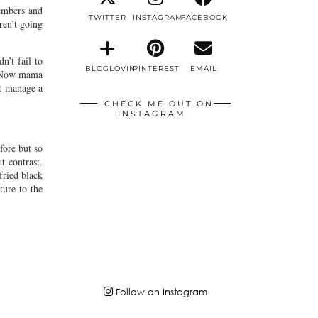
embers and
TWITTER
INSTAGRAM
FACEBOOK
ren’t going
n’t fail to
BLOGLOVIN
PINTEREST
EMAIL
s. Now mama
’t manage a
CHECK ME OUT ON
INSTAGRAM
fore but so
t contrast.
fried black
ture to the
Follow on Instagram