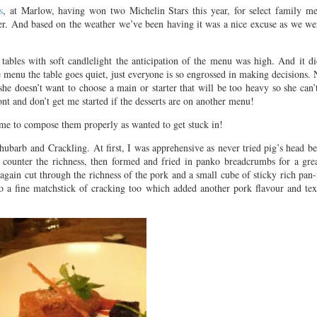
s
, at Marlow, having won two Michelin Stars this year, for select family m
er. And based on the weather we’ve been having it was a nice excuse as we we
ables with soft candlelight the anticipation of the menu was high. And it did
he menu the table goes quiet, just everyone is so engrossed in making decision
e doesn’t want to choose a main or starter that will be too heavy so she can
ont and don’t get me started if the desserts are on another menu!
time to compose them properly as wanted to get stuck in!
hubarb and Crackling. At first, I was apprehensive as never tried pig’s head be
 counter the richness, then formed and fried in panko breadcrumbs for a grea
gain cut through the richness of the pork and a small cube of sticky rich pan-
o a fine matchstick of cracking too which added another pork flavour and tex