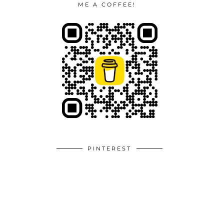
ME A COFFEE!
PINTEREST