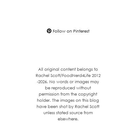
Follow on Pinterest
All original content belongs to
Rachel Scott/FoodNerd4Life 2012
-2026. No words or images may
be reproduced without
permission from the copyright
holder. The images on this blog
have been shot by Rachel Scott
unless stated source from
elsewhere.