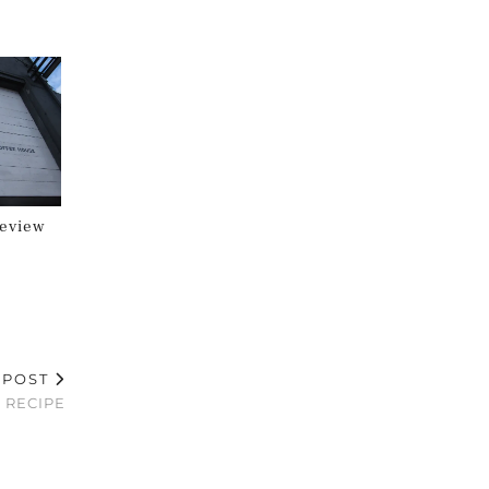
Review
 POST
 RECIPE