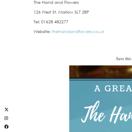
The Hand and Flowers
126 West St, Marlow SL7 2BP
Tel: 01628 482277
Website:
thehandandflowers.co.uk
Save this 