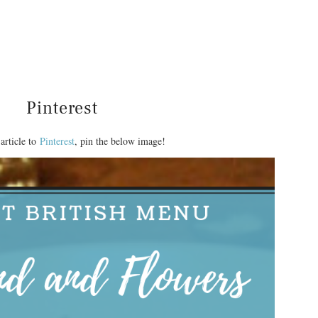
Pinterest
article to
Pinterest
, pin the below image!