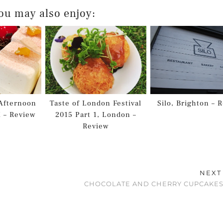
ou may also enjoy:
Afternoon
Taste of London Festival
Silo, Brighton – 
K – Review
2015 Part 1, London –
Review
NEXT
CHOCOLATE AND CHERRY CUPCAKES