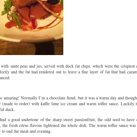
with sauté peas and jus, served with duck fat chips, which were the crispiest 
ctly and the fat had rendered out to leave a fine layer of fat that had cara
l balanced.
so amazing! Normally I’m a chocolate fiend, but it was a warm day and thought
flé (made to order) with kaffir lime ice cream and warm toffee sauce. Luckily 
iful duck.
 had a good undertone of the sharp sweet passionfruit, the odd seed to have 
, the fresh citrus flavour lightened the whole dish. The warm toffee sauce was 
way to end the meal and evening.