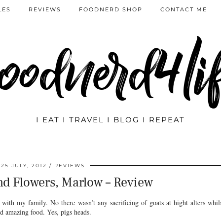
LES
REVIEWS
FOODNERD SHOP
CONTACT ME
oodnerd4li
I EAT I TRAVEL I BLOG I REPEAT
25 JULY, 2012
REVIEWS
d Flowers, Marlow – Review
with my family. No there wasn’t any sacrificing of goats at hight alters whil
and amazing food. Yes, pigs heads.