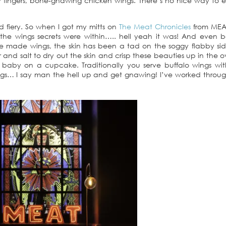
fingers, bone-gnawing chicken wings. There’s no nice way to 
nd fiery. So when I got my mitts on
The Meat Chronicles
from MEAT
he wings secrets were within….. hell yeah it was! And even b
ve made wings, the skin has been a tad on the soggy flabby sid
nd salt to dry out the skin and crisp these beauties up in the 
at baby on a cupcake. Traditionally you serve buffalo wings wi
gs… I say man the hell up and get gnawing! I’ve worked throug