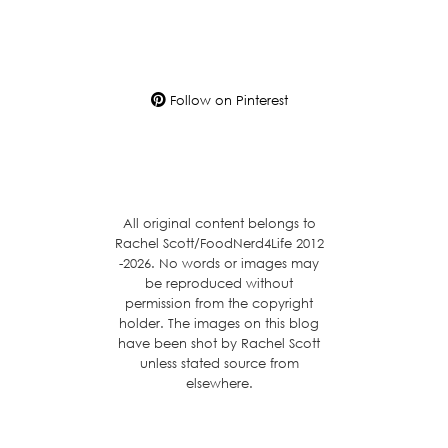
Follow on Pinterest
All original content belongs to
Rachel Scott/FoodNerd4Life 2012
-2026. No words or images may
be reproduced without
permission from the copyright
holder. The images on this blog
have been shot by Rachel Scott
unless stated source from
elsewhere.