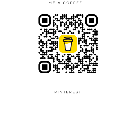
ME A COFFEE!
PINTEREST