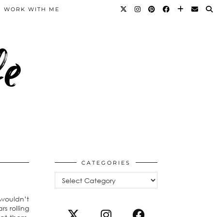
WORK WITH ME
fe
CATEGORIES
Categories
 wouldn’t
s rolling