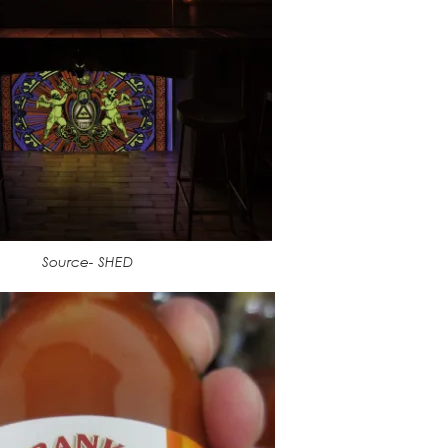
Source- SHED