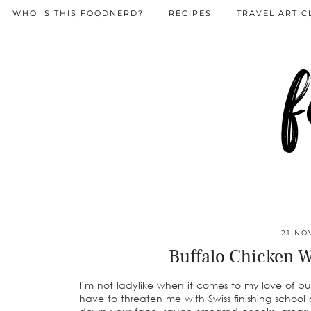
WHO IS THIS FOODNERD?
RECIPES
TRAVEL ARTIC
f
21 NO
Buffalo Chicken 
I’m not ladylike when it comes to my love of bu
have to threaten me with Swiss finishing school a