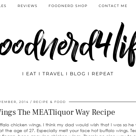
LES
REVIEWS
FOODNERD SHOP
CONTACT ME
oodnerd4li
I EAT I TRAVEL I BLOG I REPEAT
VEMBER, 2014
RECIPE & FOOD
Wings The MEATliquor Way Recipe
ffalo chicken wings. I think my dad would wish that I was so he
t the age of 27. Especially melt your face hot buffalo wings. Tear