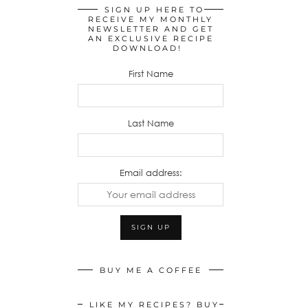
SIGN UP HERE TO
RECEIVE MY MONTHLY
NEWSLETTER AND GET
AN EXCLUSIVE RECIPE
DOWNLOAD!
First Name
Last Name
Email address:
BUY ME A COFFEE
LIKE MY RECIPES? BUY