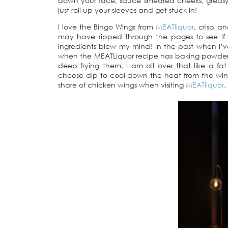
down your face, sauce smeared cheeks, greasy 
just roll up your sleeves and get stuck in!
I love the Bingo Wings from
MEATliquor
, crisp a
may have ripped through the pages to see if t
ingredients blew my mind! In the past when I’
when the MEATLiquor recipe has baking powder a
deep frying them, I am all over that like a f
cheese dip to cool down the heat from the win
share of chicken wings when visiting
MEATliquor
.