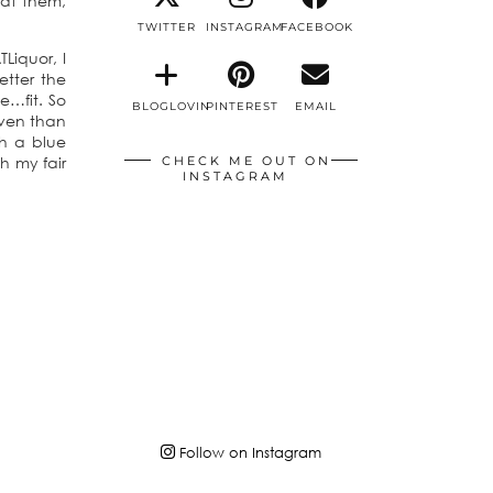
eat them,
TWITTER
INSTAGRAM
FACEBOOK
Liquor, I
etter the
e…fit. So
BLOGLOVIN
PINTEREST
EMAIL
oven than
th a blue
h my fair
CHECK ME OUT ON
INSTAGRAM
Follow on Instagram