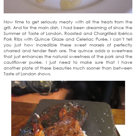
Now time to get seriously meaty with all the treats from the
grill. And for the main dish, I had been dreaming of since the
Summer at Taste of London. Roasted and Chargrilled Ibérico
Pork Ribs with Quince Glaze and Celeriac Purée. I can’t tell
you just how incredible these sweet morsels of perfectly
charred and tender flesh are. The quince adds a sweetness
that just enhances the natural sweetness of the pork and the
cauliflower purée. I just need to make sure that I have
another plate of these beauties much sooner than between
Taste of London shows.