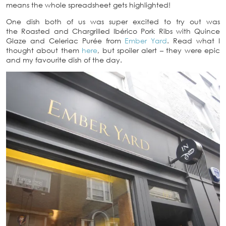
means the whole spreadsheet gets highlighted!
One dish both of us was super excited to try out was
the Roasted and Chargrilled Ibérico Pork Ribs with Quince
Glaze and Celeriac Purée from
Ember Yard
. Read what I
thought about them
here
, but spoiler alert – they were epic
and my favourite dish of the day.