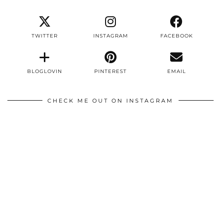
TWITTER
INSTAGRAM
FACEBOOK
BLOGLOVIN
PINTEREST
EMAIL
CHECK ME OUT ON INSTAGRAM