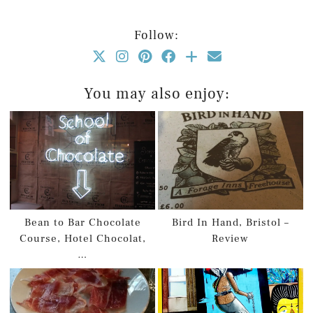
Follow:
You may also enjoy:
Bean to Bar Chocolate
Bird In Hand, Bristol –
Course, Hotel Chocolat,
Review
…