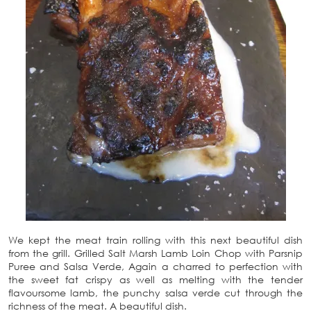
We kept the meat train rolling with this next beautiful dish
from the grill. Grilled Salt Marsh Lamb Loin Chop with Parsnip
Puree and Salsa Verde, Again a charred to perfection with
the sweet fat crispy as well as melting with the tender
flavoursome lamb, the punchy salsa verde cut through the
richness of the meat. A beautiful dish.