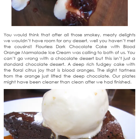
You would think that after all those smokey, meaty delights
we wouldn’t have room for any dessert, well you haven’t met
the cousins!! Flourless Dark Chocolate Cake with Blood
Orange Marmalade Ice Cream was calling to both of us. You
can’t go wrong with a chocolate dessert but this isn’t just a
standard chocolate dessert. A deep rich fudgey cake with
the floral citrus joy that is blood oranges. The slight tartness
from the orange just lifted the deep chocolate. Our plates
might have been cleaner than clean after we had finished.