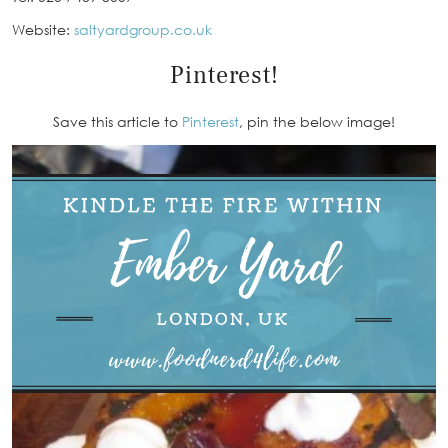
Website:
saltyardgroup.co.uk
Pinterest!
Save this article to
Pinterest
, pin the below image!