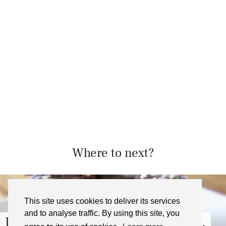
Where to next?
This site uses cookies to deliver its services
and to analyse traffic. By using this site, you
, London – …
London Food Tour Wi