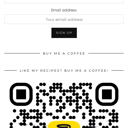
Email address:
BUY ME A COFFEE
LIKE MY RECIPES? BUY ME A COFFEE!