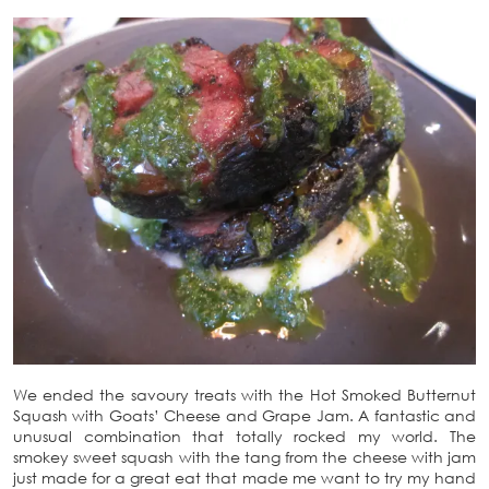
We ended the savoury treats with the Hot Smoked Butternut
Squash with Goats’ Cheese and Grape Jam. A fantastic and
unusual combination that totally rocked my world. The
smokey sweet squash with the tang from the cheese with jam
just made for a great eat that made me want to try my hand