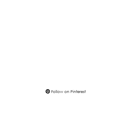
Follow on Pinterest