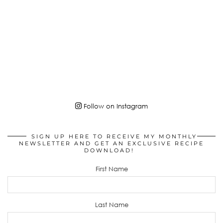
Follow on Instagram
SIGN UP HERE TO RECEIVE MY MONTHLY
NEWSLETTER AND GET AN EXCLUSIVE RECIPE
DOWNLOAD!
First Name
Last Name