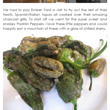
We had to pay Ember Yard a visit to try out the rest of their
treats. Spanish/Italian tapas all cooked over their amazing
charcoal grills. To start off we went for the super sweet and
smokey Padrón Peppers. I love these little peppers and could
happily eat a mountain of these with a glass of chilled sherry.