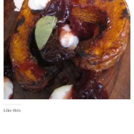
Like this: