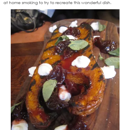
at home smoking to try to recreate this wonderful dish.