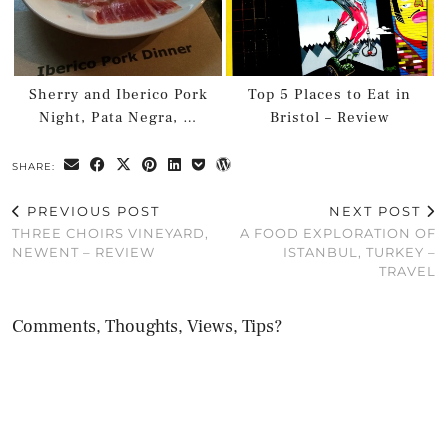
Sherry and Iberico Pork
Top 5 Places to Eat in
Night, Pata Negra, …
Bristol – Review
SHARE:
PREVIOUS POST
NEXT POST
THREE CHOIRS VINEYARD,
A FOOD EXPLORATION OF
NEWENT – REVIEW
ISTANBUL, TURKEY –
TRAVEL
Comments, Thoughts, Views, Tips?