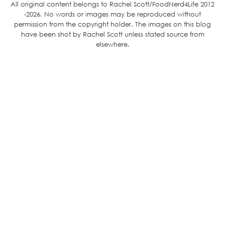
All original content belongs to Rachel Scott/FoodNerd4Life 2012
-2026. No words or images may be reproduced without
permission from the copyright holder. The images on this blog
have been shot by Rachel Scott unless stated source from
elsewhere.