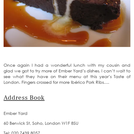
Once again I had a wonderful lunch with my cousin and
glad we got to try more of Ember Yard’s dishes. I can’t wait to
see what they have on their menu at this year’s Taste of
London. Fingers crossed for more Ibérico Pork Ribs….
Address Book
Ember Yard
60 Berwick St, Soho, London W1F 8SU
Tel: 020 7439 8057