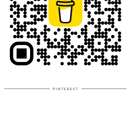
PINTEREST