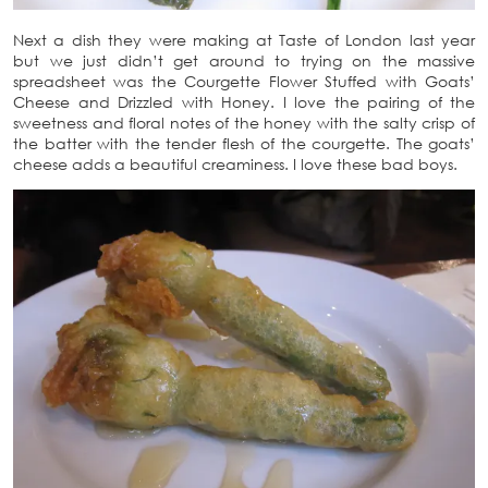
Next a dish they were making at Taste of London last year
but we just didn’t get around to trying on the massive
spreadsheet was the Courgette Flower Stuffed with Goats’
Cheese and Drizzled with Honey. I love the pairing of the
sweetness and floral notes of the honey with the salty crisp of
the batter with the tender flesh of the courgette. The goats’
cheese adds a beautiful creaminess. I love these bad boys.