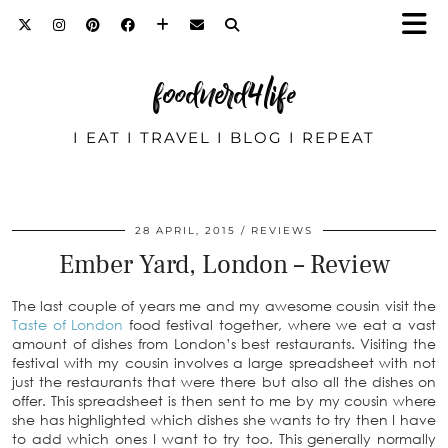
foodnerd4life
I EAT I TRAVEL I BLOG I REPEAT
28 APRIL, 2015
REVIEWS
Ember Yard, London – Review
The last couple of years me and my awesome cousin visit the
Taste of London
food festival together, where we eat a vast
amount of dishes from London’s best restaurants. Visiting the
festival with my cousin involves a large spreadsheet with not
just the restaurants that were there but also all the dishes on
offer. This spreadsheet is then sent to me by my cousin where
she has highlighted which dishes she wants to try then I have
to add which ones I want to try too. This generally normally