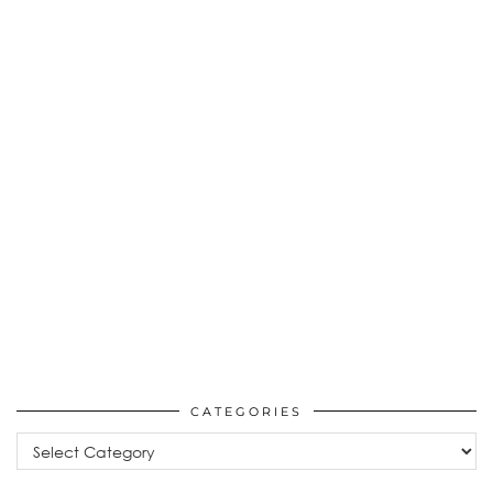
CATEGORIES
Categories