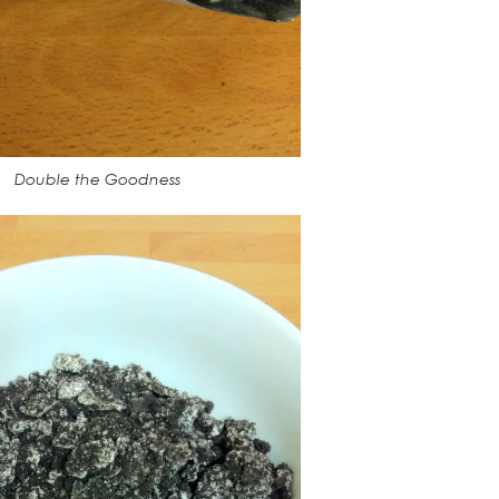
Double the Goodness