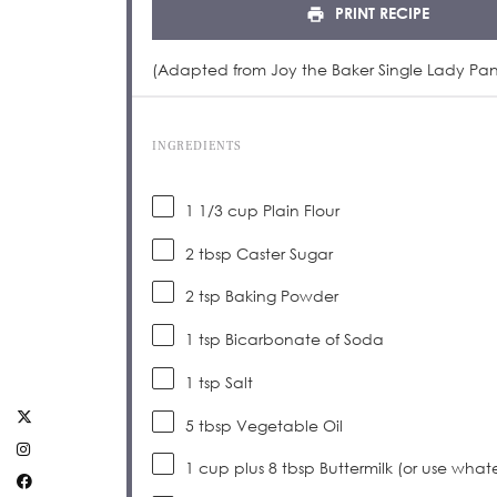
PRINT RECIPE
(Adapted from Joy the Baker Single Lady Pa
INGREDIENTS
1 1/3 cup
Plain Flour
2 tbsp
Caster Sugar
2 tsp
Baking Powder
1 tsp
Bicarbonate of Soda
1 tsp
Salt
5 tbsp
Vegetable Oil
1 cup
plus 8 tbsp Buttermilk (or use whatev