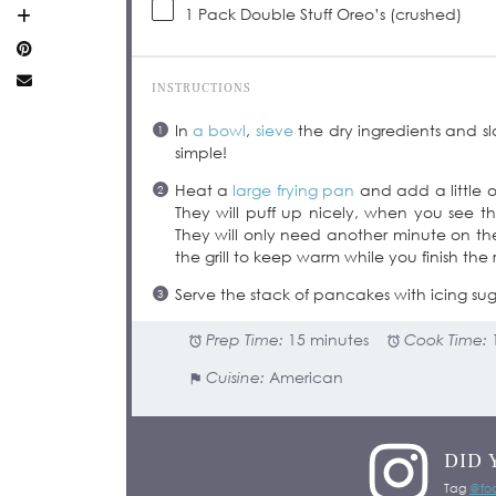
1
Pack Double Stuff Oreo’s (crushed)
INSTRUCTIONS
In
a bowl
,
sieve
the dry ingredients and s
simple!
Heat a
large frying pan
and add a little oi
They will puff up nicely, when you see 
They will only need another minute on t
the grill to keep warm while you finish the r
Serve the stack of pancakes with icing sug
Prep Time:
15 minutes
Cook Time:
Cuisine:
American
DID 
Tag
@foo