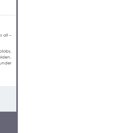
 all –
blobs.
olden.
 under