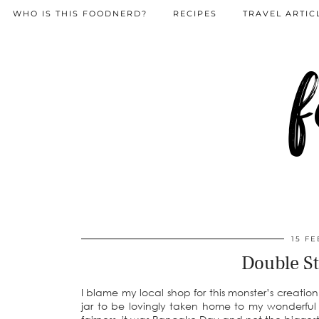
WHO IS THIS FOODNERD?
RECIPES
TRAVEL ARTIC
f
15 FE
Double St
I blame my local shop for this monster’s creati
jar to be lovingly taken home to my wonderful