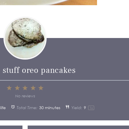
 stuff oreo pancakes
1
2
3
4
5
Star
Stars
Stars
Stars
Stars
No reviews
ife
Total Time:
30 minutes
Yield:
9
1
x