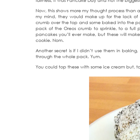
fairness, it was Pancake Day and not the biggest s
Now, this shows more my thought process than an
my mind, they would make up for the lack of 
crumb over the top and some baked into the panc
pack of the Oreos crumb to sprinkle, to a ful
pancakes you’ll ever make, but these will make y
cookie. Nom.
Another secret is if I didn’t use them in baking
through the whole pack. Yum.
You could top these with some ice cream but, to 