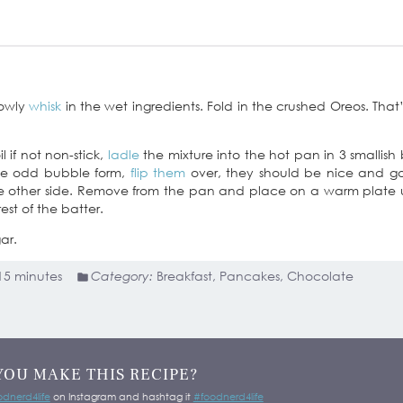
lowly
whisk
in the wet ingredients. Fold in the crushed Oreos. That’s
l if not non-stick,
ladle
the mixture into the hot pan in 3 smallish 
the odd bubble form,
flip them
over, they should be nice and g
he other side. Remove from the pan and place on a warm plate
est of the batter.
ar.
15 minutes
Category:
Breakfast, Pancakes, Chocolate
YOU MAKE THIS RECIPE?
dnerd4life
on Instagram and hashtag it
#foodnerd4life