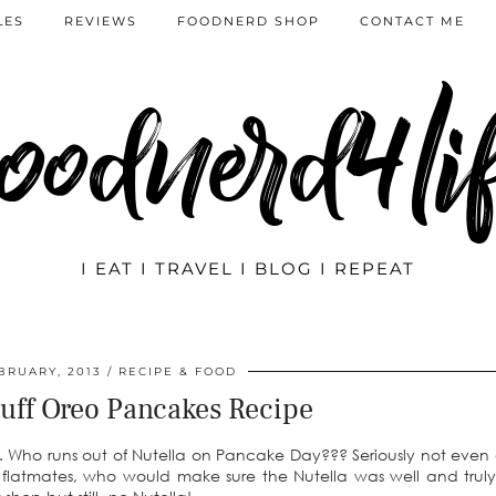
LES
REVIEWS
FOODNERD SHOP
CONTACT ME
oodnerd4li
I EAT I TRAVEL I BLOG I REPEAT
BRUARY, 2013
RECIPE & FOOD
uff Oreo Pancakes Recipe
on. Who runs out of Nutella on Pancake Day??? Seriously not even
 flatmates, who would make sure the Nutella was well and truly