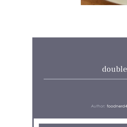
double
Author:
foodnerd4l