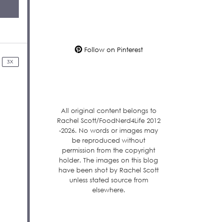
Follow on Pinterest
3X
All original content belongs to
Rachel Scott/FoodNerd4Life 2012
-2026. No words or images may
be reproduced without
permission from the copyright
holder. The images on this blog
have been shot by Rachel Scott
unless stated source from
elsewhere.