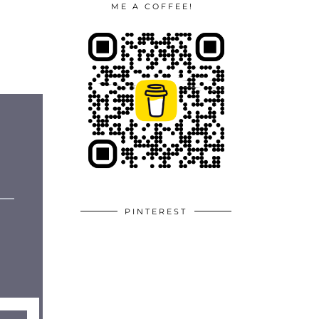
ME A COFFEE!
PINTEREST