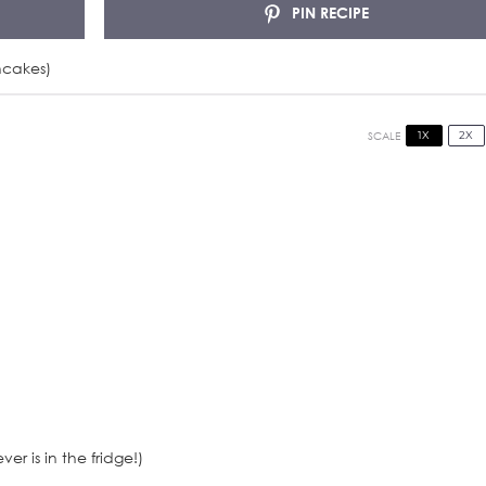
PIN RECIPE
ncakes)
1X
2X
SCALE
er is in the fridge!)