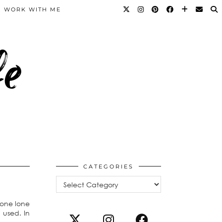
WORK WITH ME
fe
CATEGORIES
Categories
 one lone
 used. In