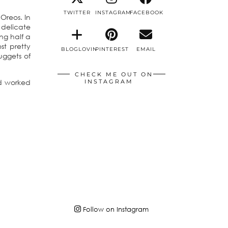
TWITTER
INSTAGRAM
FACEBOOK
Oreos. In
delicate
ng half a
st pretty
BLOGLOVIN
PINTEREST
EMAIL
uggets of
CHECK ME OUT ON
nd worked
INSTAGRAM
Follow on Instagram