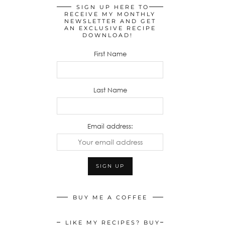
SIGN UP HERE TO
RECEIVE MY MONTHLY
NEWSLETTER AND GET
AN EXCLUSIVE RECIPE
DOWNLOAD!
First Name
Last Name
Email address:
BUY ME A COFFEE
LIKE MY RECIPES? BUY