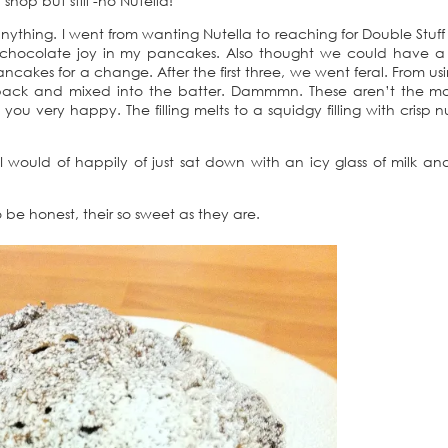
hop but still -no Nutella!
ything. I went from wanting Nutella to reaching for Double Stuff 
chocolate joy in my pancakes. Also thought we could have a 
akes for a change. After the first three, we went feral. From usi
l pack and mixed into the batter. Dammmn. These aren’t the mo
ou very happy. The filling melts to a squidgy filling with crisp n
, I would of happily of just sat down with an icy glass of milk a
be honest, their so sweet as they are.