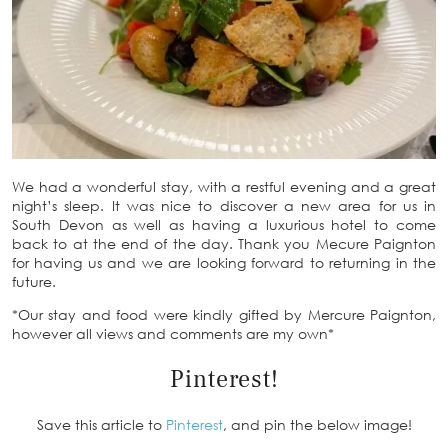
We had a wonderful stay, with a restful evening and a great
night’s sleep. It was nice to discover a new area for us in
South Devon as well as having a luxurious hotel to come
back to at the end of the day. Thank you Mecure Paignton
for having us and we are looking forward to returning in the
future.
*Our stay and food were kindly gifted by Mercure Paignton,
however all views and comments are my own*
Pinterest!
Save this article to
Pinterest
, and pin the below image!