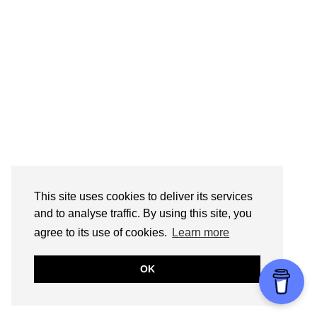
This site uses cookies to deliver its services
and to analyse traffic. By using this site, you
agree to its use of cookies.
Learn more
OK