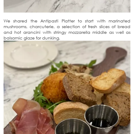
We shared the Antipasti Platter to start with marinated
mushrooms, charcuterie, a selection of fresh slices of bread
and hot arancini with stringy mozzarella middle as well as
balsamic glaze for dunking.