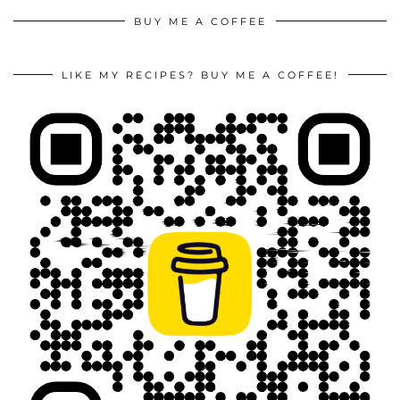
BUY ME A COFFEE
LIKE MY RECIPES? BUY ME A COFFEE!