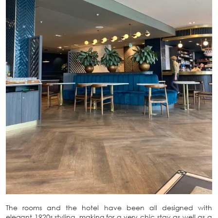
The rooms and the hotel have been all designed with
elegant 1920s styling, making for a very chic stay as well as a