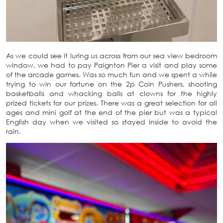
As we could see it luring us across from our sea view bedroom
window, we had to pay Paignton Pier a visit and play some
of the arcade games. Was so much fun and we spent a while
trying to win our fortune on the 2p Coin Pushers, shooting
basketballs and whacking balls at clowns for the highly
prized tickets for our prizes. There was a great selection for all
ages and mini golf at the end of the pier but was a typical
English day when we visited so stayed inside to avoid the
rain.