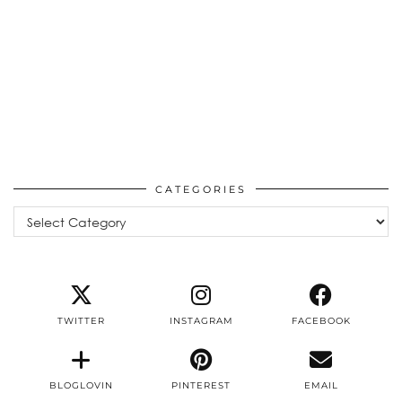
CATEGORIES
Categories
TWITTER
INSTAGRAM
FACEBOOK
BLOGLOVIN
PINTEREST
EMAIL