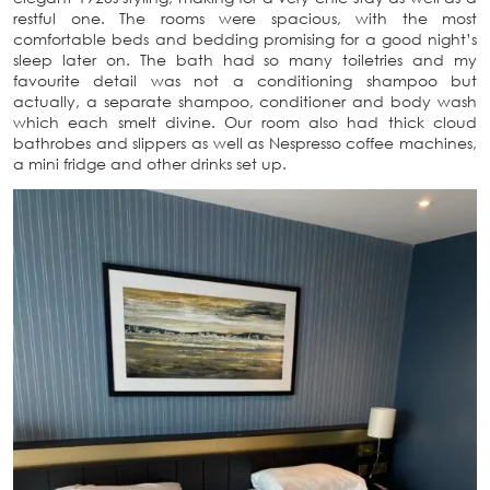
restful one. The rooms were spacious, with the most
comfortable beds and bedding promising for a good night’s
sleep later on. The bath had so many toiletries and my
favourite detail was not a conditioning shampoo but
actually, a separate shampoo, conditioner and body wash
which each smelt divine. Our room also had thick cloud
bathrobes and slippers as well as Nespresso coffee machines,
a mini fridge and other drinks set up.