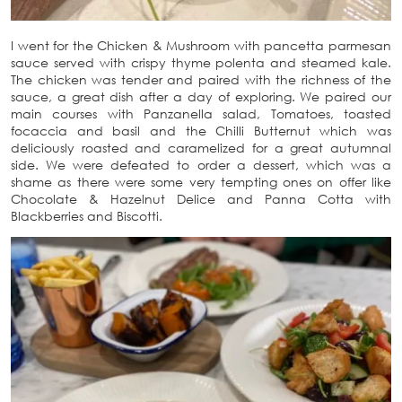
I went for the Chicken & Mushroom with pancetta parmesan
sauce served with crispy thyme polenta and steamed kale.
The chicken was tender and paired with the richness of the
sauce, a great dish after a day of exploring. We paired our
main courses with Panzanella salad, Tomatoes, toasted
focaccia and basil and the Chilli Butternut which was
deliciously roasted and caramelized for a great autumnal
side. We were defeated to order a dessert, which was a
shame as there were some very tempting ones on offer like
Chocolate & Hazelnut Delice and Panna Cotta with
Blackberries and Biscotti.