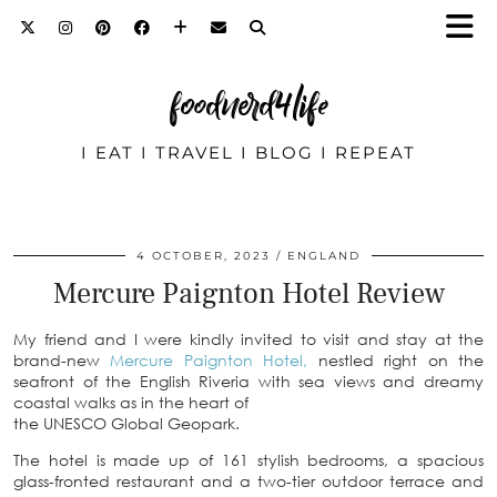
foodnerd4life
I EAT I TRAVEL I BLOG I REPEAT
4 OCTOBER, 2023
ENGLAND
Mercure Paignton Hotel Review
My friend and I were kindly invited to visit and stay at the
brand-new
Mercure Paignton Hotel,
nestled right on the
seafront of the English Riveria with sea views and dreamy
coastal walks as in the heart of
the UNESCO Global Geopark.
The hotel is made up of 161 stylish bedrooms, a spacious
glass-fronted restaurant and a two-tier outdoor terrace and