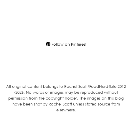
Follow on Pinterest
All original content belongs to Rachel Scott/FoodNerd4Life 2012
-2026. No words or images may be reproduced without
permission from the copyright holder. The images on this blog
have been shot by Rachel Scott unless stated source from
elsewhere.