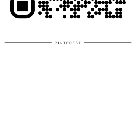
PINTEREST