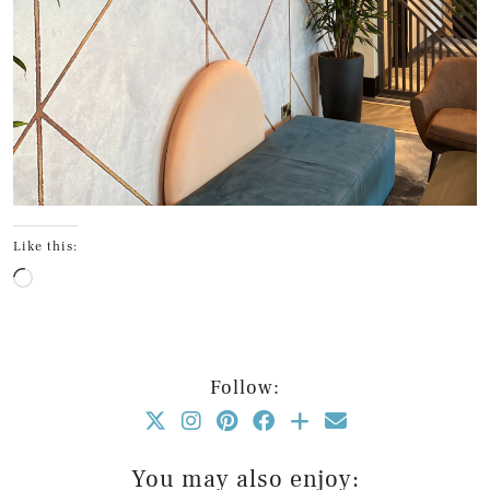
Like this:
Loading…
Follow:
You may also enjoy: