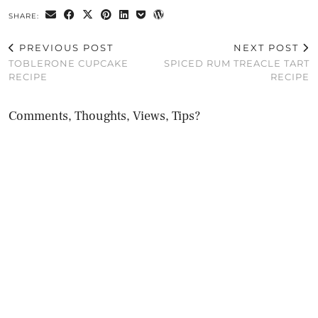
SHARE:
PREVIOUS POST
NEXT POST
TOBLERONE CUPCAKE
SPICED RUM TREACLE TART
RECIPE
RECIPE
Comments, Thoughts, Views, Tips?