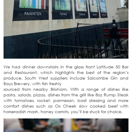
We had dinner downstairs in the glass front Latitude 50 Bar
and Restaurant, which highlights the best of the region’s
produce. South West suppliers include Salcombe Gin and
Bays Brewery, with fish freshly
sourced from nearby Brixham. With a range of dishes like
pasta, salads, pizzas, dishes from the grill like 8oz Rump Steak
with tomatoes, rocket, parmesan, basil dressing and more
comfort dishes such as Ox Cheek slow cooked beef with
horseradish mash, honey carrots, you’ll be stuck for choice.