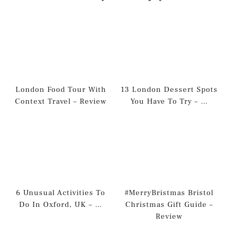
London Food Tour With
13 London Dessert Spots
Context Travel – Review
You Have To Try – …
6 Unusual Activities To
#MerryBristmas Bristol
Do In Oxford, UK – …
Christmas Gift Guide –
Review