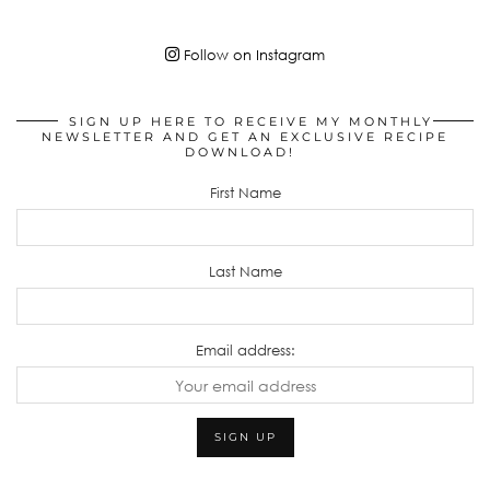
Follow on Instagram
SIGN UP HERE TO RECEIVE MY MONTHLY
NEWSLETTER AND GET AN EXCLUSIVE RECIPE
DOWNLOAD!
First Name
Last Name
Email address: