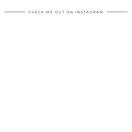
CHECK ME OUT ON INSTAGRAM