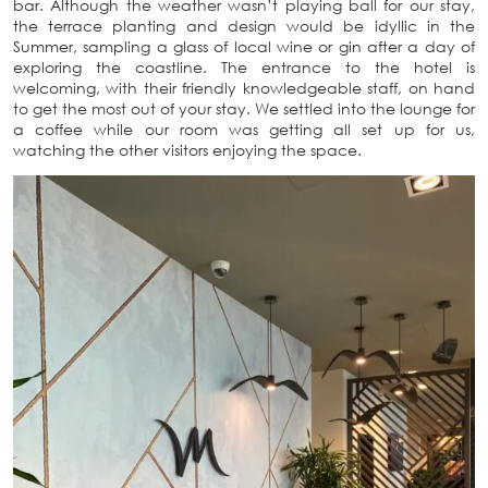
bar. Although the weather wasn’t playing ball for our stay,
the terrace planting and design would be idyllic in the
Summer, sampling a glass of local wine or gin after a day of
exploring the coastline. The entrance to the hotel is
welcoming, with their friendly knowledgeable staff, on hand
to get the most out of your stay. We settled into the lounge for
a coffee while our room was getting all set up for us,
watching the other visitors enjoying the space.