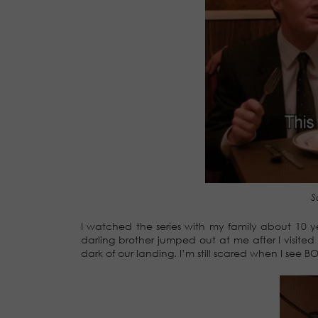
S
I watched the series with my family about 10 
darling brother jumped out at me after I visite
dark of our landing. I’m still scared when I see BO