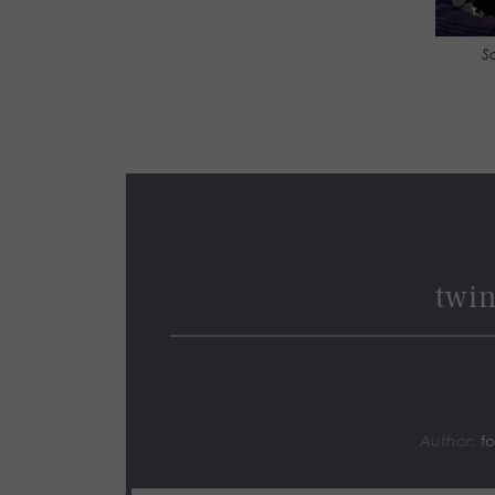
S
twin
Author:
f