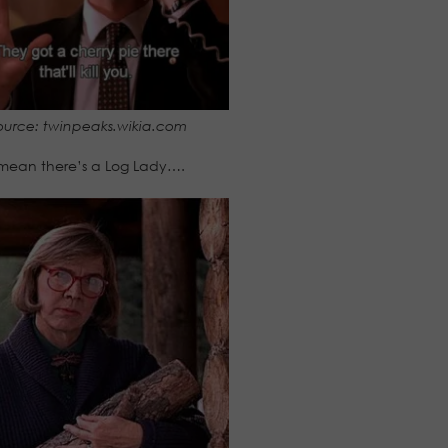
ource: twinpeaks.wikia.com
 mean there’s a Log Lady….