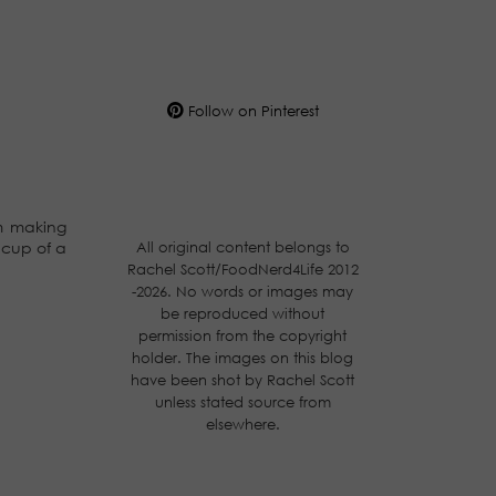
Follow on Pinterest
am making
All original content belongs to
 cup of a
Rachel Scott/FoodNerd4Life 2012
-2026. No words or images may
be reproduced without
permission from the copyright
holder. The images on this blog
have been shot by Rachel Scott
unless stated source from
elsewhere.