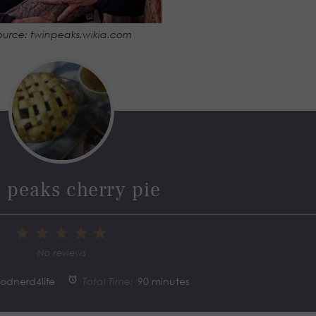
ource: twinpeaks.wikia.com
 peaks cherry pie
1
2
3
4
5
Star
Stars
Stars
Stars
Stars
No reviews
oodnerd4life
Total Time:
90 minutes