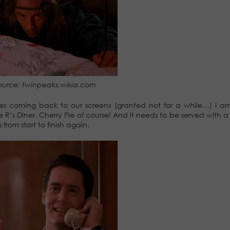
ource: twinpeaks.wikia.com
ries coming back to our screens (granted not for a while…) I 
 R’s Diner. Cherry Pie of course! And it needs to be served with a
rom start to finish again.