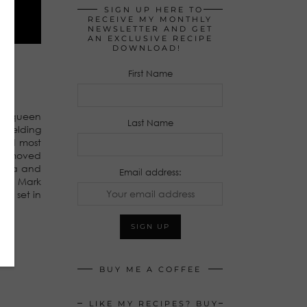
SIGN UP HERE TO
RECEIVE MY MONTHLY
NEWSLETTER AND GET
AN EXCLUSIVE RECIPE
DOWNLOAD!
First Name
rom queen
Last Name
e welding
 and most
ing moved
media and
Email address:
 and Mark
es set in
BUY ME A COFFEE
LIKE MY RECIPES? BUY