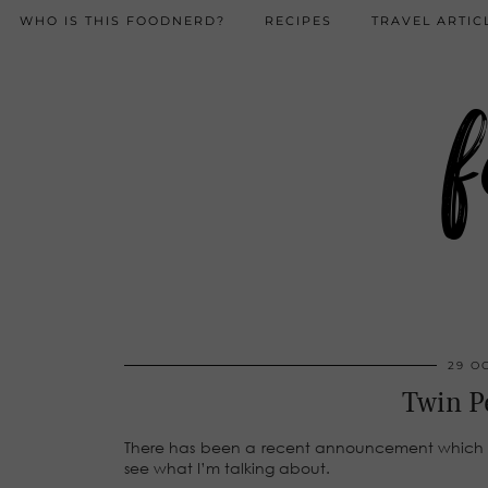
WHO IS THIS FOODNERD?
RECIPES
TRAVEL ARTIC
f
29 O
Twin P
There has been a recent announcement which h
see what I’m talking about.