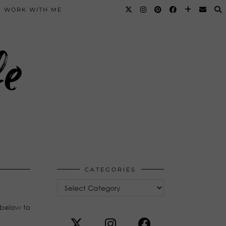
WORK WITH ME
fe
CATEGORIES
Categories
 below to