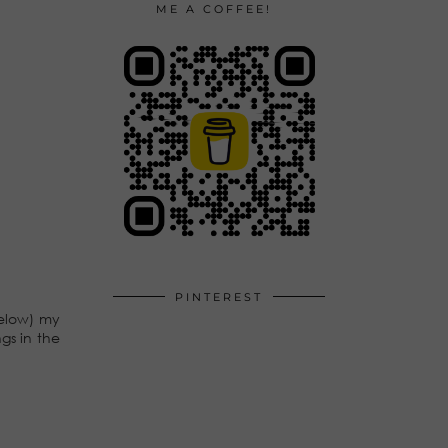
ME A COFFEE!
PINTEREST
below) my
gs in the