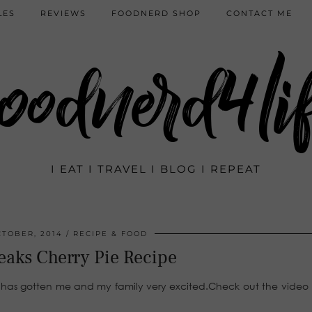
LES
REVIEWS
FOODNERD SHOP
CONTACT ME
oodnerd4li
I EAT I TRAVEL I BLOG I REPEAT
CTOBER, 2014
RECIPE & FOOD
eaks Cherry Pie Recipe
as gotten me and my family very excited.Check out the video