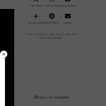
TWITTER
INSTAGRAM
FACEBOOK
BLOGLOVIN
PINTEREST
EMAIL
CHECK ME OUT ON
INSTAGRAM
Follow on Instagram