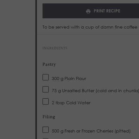
PRINT RECIPE
To be served with a cup of damn fine coffee
INGREDIENTS
Pastry
300 g
Plain Flour
75 g
Unsalted Butter (cold and in chunks
2 tbsp
Cold Water
Filing
500 g
Fresh or Frozen Cherries (pitted)