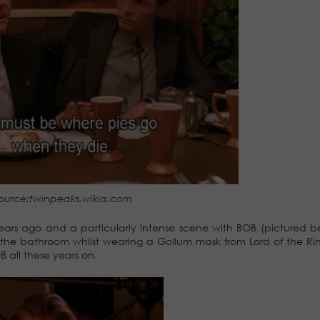
ource:twinpeaks.wikia.com
years ago and a particularly intense scene with BOB (pictured 
d the bathroom whilst wearing a Gollum mask from Lord of the Rin
B all these years on.