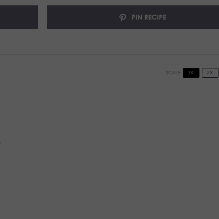
PIN RECIPE
1X
2X
SCALE
)