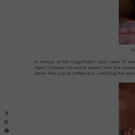
S
In honour of this magnificent and weird TV se
Agent Cooper’s favourite dessert from the Double
damn fine cup of coffee and watching the series f