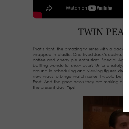
TWIN PEAKS
That’s right, the amazing tv series with a backw
wrapped in plastic, One Eyed Jack’s casino, a
coffee and cherry pie enthusiast Special Age
baffling wonderful show ever? Unfortunately, 
around in scheduling and viewing figures dropp
new ways to binge watch series it would be in
Frost. And the good news they are making a new
the present day. Yips!