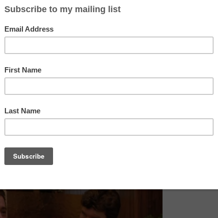
 IS RETURNING!!!!!!!!!
ards-talking dwarf, a log lady, fish in percolators, a murdered p
 Black Lodge with a red room and most importantly a dictaphon
nt Dale Cooper. Now doesn’t that sound like the most amazing
only two series were made before it was dropped due to it be
ed. I do think if it was released this modern time with social 
to many more series and the amazing quirkiness of David Lynch
 mini-series 25 years on and released in 2016 with 9 new episod