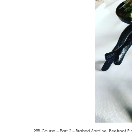
nd
2
Course – Part 2 – Braised Sardine, Beetroot 