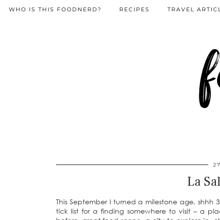
WHO IS THIS FOODNERD?
RECIPES
TRAVEL ARTIC
f
2
La Sal
This September I turned a milestone age, shhh 30
tick list for a finding somewhere to visit – a 