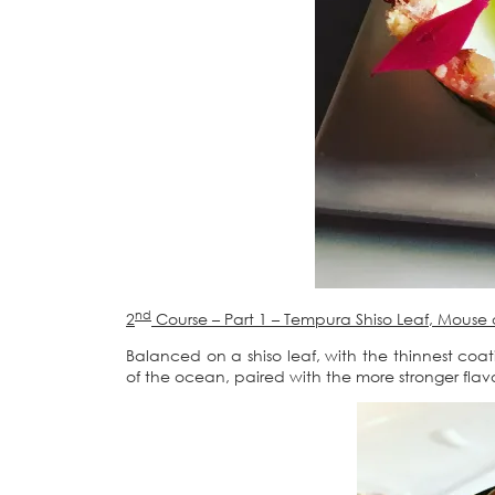
nd
2
Course – Part 1 – Tempura Shiso Leaf, Mous
Balanced on a shiso leaf, with the thinnest coa
of the ocean, paired with the more stronger flav