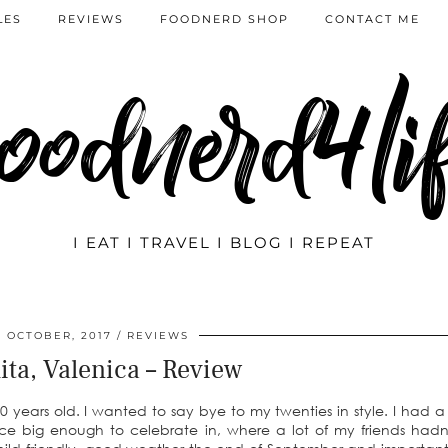
LES
REVIEWS
FOODNERD SHOP
CONTACT ME
oodnerd4li
I EAT I TRAVEL I BLOG I REPEAT
7 OCTOBER, 2017
REVIEWS
ita, Valenica – Review
 years old. I wanted to say bye to my twenties in style. I had a f
place big enough to celebrate in, where a lot of my friends hadn’