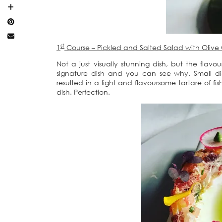
st
1
Course – Pickled and Salted Salad with Olive 
Not a just visually stunning dish, but the flavour
signature dish and you can see why. Small d
resulted in a light and flavoursome tartare of f
dish. Perfection.