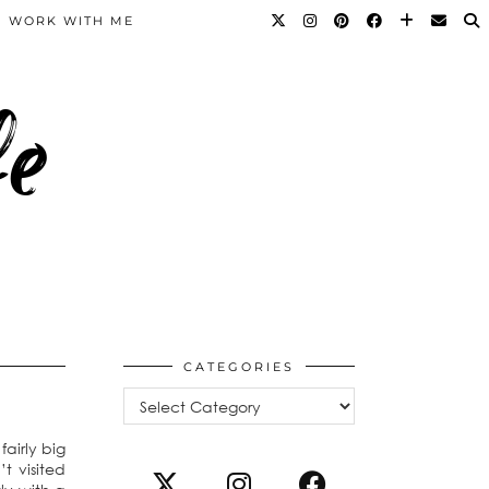
WORK WITH ME
fe
CATEGORIES
Categories
airly big
t visited