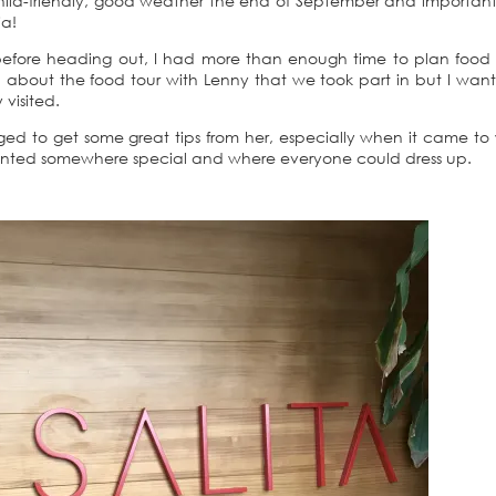
 child-friendly, good weather the end of September and important
ia!
before heading out, I had more than enough time to plan food a
en about the food tour with Lenny that we took part in but I want
visited.
ged to get some great tips from her, especially when it came to
wanted somewhere special and where everyone could dress up.