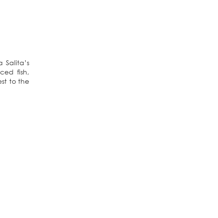
a Salita’s
ed fish,
st to the