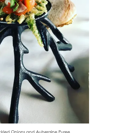
Pickled Onions and Aubergine Puree