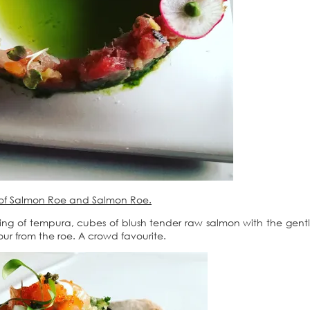
e of Salmon Roe and Salmon Roe.
ting of tempura, cubes of blush tender raw salmon with the gentl
our from the roe. A crowd favourite.