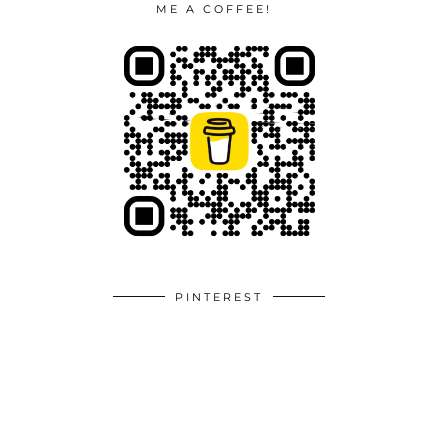
ME A COFFEE!
PINTEREST