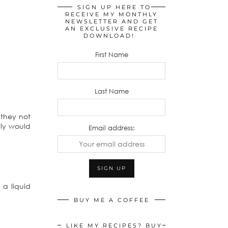
SIGN UP HERE TO
RECEIVE MY MONTHLY
NEWSLETTER AND GET
AN EXCLUSIVE RECIPE
DOWNLOAD!
First Name
Last Name
 they not
lly would
Email address:
 a liquid
BUY ME A COFFEE
LIKE MY RECIPES? BUY