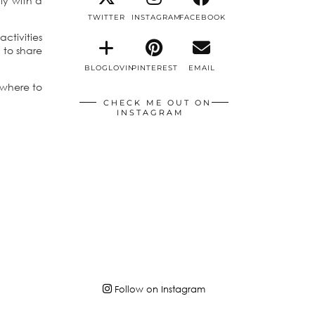
ly with a
TWITTER
INSTAGRAM
FACEBOOK
ctivities
 to share
BLOGLOVIN
PINTEREST
EMAIL
 where to
CHECK ME OUT ON
INSTAGRAM
Follow on Instagram