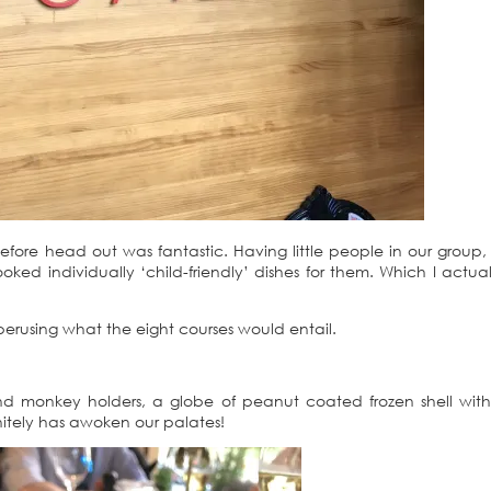
before head out was fantastic. Having little people in our group,
ed individually ‘child-friendly’ dishes for them. Which I actua
 perusing what the eight courses would entail.
d monkey holders, a globe of peanut coated frozen shell with
finitely has awoken our palates!