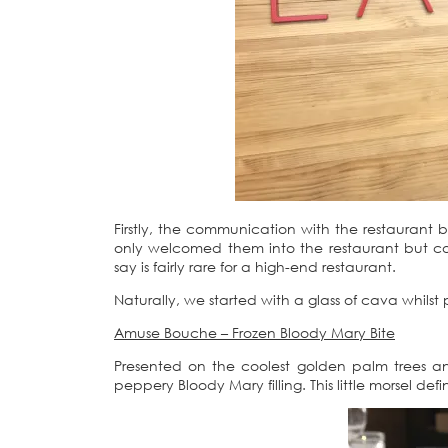
Firstly, the communication with the restaurant 
only welcomed them into the restaurant but cook
say is fairly rare for a high-end restaurant.
Naturally, we started with a glass of cava whilst
Amuse Bouche – Frozen Bloody Mary Bite
Presented on the coolest golden palm trees an
peppery Bloody Mary filling. This little morsel de