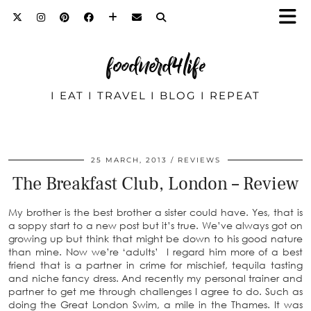
foodnerd4life
I EAT I TRAVEL I BLOG I REPEAT
25 MARCH, 2013
REVIEWS
The Breakfast Club, London – Review
My brother is the best brother a sister could have. Yes, that is
a soppy start to a new post but it’s true. We’ve always got on
growing up but think that might be down to his good nature
than mine. Now we’re ‘adults’ I regard him more of a best
friend that is a partner in crime for mischief, tequila tasting
and niche fancy dress. And recently my personal trainer and
partner to get me through challenges I agree to do. Such as
doing the Great London Swim, a mile in the Thames. It was