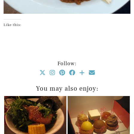
Like this:
Follow:
You may also enjoy: