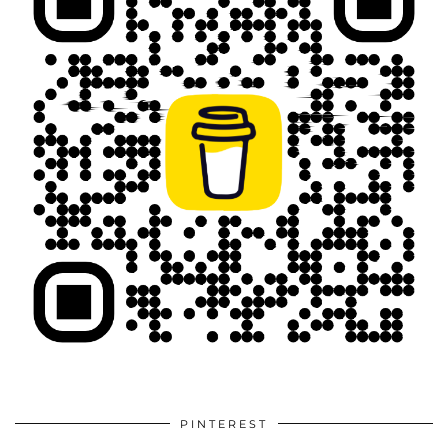
PINTEREST