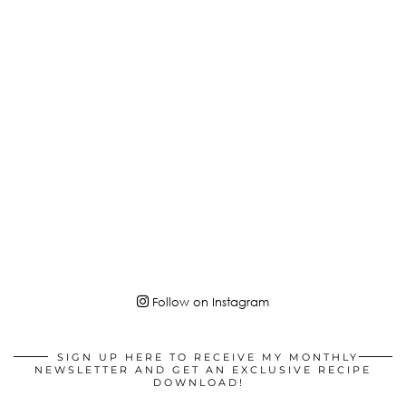
Follow on Instagram
SIGN UP HERE TO RECEIVE MY MONTHLY
NEWSLETTER AND GET AN EXCLUSIVE RECIPE
DOWNLOAD!