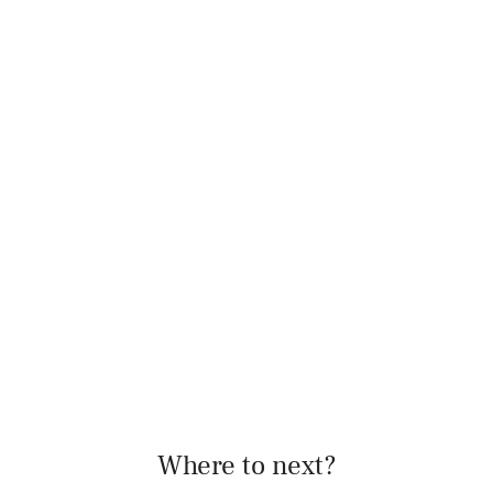
Where to next?