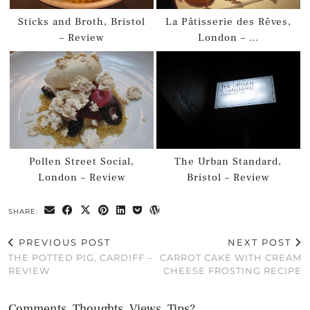
Sticks and Broth, Bristol
La Pâtisserie des Rêves,
– Review
London – …
Pollen Street Social,
The Urban Standard,
London – Review
Bristol – Review
SHARE:
PREVIOUS POST
NEXT POST
THE POTTED PIG, CARDIFF –
CARROT CAKE WITH CREAM
REVIEW
CHEESE FROSTING RECIPE
Comments, Thoughts, Views, Tips?