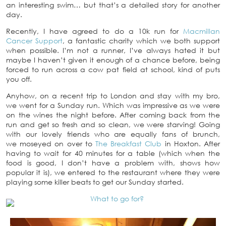
an interesting swim… but that’s a detailed story for another
day.
Recently, I have agreed to do a 10k run for
Macmillan
Cancer Support
, a fantastic charity which we both support
when possible. I’m not a runner, I’ve always hated it but
maybe I haven’t given it enough of a chance before, being
forced to run across a cow pat field at school, kind of puts
you off.
Anyhow, on a recent trip to London and stay with my bro,
we went for a Sunday run. Which was impressive as we were
on the wines the night before. After coming back from the
run and get so fresh and so clean, we were starving! Going
with our lovely friends who are equally fans of brunch,
we moseyed on over to
The Breakfast Club
in Hoxton. After
having to wait for 40 minutes for a table (which when the
food is good, I don’t have a problem with, shows how
popular it is), we entered to the restaurant where they were
playing some killer beats to get our Sunday started.