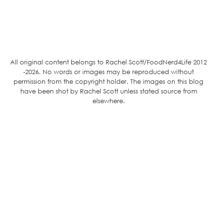
All original content belongs to Rachel Scott/FoodNerd4Life 2012
-2026. No words or images may be reproduced without
permission from the copyright holder. The images on this blog
have been shot by Rachel Scott unless stated source from
elsewhere.