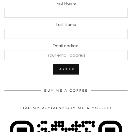
First Name
Last Name
Email address:
BUY ME A COFFEE
LIKE MY RECIPES? BUY ME A COFFEE!