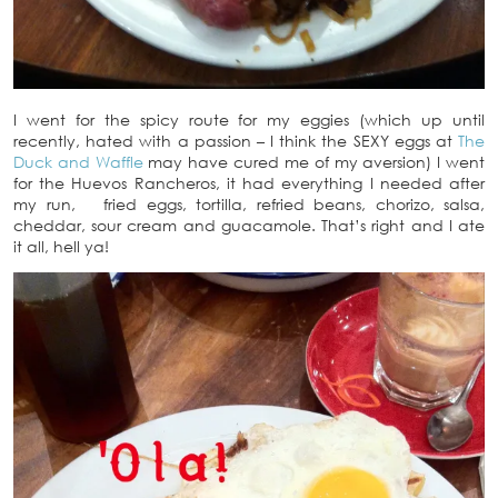
I went for the spicy route for my eggies (which up until
recently, hated with a passion – I think the SEXY eggs at
The
Duck and Waffle
may have cured me of my aversion) I went
for the Huevos Rancheros, it had everything I needed after
my run, fried eggs, tortilla, refried beans, chorizo, salsa,
cheddar, sour cream and guacamole. That’s right and I ate
it all, hell ya!