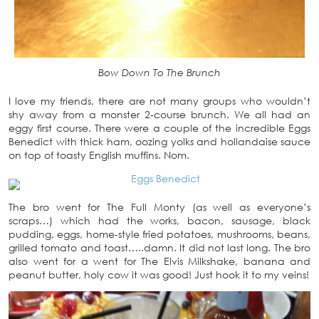
Bow Down To The Brunch
I love my friends, there are not many groups who wouldn’t
shy away from a monster 2-course brunch. We all had an
eggy first course. There were a couple of the incredible Eggs
Benedict with thick ham, oozing yolks and hollandaise sauce
on top of toasty English muffins. Nom.
The bro went for The Full Monty (as well as everyone’s
scraps…) which had the works, bacon, sausage, black
pudding, eggs, home-style fried potatoes, mushrooms, beans,
grilled tomato and toast…..damn. It did not last long. The bro
also went for a went for The Elvis Milkshake, banana and
peanut butter, holy cow it was good! Just hook it to my veins!