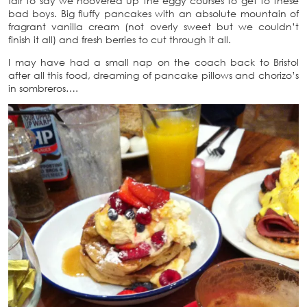
fair to say we hoovered up the eggy courses to get to these
bad boys. Big fluffy pancakes with an absolute mountain of
fragrant vanilla cream (not overly sweet but we couldn’t
finish it all) and fresh berries to cut through it all.
I may have had a small nap on the coach back to Bristol
after all this food, dreaming of pancake pillows and chorizo’s
in sombreros….