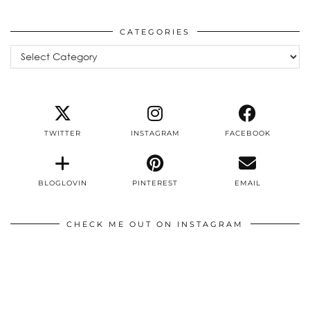
CATEGORIES
Categories
TWITTER
INSTAGRAM
FACEBOOK
BLOGLOVIN
PINTEREST
EMAIL
CHECK ME OUT ON INSTAGRAM