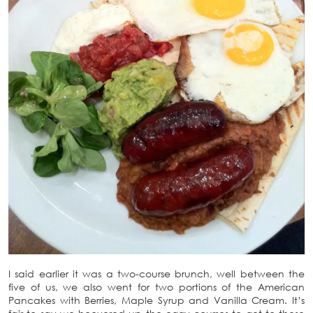
I said earlier it was a two-course brunch, well between the
five of us, we also went for two portions of the American
Pancakes with Berries, Maple Syrup and Vanilla Cream. It’s