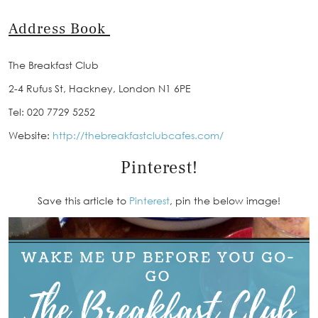
Address Book
The Breakfast Club
2-4 Rufus St, Hackney, London N1 6PE
Tel: 020 7729 5252
Website:
http://thebreakfastclubcafes.com/
Pinterest!
Save this article to
Pinterest
, pin the below image!