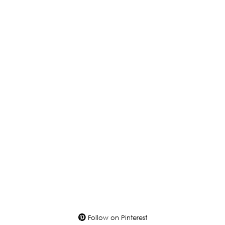
Follow on Pinterest