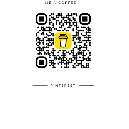
ME A COFFEE!
PINTEREST