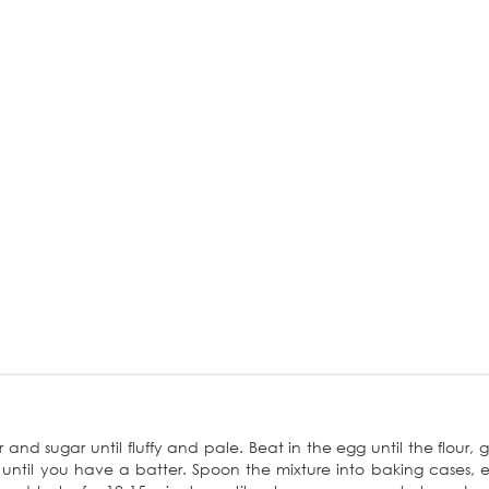
nd sugar until fluffy and pale. Beat in the egg until the flour, g
 until you have a batter. Spoon the mixture into baking cases, 