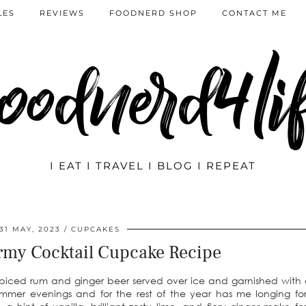
LES
REVIEWS
FOODNERD SHOP
CONTACT ME
oodnerd4li
I EAT I TRAVEL I BLOG I REPEAT
31 MAY, 2023
CUPCAKES
rmy Cocktail Cupcake Recipe
piced rum and ginger beer served over ice and garnished with a
mer evenings and for the rest of the year has me longing for