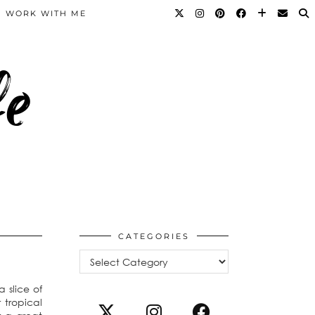
WORK WITH ME
fe
CATEGORIES
Categories
 slice of
 tropical