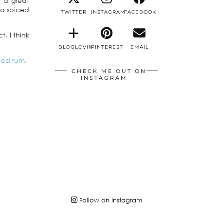
r a great
 a spiced
TWITTER
INSTAGRAM
FACEBOOK
t, I think
BLOGLOVIN
PINTEREST
EMAIL
iced rum
.
CHECK ME OUT ON
INSTAGRAM
Follow on Instagram