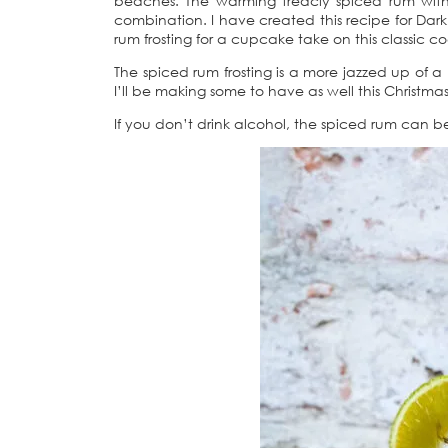
beaches. The warming treacly spiced rum with a 
combination. I have created this recipe for Da
rum frosting for a cupcake take on this classic co
The spiced rum frosting is a more jazzed up of
I’ll be making some to have as well this Christm
If you don’t drink alcohol, the spiced rum can be