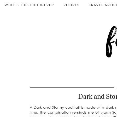
WHO IS THIS FOODNERD?
RECIPES
TRAVEL ARTIC
f
Dark and Sto
A Dark and Stormy cocktail is made with dark s
lime, the combination reminds me of warm Sum