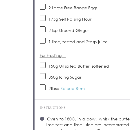
2
Large Free Range Eggs
175
g
Self Raising Flour
2 tsp
Ground Ginger
1
lime, zested and 2tbsp juice
For Frosting –
150
g
Unsalted Butter, softened
350
g
Icing Sugar
2tbsp
Spiced Rum
INSTRUCTIONS
Oven to 180C, in a bowl, whisk the butter a
lime zest and lime juice are incorporated