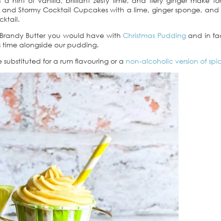
hint of vanilla, brilliant zesty lime, and fiery ginger make fo
rk and Stormy Cocktail Cupcakes with a lime, ginger sponge, and
cktail.
 a Brandy Butter you would have with
Christmas Pudding
and in fac
as time alongside our pudding.
 substituted for a rum flavouring or a
non-alcoholic version of sp