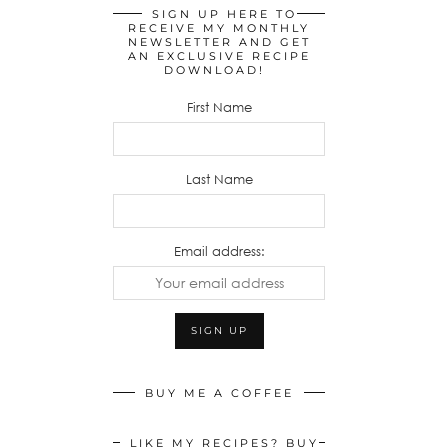
SIGN UP HERE TO
RECEIVE MY MONTHLY
NEWSLETTER AND GET
AN EXCLUSIVE RECIPE
DOWNLOAD!
First Name
Last Name
Email address:
BUY ME A COFFEE
LIKE MY RECIPES? BUY