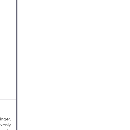
inger,
evenly