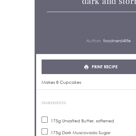
dark and stor
Author:
foodnerd4life
PRINT RECIPE
Makes 8 Cupcakes
INGREDIENTS
175
g
Unsalted Butter, softened
175
g
Dark Muscovado Sugar