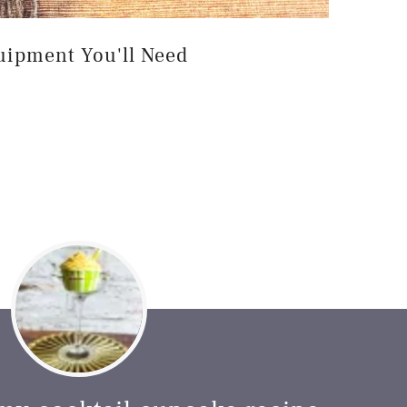
uipment You'll Need