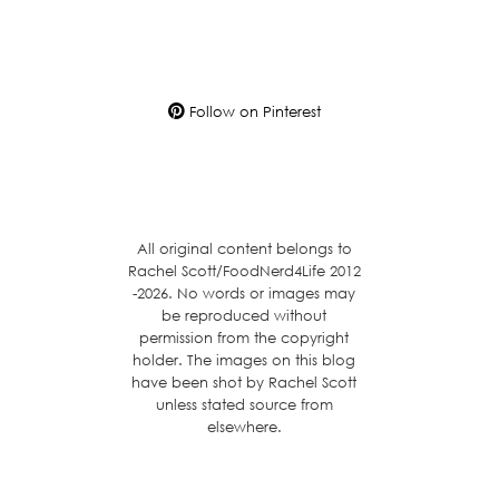
Follow on Pinterest
All original content belongs to
Rachel Scott/FoodNerd4Life 2012
-2026. No words or images may
be reproduced without
permission from the copyright
holder. The images on this blog
have been shot by Rachel Scott
unless stated source from
elsewhere.