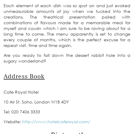
Each element of each dish was so spot on and just evoked
unmeasurable amounts of joy when we tucked into the
creations. The theatrical presentation paired with
combinations of flavours made for a memorable meal for
myself and cousin which I am sure to be raving about for a
long time to come. The menu apparently is set to change
every couple of months, which is the perfect excuse for a
repeat visit, time and time again.
Are you ready to fall down the dessert rabbit hole into a
sugary wonderland?
Address Book
Cafe Royal Hotel
10 Air St, Soho, London W1B 4DY
Tel: 020 7406 3333
Website:
http://www.hotelcaferoyal.com/