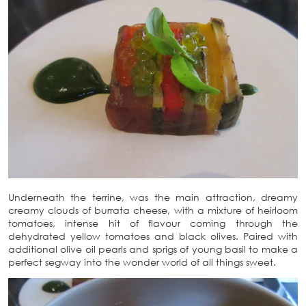
Underneath the terrine, was the main attraction, dreamy
creamy clouds of burrata cheese, with a mixture of heirloom
tomatoes, intense hit of flavour coming through the
dehydrated yellow tomatoes and black olives. Paired with
additional olive oil pearls and sprigs of young basil to make a
perfect segway into the wonder world of all things sweet.