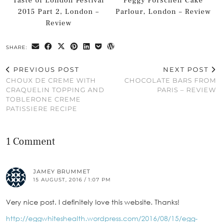
Taste of London Festival
Peggy Porschen Cake
2015 Part 2, London –
Parlour, London – Review
Review
SHARE:
PREVIOUS POST
NEXT POST
CHOUX DE CREME WITH
CHOCOLATE BARS FROM
CRAQUELIN TOPPING AND
PARIS – REVIEW
TOBLERONE CREME
PATISSIERE RECIPE
1 Comment
JAMEY BRUMMET
15 AUGUST, 2016 / 1:07 PM
Very nice post. I definitely love this website. Thanks!
http://eggwhiteshealth.wordpress.com/2016/08/15/egg-