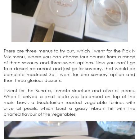
There are three menus to try out, which I went for the Pick N
Mix menu, where you can choose four courses from a range
of three savoury and three sweet options. Now you can’t go
to a dessert restaurant and just go for savoury, that would be
complete madness! So I went for one savoury option and
then three glorious desserts.
I went for the Burrata, tomato structure and olive oil pearls.
When it arrived a small plate was balanced on top of the
main bowl, a Medeterrian roasted vegetable terrine, with
olive oil pearls, which burst a grassy vibrant hit with the
charred flavour of the vegetables.