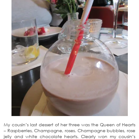
My cousin’s last dessert of her three was the Queen of Hearts
– Raspberries, Champagne, roses. Champagne bubbles, rose
jelly and white chocolate hearts. Clearly won my cousin’s