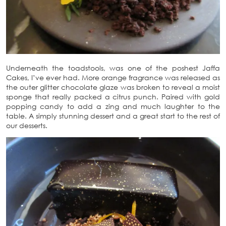
Underneath the toadstools, was one of the poshest Jaffa
Cakes, I’ve ever had. More orange fragrance was released as
the outer glitter chocolate glaze was broken to reveal a moist
sponge that really packed a citrus punch. Paired with gold
popping candy to add a zing and much laughter to the
table. A simply stunning dessert and a great start to the rest of
our desserts.