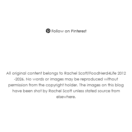
Follow on Pinterest
All original content belongs to Rachel Scott/FoodNerd4Life 2012
-2026. No words or images may be reproduced without
permission from the copyright holder. The images on this blog
have been shot by Rachel Scott unless stated source from
elsewhere.