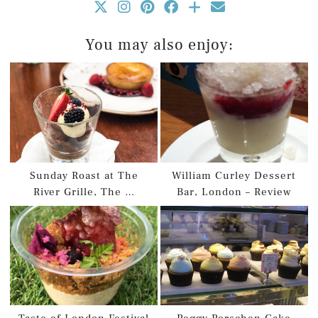
You may also enjoy:
Sunday Roast at The
William Curley Dessert
River Grille, The …
Bar, London – Review