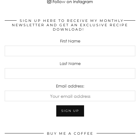
Follow on Instagram
SIGN UP HERE TO RECEIVE MY MONTHLY
NEWSLETTER AND GET AN EXCLUSIVE RECIPE
DOWNLOAD!
First Name
Last Name
Email address:
BUY ME A COFFEE