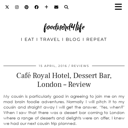
foodnerd4life
I EAT I TRAVEL I BLOG I REPEAT
15 APRIL, 2016
REVIEWS
Café Royal Hotel, Dessert Bar,
London – Review
My cousin is particularly good in agreeing to join me on my
mad brain foodie adventures. Normally I will pitch it to my
cousin and straight away I will get the answer, ‘Yes, when?’
When I saw that there was a dessert bar coming to London
where a range of desserts and delights were on offer, I knew
we had our next cousin trip planned.