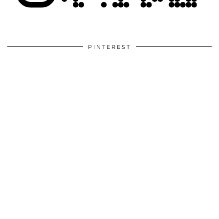
PINTEREST