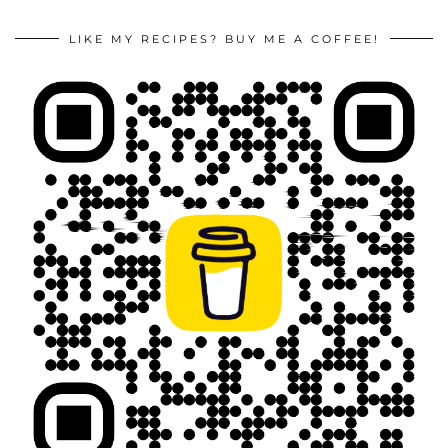
LIKE MY RECIPES? BUY ME A COFFEE!