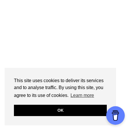
This site uses cookies to deliver its services
and to analyse traffic. By using this site, you
agree to its use of cookies.
Learn more
OK