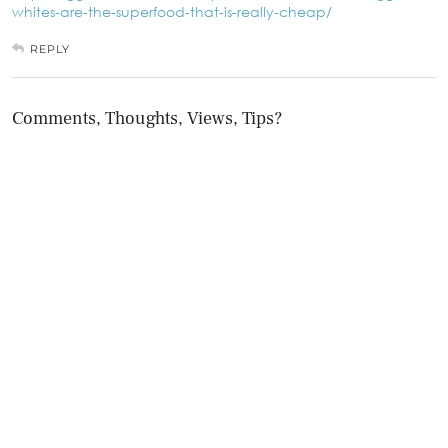
whites-are-the-superfood-that-is-really-cheap/
REPLY
Comments, Thoughts, Views, Tips?