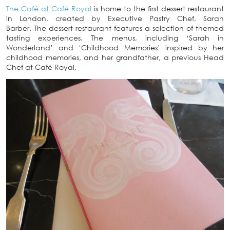
The Café at Café Royal
is home to the first dessert restaurant
in London, created by Executive Pastry Chef, Sarah
Barber. The dessert restaurant features a selection of themed
tasting experiences. The menus, including ‘Sarah in
Wonderland’ and ‘Childhood Memories’ inspired by her
childhood memories, and her grandfather, a previous Head
Chef at Café Royal.