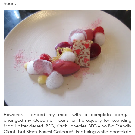
heart.
However, I ended my meal with a complete bang. I
changed my Queen of Hearts for the equally fun sounding
Mad Hatter dessert. BFG, Kirsch, cherries. BFG – no Big Friendly
Giant, but Black Forrest Gateaux!! Featuring white chocolate