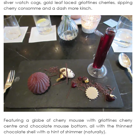
silver watch cogs, gold leaf laced griottines cherries, sipping
cherry consomme and a dash more kirsch.
Featuring a globe of cherry mousse with griottines cherry
centre and chocolate mousse bottom, all with the thinnest
chocolate shell with a hint of shimmer (naturally).