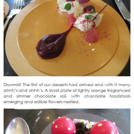
Drumroll! The first of our desserts had arrived and with it many
ahhh’s and ohhh’s. A small plate of lightly orange fragranced
and simmer chocolate soil, with chocolate toadstools
emerging and edible flowers nestled.