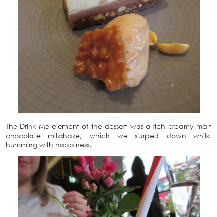
The Drink Me element of the dessert was a rich creamy malt
chocolate milkshake, which we slurped down whilst
humming with happiness.