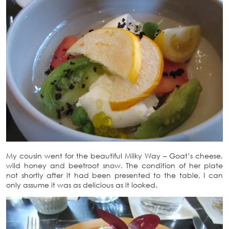
My cousin went for the beautiful Milky Way – Goat’s cheese,
wild honey and beetroot snow. The condition of her plate
not shortly after it had been presented to the table, I can
only assume it was as delicious as it looked.