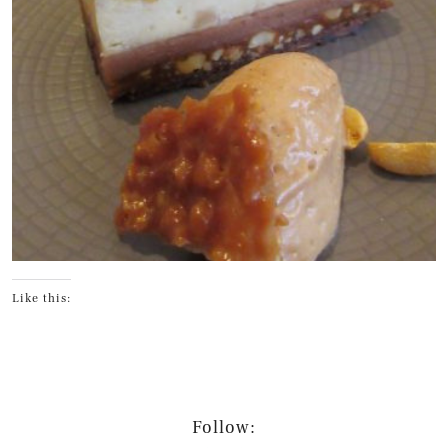
Like this:
Follow: