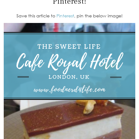
Pinterest!
Save this article to
Pinterest
, pin the below image!