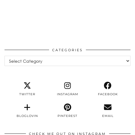
CATEGORIES
Categories
TWITTER
INSTAGRAM
FACEBOOK
BLOGLOVIN
PINTEREST
EMAIL
CHECK ME OUT ON INSTAGRAM