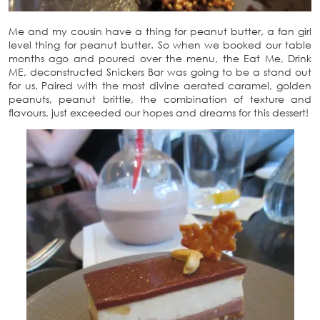
Me and my cousin have a thing for peanut butter, a fan girl
level thing for peanut butter. So when we booked our table
months ago and poured over the menu, the Eat Me, Drink
ME, deconstructed Snickers Bar was going to be a stand out
for us. Paired with the most divine aerated caramel, golden
peanuts, peanut brittle, the combination of texture and
flavours, just exceeded our hopes and dreams for this dessert!