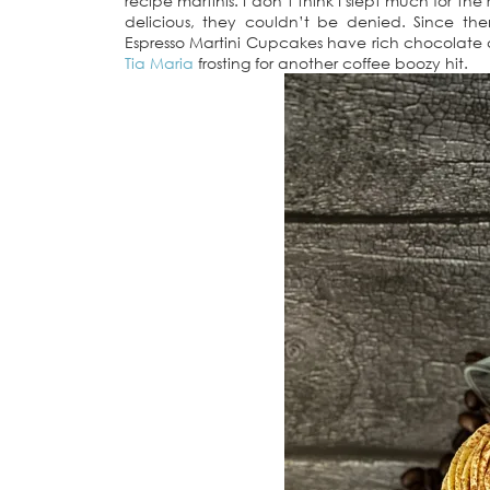
recipe martinis. I don’t think I slept much for t
delicious, they couldn’t be denied. Since t
Espresso Martini Cupcakes have rich chocolate
Tia Maria
frosting for another coffee boozy hit.