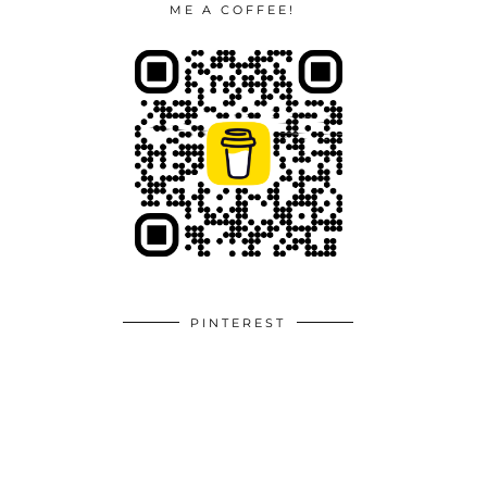
ME A COFFEE!
PINTEREST