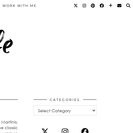
WORK WITH ME
fe
CATEGORIES
Categories
Martinis.
e classic