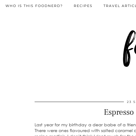
WHO IS THIS FOODNERD?
RECIPES
TRAVEL ARTIC
f
23 
Espresso
Last year for my birthday a dear babe of a frie
There were ones flavoured with salted caramel and