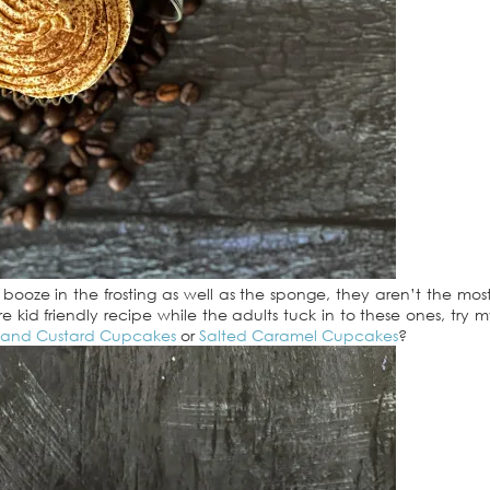
oze in the frosting as well as the sponge, they aren’t the most
re kid friendly recipe while the adults tuck in to these ones, try 
 and Custard Cupcakes
or
Salted Caramel Cupcakes
?