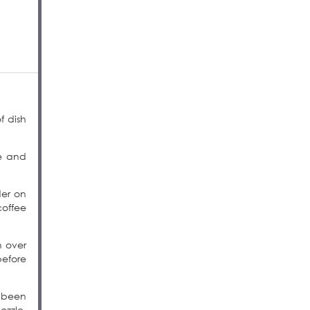
f dish
re and
der on
coffee
h over
before
s been
ozzle,