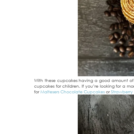
With these cupcakes having a good amount of bo
cupcakes for children. If you’re looking for a mo
for
Maltesers Chocolate Cupcakes
or
Strawberry