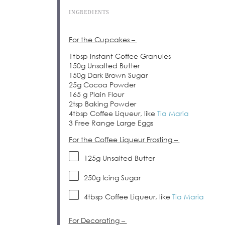
INGREDIENTS
For the Cupcakes –
1tbsp Instant Coffee Granules
150g Unsalted Butter
150g Dark Brown Sugar
25g Cocoa Powder
165 g Plain Flour
2tsp Baking Powder
4tbsp Coffee Liqueur, like
Tia Maria
3 Free Range Large Eggs
For the Coffee Liqueur Frosting –
125g
Unsalted Butter
250g
Icing Sugar
4tbsp
Coffee Liqueur, like
Tia Maria
For Decorating –