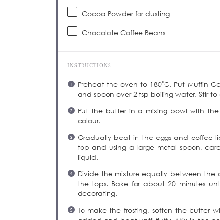
Cocoa Powder for dusting
Chocolate Coffee Beans
INSTRUCTIONS
Preheat the oven to 180˚C. Put Muffin Cas
and spoon over 2 tsp boiling water. Stir to 
Put the butter in a mixing bowl with the
colour.
Gradually beat in the eggs and coffee li
top and using a large metal spoon, carefu
liquid.
Divide the mixture equally between the 
the tops. Bake for about 20 minutes unti
decorating.
To make the frosting, soften the butter w
added and beat until fluffy. Mix in the co