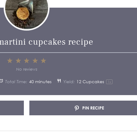
martini cupcakes recipe
1
2
3
4
5
Star
Stars
Stars
Stars
Stars
No reviews
Total Time:
40 minutes
Yield:
12
Cupcakes
1
x
PIN RECIPE