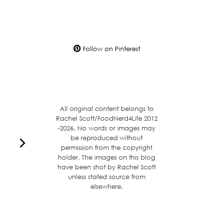
Follow on Pinterest
All original content belongs to
Rachel Scott/FoodNerd4Life 2012
-2026. No words or images may
be reproduced without
permission from the copyright
holder. The images on this blog
have been shot by Rachel Scott
unless stated source from
elsewhere.