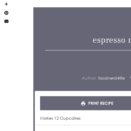
espresso 
Author:
foodnerd4life
PRINT RECIPE
Makes 12 Cupcakes