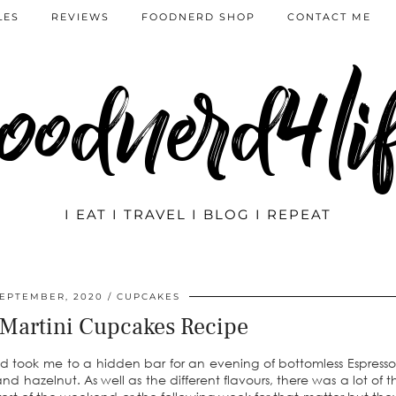
LES
REVIEWS
FOODNERD SHOP
CONTACT ME
oodnerd4li
I EAT I TRAVEL I BLOG I REPEAT
SEPTEMBER, 2020
CUPCAKES
 Martini Cupcakes Recipe
nd took me to a hidden bar for an evening of bottomless Espresso 
 hazelnut. As well as the different flavours, there was a lot of th