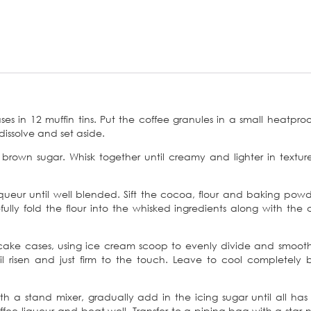
es in 12 muffin tins. Put the coffee granules in a small heatproo
dissolve and set aside.
 brown sugar. Whisk together until creamy and lighter in textu
queur until well blended. Sift the cocoa, flour and baking pow
lly fold the flour into the whisked ingredients along with the 
cake cases, using ice cream scoop to evenly divide and smoot
l risen and just firm to the touch. Leave to cool completely 
ith a stand mixer, gradually add in the icing sugar until all ha
ffee liqueur and beat well. Transfer to a piping bag with a star n