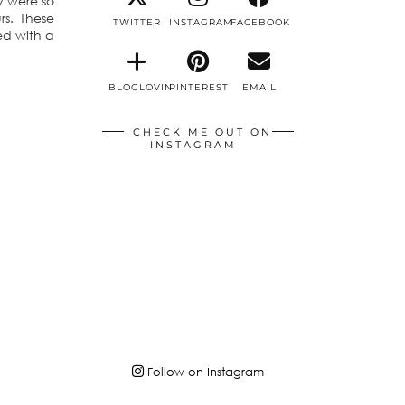
ey were so
s. These
TWITTER
INSTAGRAM
FACEBOOK
ed with a
BLOGLOVIN
PINTEREST
EMAIL
CHECK ME OUT ON
INSTAGRAM
Follow on Instagram