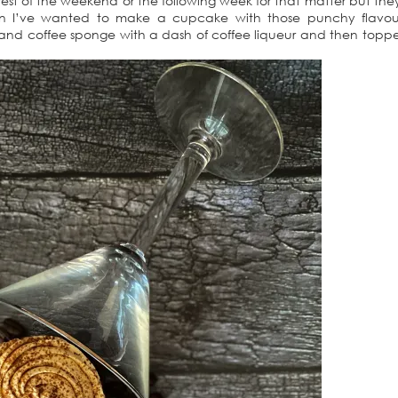
he rest of the weekend or the following week for that matter but th
hen I’ve wanted to make a cupcake with those punchy flavour
 and coffee sponge with a dash of coffee liqueur and then topp