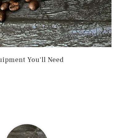
uipment You'll Need