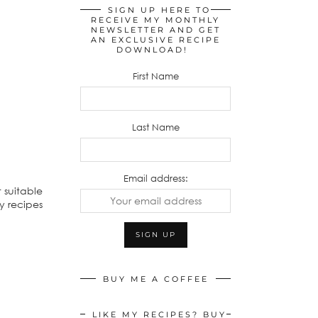
SIGN UP HERE TO
RECEIVE MY MONTHLY
NEWSLETTER AND GET
AN EXCLUSIVE RECIPE
DOWNLOAD!
First Name
Last Name
Email address:
 suitable
my recipes
BUY ME A COFFEE
LIKE MY RECIPES? BUY