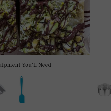
uipment You'll Need