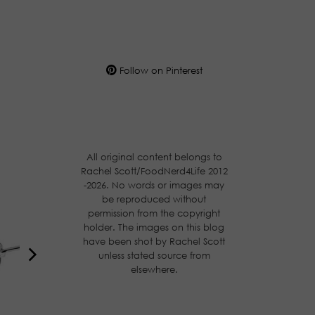
Follow on Pinterest
All original content belongs to
Rachel Scott/FoodNerd4Life 2012
-2026. No words or images may
be reproduced without
permission from the copyright
holder. The images on this blog
have been shot by Rachel Scott
unless stated source from
elsewhere.