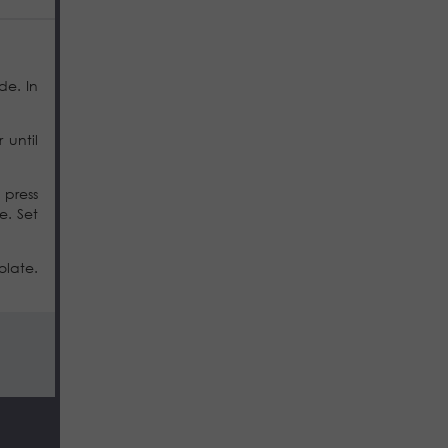
de. In
 until
 press
e. Set
olate.