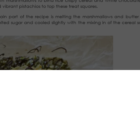
ith marshmallows to bind rice crispy cereal and white chocolat
ibrant pistachios to top these treat squares.
main part of the recipe is melting the marshmallows and butter
ted sugar and cooled slightly with the mixing in of the cereal so