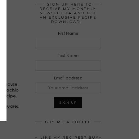
SIGN UP HERE TO
RECEIVE MY MONTHLY
NEWSLETTER AND GET
AN EXCLUSIVE RECIPE
DOWNLOAD!
First Name
Last Name
Email address:
 my house.
pistachio
s recipe.
e squares
BUY ME A COFFEE
LIKE MY RECIPES? BUY