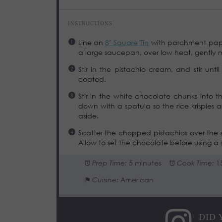
INSTRUCTIONS
Line an
8″ Square Tin
with parchment paper 
a large saucepan, over low heat, gently me
Stir in the pistachio cream, and stir unti
coated.
Stir in the white chocolate chunks into t
down with a spatula so the rice krispies 
aside.
Scatter the chopped pistachios over the s
Allow to set the chocolate before using a s
Prep Time:
5 minutes
Cook Time:
1
Cuisine:
American
DID 