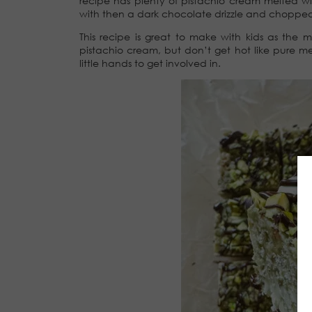
recipe has plenty of pistachio cream melted w
with then a dark chocolate drizzle and chopped v
This recipe is great to make with kids as the 
pistachio cream, but don’t get hot like pure mel
little hands to get involved in.