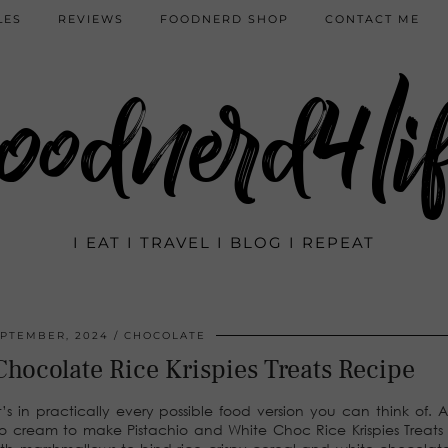
LES
REVIEWS
FOODNERD SHOP
CONTACT ME
oodnerd4li
I EAT I TRAVEL I BLOG I REPEAT
EPTEMBER, 2024
CHOCOLATE
Chocolate Rice Krispies Treats Recipe
’s in practically every possible food version you can think of. 
tachio cream to make Pistachio and White Choc Rice Krispies Treats 