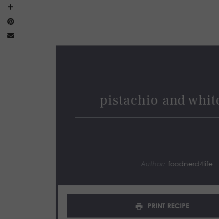
pistachio and white
Author:
foodnerd4life
PRINT RECIPE