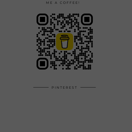
ME A COFFEE!
PINTEREST