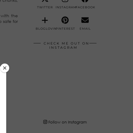
e chunks,
TWITTER
INSTAGRAM
FACEBOOK
 with the
 safe for
BLOGLOVIN
PINTEREST
EMAIL
CHECK ME OUT ON
INSTAGRAM
Follow on Instagram