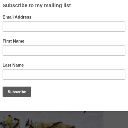
t in big ol’jars, which is helpful when the jars don’t last long in
 addictive spread when in the kitchen making a cuppa tea. The 
a nut butter, so a bit more stable and less oily to work with in thi
 without the dark chocolate and fresh pistachio topping, toast th
es and gooey middle to make the best s’mores of your life!