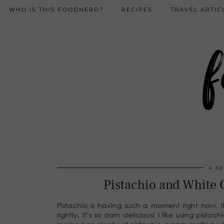
WHO IS THIS FOODNERD?
RECIPES
TRAVEL ARTIC
f
4 S
Pistachio and White 
Pistachio is having such a moment right now, it
rightly, it’s so darn delicious! I like using pis