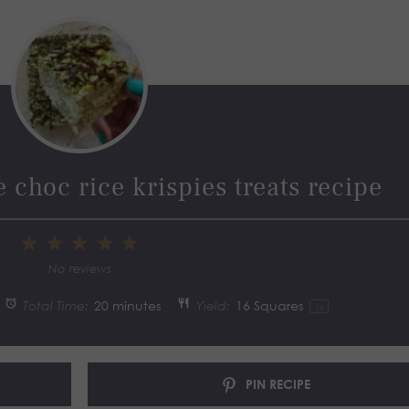
 choc rice krispies treats recipe
1
2
3
4
5
Star
Stars
Stars
Stars
Stars
No reviews
Total Time:
20 minutes
Yield:
16
Squares
1
x
PIN RECIPE