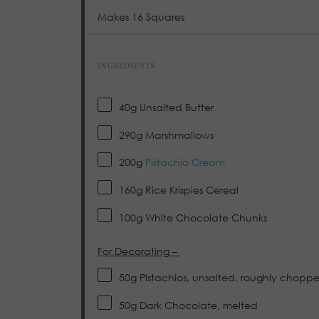
Makes 16 Squares
INGREDIENTS
40
g
Unsalted Butter
290
g
Marshmallows
200
g
Pistachio Cream
160
g
Rice Krispies Cereal
100
g
White Chocolate Chunks
For Decorating –
50
g
Pistachios, unsalted, roughly chopp
50
g
Dark Chocolate, melted