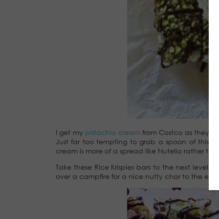
I get my
pistachio cream
from Costco as they do i
Just far too tempting to grab a spoon of this
cream is more of a spread like Nutella rather than 
Take these Rice Krispies bars to the next level,
over a campfire for a nice nutty char to the edg