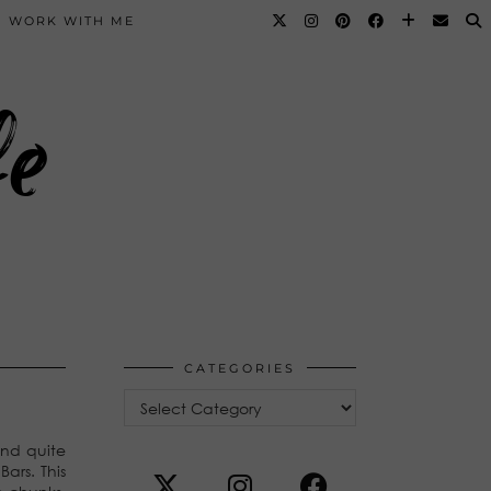
WORK WITH ME
fe
CATEGORIES
Categories
And quite
Bars. This