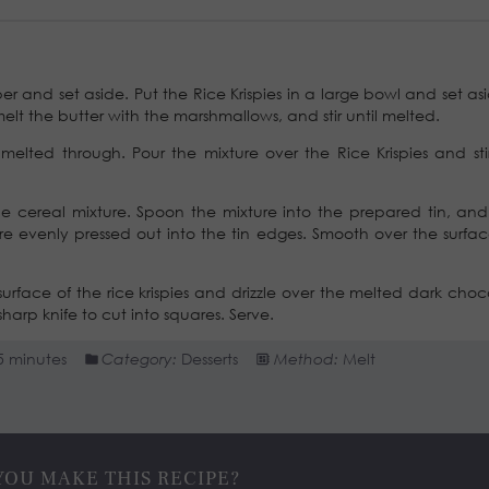
and set aside. Put the Rice Krispies in a large bowl and set asi
lt the butter with the marshmallows, and stir until melted.
l melted through. Pour the mixture over the Rice Krispies and stir
he cereal mixture. Spoon the mixture into the prepared tin, and
are evenly pressed out into the tin edges. Smooth over the surfac
urface of the rice krispies and drizzle over the melted dark choc
harp knife to cut into squares. Serve.
5 minutes
Category:
Desserts
Method:
Melt
YOU MAKE THIS RECIPE?