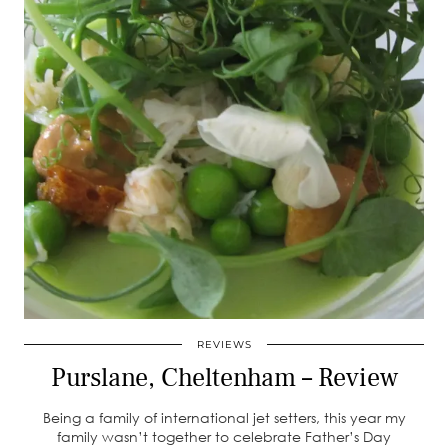
REVIEWS
Purslane, Cheltenham – Review
Being a family of international jet setters, this year my
family wasn’t together to celebrate Father’s Day