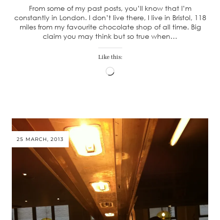
From some of my past posts, you’ll know that I’m
constantly in London. I don’t live there, I live in Bristol, 118
miles from my favourite chocolate shop of all time. Big
claim you may think but so true when…
Like this:
Loading…
25 MARCH, 2013