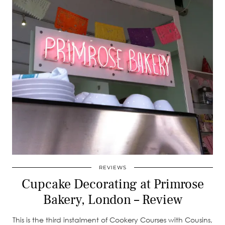
REVIEWS
Cupcake Decorating at Primrose
Bakery, London – Review
This is the third instalment of Cookery Courses with Cousins,