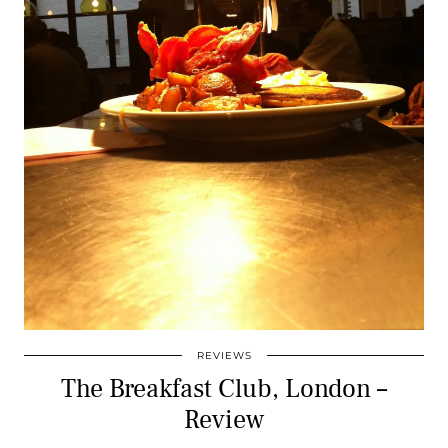
REVIEWS
The Breakfast Club, London –
Review