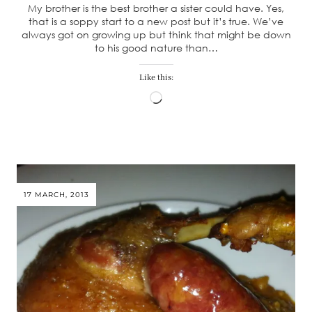
My brother is the best brother a sister could have. Yes,
that is a soppy start to a new post but it’s true. We’ve
always got on growing up but think that might be down
to his good nature than…
Like this:
Loading…
17 MARCH, 2013