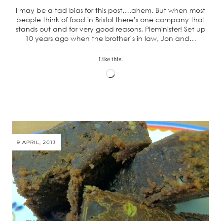
I may be a tad bias for this post….ahem. But when most
people think of food in Bristol there’s one company that
stands out and for very good reasons. Pieminister! Set up
10 years ago when the brother’s in law, Jon and…
Like this:
Loading…
9 APRIL, 2013