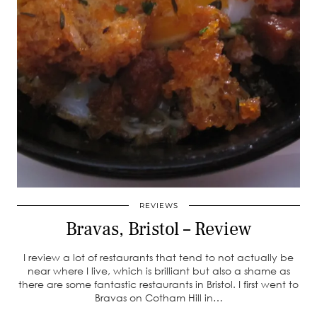
REVIEWS
Bravas, Bristol – Review
I review a lot of restaurants that tend to not actually be
near where I live, which is brilliant but also a shame as
there are some fantastic restaurants in Bristol. I first went to
Bravas on Cotham Hill in…