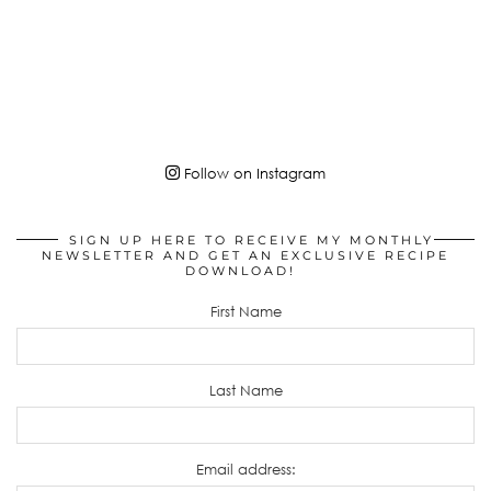
Follow on Instagram
SIGN UP HERE TO RECEIVE MY MONTHLY
NEWSLETTER AND GET AN EXCLUSIVE RECIPE
DOWNLOAD!
First Name
Last Name
Email address: