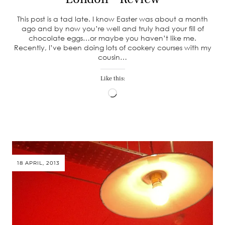
This post is a tad late. I know Easter was about a month
ago and by now you’re well and truly had your fill of
chocolate eggs…or maybe you haven’t like me.
Recently, I’ve been doing lots of cookery courses with my
cousin…
Like this:
Loading…
18 APRIL, 2013