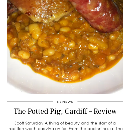
REVIEWS
The Potted Pig, Cardiff – Review
Scoff Saturday A thing of beauty and the start of a
tradition worth carrying on for. From the beginnings at The