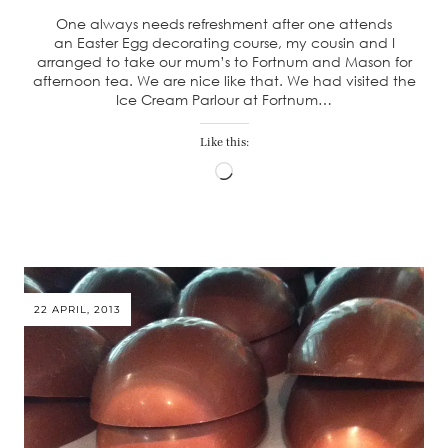
One always needs refreshment after one attends
an Easter Egg decorating course, my cousin and I
arranged to take our mum’s to Fortnum and Mason for
afternoon tea. We are nice like that. We had visited the
Ice Cream Parlour at Fortnum…
Like this:
Loading…
22 APRIL, 2013