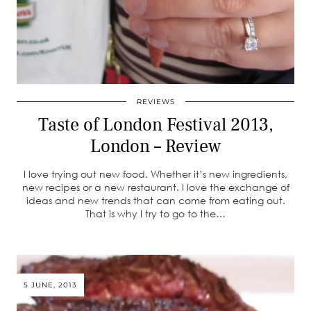
REVIEWS
Taste of London Festival 2013,
London – Review
I love trying out new food. Whether it’s new ingredients,
new recipes or a new restaurant. I love the exchange of
ideas and new trends that can come from eating out.
That is why I try to go to the…
5 JUNE, 2013