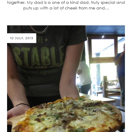
together. My dad is a one of a kind dad, truly special and
puts up with a lot of cheek from me and…
10 JULY, 2013