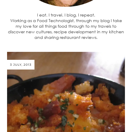
I eat. I travel. I blog. I repeat.
Working as a Food Technologist, through my blog I take
my love for all things food through to my travels to
discover new cultures, recipe development in my kitchen
and sharing restaurant reviews.
3 JULY, 2013