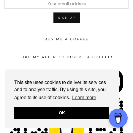
BUY ME A COFFEE
LIKE MY RECIPES? BUY ME A COFFEE!
This site uses cookies to deliver its services
and to analyse traffic. By using this site, you
agree to its use of cookies.
Learn more
OK