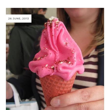
26 JUNE, 2013