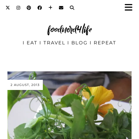
foodnerd4life
I EAT I TRAVEL I BLOG I REPEAT
2 AUGUST, 2013