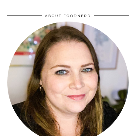
ABOUT FOODNERD