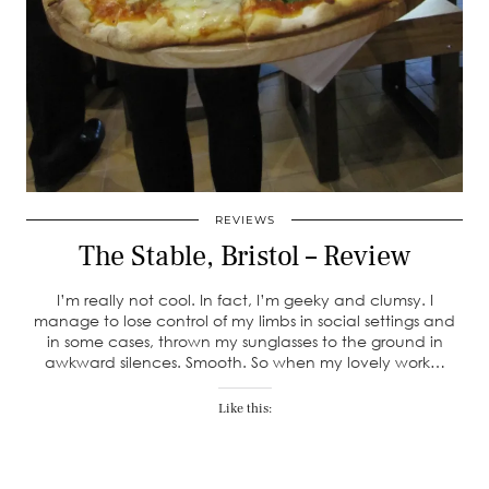
REVIEWS
The Stable, Bristol – Review
I’m really not cool. In fact, I’m geeky and clumsy. I
manage to lose control of my limbs in social settings and
in some cases, thrown my sunglasses to the ground in
awkward silences. Smooth. So when my lovely work…
Like this: