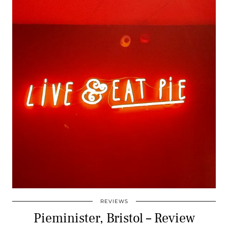
REVIEWS
Pieminister, Bristol – Review