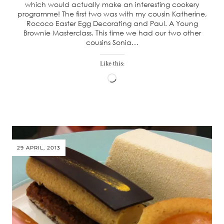
which would actually make an interesting cookery
programme! The first two was with my cousin Katherine,
Rococo Easter Egg Decorating and Paul. A Young
Brownie Masterclass. This time we had our two other
cousins Sonia…
Like this:
Loading…
29 APRIL, 2013