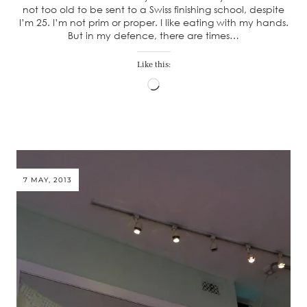
not too old to be sent to a Swiss finishing school, despite
I’m 25. I’m not prim or proper. I like eating with my hands.
But in my defence, there are times…
Like this:
Loading…
7 MAY, 2013