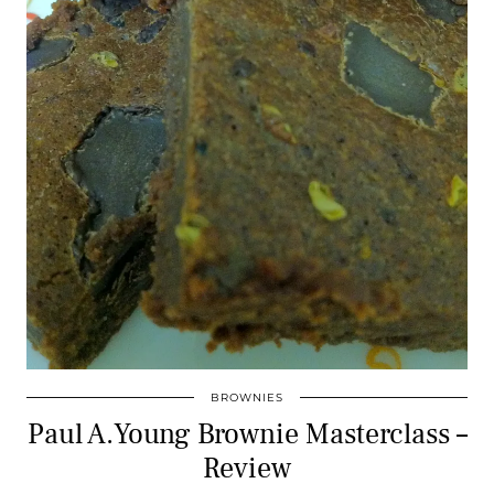
BROWNIES
Paul A.Young Brownie Masterclass –
Review