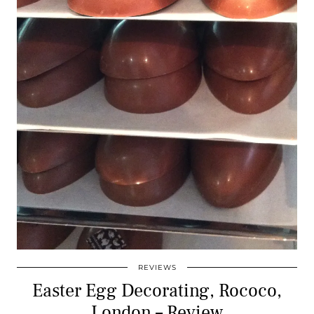
REVIEWS
Easter Egg Decorating, Rococo,
London – Review