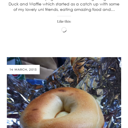
Duck and Waffle which started as a catch up with some
of my lovely uni friends, eating amazing food and…
Like this:
Loading…
14 MARCH, 2013