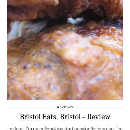
REVIEWS
Bristol Eats, Bristol – Review
I’m feral. I’m not refined. My dad constantly threatens I’m