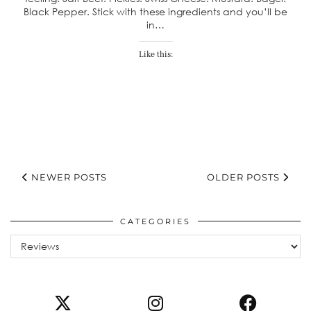
Black Pepper. Stick with these ingredients and you’ll be
in…
Like this:
NEWER POSTS
OLDER POSTS
CATEGORIES
Categories