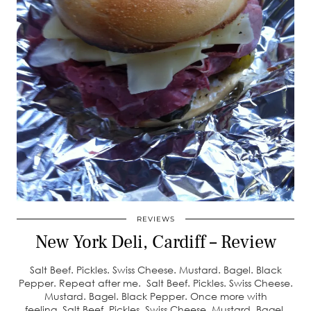
REVIEWS
New York Deli, Cardiff – Review
Salt Beef. Pickles. Swiss Cheese. Mustard. Bagel. Black
Pepper. Repeat after me. Salt Beef. Pickles. Swiss Cheese.
Mustard. Bagel. Black Pepper. Once more with
feeling. Salt Beef. Pickles. Swiss Cheese. Mustard. Bagel.