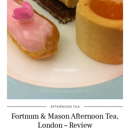
AFTERNOON TEA
Fortnum & Mason Afternoon Tea,
London – Review