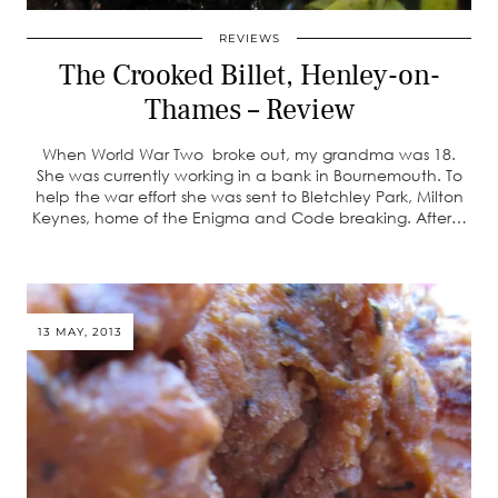
REVIEWS
The Crooked Billet, Henley-on-
Thames – Review
When World War Two broke out, my grandma was 18.
She was currently working in a bank in Bournemouth. To
help the war effort she was sent to Bletchley Park, Milton
Keynes, home of the Enigma and Code breaking. After…
13 MAY, 2013