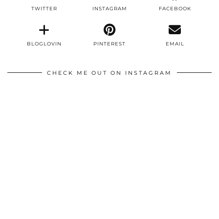
TWITTER
INSTAGRAM
FACEBOOK
BLOGLOVIN
PINTEREST
EMAIL
CHECK ME OUT ON INSTAGRAM