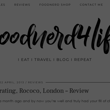
LES
REVIEWS
FOODNERD SHOP
CONTACT ME
oodnerd4li
I EAT I TRAVEL I BLOG I REPEAT
22 APRIL, 2013
REVIEWS
rating, Rococo, London – Review
t a month ago and by now you’re well and truly had your fill of 