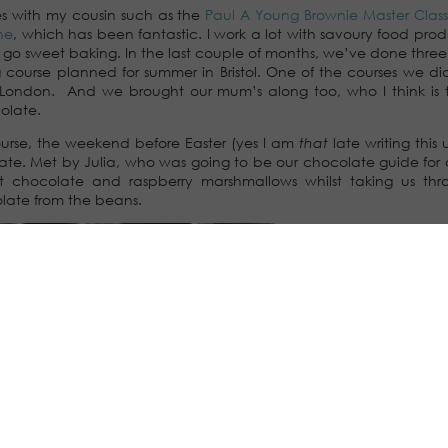
es with my cousin such as the
Paul A Young Brownie Master Class
ne
, which has been fantastic. I work a lot with savoury food pro
o go sweet baking. In the last couple of months, we’ve done three 
 course planned for summer in Bristol. One of the courses we di
n London. And we brought our mum’s along too, who I think is
olate.
urse, the weekend before Easter (yes I am
that
late writing this
colate. Met by Julia, who was going to be our chocolate guide for
t chocolate and raspberry marshmallows whilst taking us thr
late from the beans.