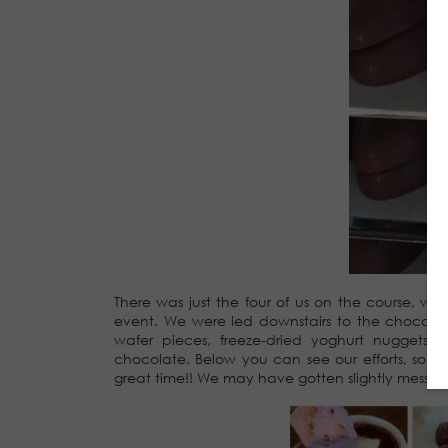
There was just the four of us on the course, 
event. We were led downstairs to the chocolat
wafer pieces, freeze-dried yoghurt nuggets,
chocolate. Below you can see our efforts, so
great time!! We may have gotten slightly messy pip