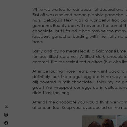
While we waited for our beautiful decorations t
First off was a spiced pecan pie style ganache, 
nuts, delicious! Next was a wonderful tropic
ganache, Bounty bars will never be the same! 
chocolate, but I found it had maybe too many st
raspberry ganache, bursting with the fruity note
base.
Lastly and by no means least, a Kalamansi Li
for best-filled caramel. A filled dark chocol
caramel, like the sexiest tart a citron (but with 
After devouring those treats, we went back to o
definitely look like seagull egg but in no way t
all) covered in milk chocolate. I think my co
great! We wrapped our eggs up in cellophane 
didn’t last too long.
After all the chocolate you would think we wan
afternoon tea. Keep your eyes peeled as the nex