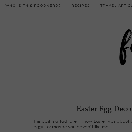
WHO IS THIS FOODNERD?
RECIPES
TRAVEL ARTIC
f
Easter Egg Deco
This post is a tad late. I know Easter was abou
eggs…or maybe you haven’t like me.