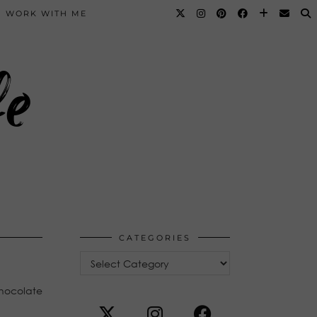
WORK WITH ME
fe
CATEGORIES
Categories
chocolate