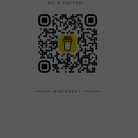
ME A COFFEE!
PINTEREST