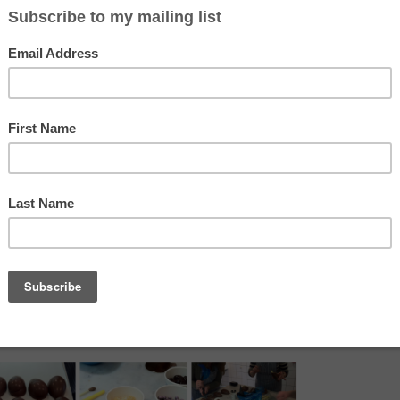
which was fantastic and made it more a special cousins and aun
e kitchen. We had 4 halves of lovely chocolate to decorate wi
 chopped nuts and iridescent crispy pearls and of course, m
me worked better than others but what was important was that
ing and sprinkling, which was hell trying not to lick your fingers!!