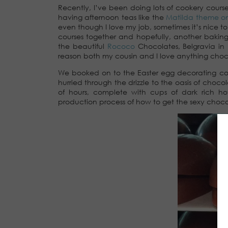
Recently, I’ve been doing lots of cookery cours
having afternoon teas like the
Matilda theme o
even though I love my job, sometimes it’s nice t
courses together and hopefully, another baking
the beautiful
Rococo
Chocolates, Belgravia i
reason both my cousin and I love anything choc
We booked on to the Easter egg decorating co
hurried through the drizzle to the oasis of cho
of hours, complete with cups of dark rich ho
production process of how to get the sexy choco