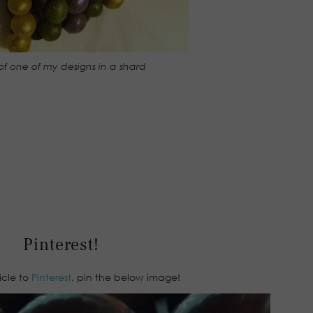
of one of my designs in a shard
Pinterest!
ticle to
Pinterest
, pin the below image!