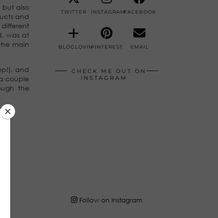
but also
TWITTER
INSTAGRAM
FACEBOOK
ducts and
different
d, was at
 the main
BLOGLOVIN
PINTEREST
EMAIL
 up!), and
CHECK ME OUT ON
 a couple
INSTAGRAM
ough the
Follow on Instagram