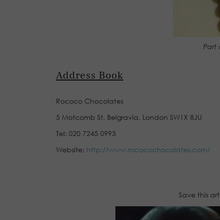
Part 
Address Book
Rococo Chocolates
5 Motcomb St, Belgravia, London SW1X 8JU
Tel: 020 7245 0993
Website:
http://www.rococochocolates.com/
Save this ar