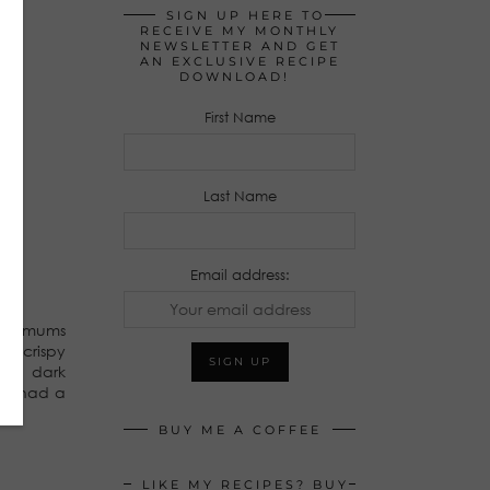
SIGN UP HERE TO
RECEIVE MY MONTHLY
NEWSLETTER AND GET
AN EXCLUSIVE RECIPE
DOWNLOAD!
First Name
Last Name
Email address:
ties/mums
th crispy
ore dark
 we had a
BUY ME A COFFEE
LIKE MY RECIPES? BUY