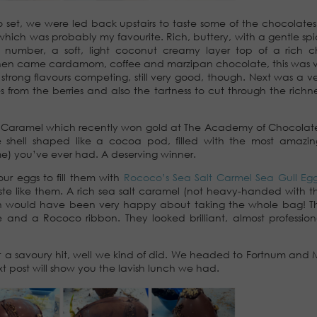
o set, we were led back upstairs to taste some of the chocolates 
which was probably my favourite. Rich, buttery, with a gentle spi
al number, a soft, light coconut creamy layer top of a rich 
Then came cardamom, coffee and marzipan chocolate, this was v
rong flavours competing, still very good, though. Next was a ve
s from the berries and also the tartness to cut through the richne
me Caramel which recently won gold at The Academy of Chocola
ate shell shaped like a cocoa pod, filled with the most amazin
lime) you’ve ever had. A deserving winner.
ur eggs to fill them with
Rococo’s Sea Salt Carmel Sea Gull Eg
aste like them. A rich sea salt caramel (not heavy-handed with th
usin would have been very happy about taking the whole bag! 
and a Rococo ribbon. They looked brilliant, almost professio
t a savoury hit, well we kind of did. We headed to Fortnum and 
t post will show you the lavish lunch we had.