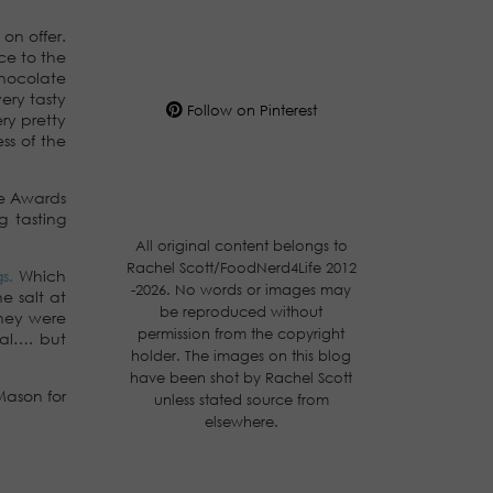
on offer.
ce to the
chocolate
ery tasty
Follow on Pinterest
ry pretty
ss of the
te Awards
g tasting
All original content belongs to
Rachel Scott/FoodNerd4Life 2012
gs.
Which
-2026. No words or images may
e salt at
be reproduced without
They were
permission from the copyright
nal…. but
holder. The images on this blog
have been shot by Rachel Scott
Mason for
unless stated source from
elsewhere.