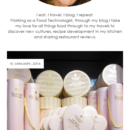
I eat. I travel. I blog. I repeat.
Working as a Food Technologist, through my blog I take
my love for all things food through to my travels to
discover new cultures, recipe development in my kitchen
and sharing restaurant reviews.
10 JANUARY, 2014