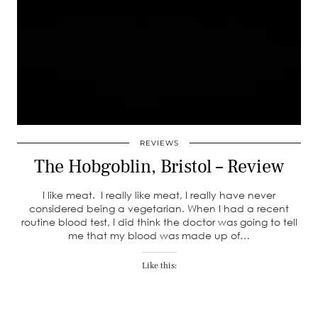
REVIEWS
The Hobgoblin, Bristol – Review
I like meat. I really like meat, I really have never
considered being a vegetarian. When I had a recent
routine blood test, I did think the doctor was going to tell
me that my blood was made up of…
Like this: