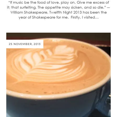
“If music be the food of love, play on, Give me excess of
it; that surfeiting, The appetite may sicken, and so die.” ―
William Shakespeare, Twelfth Night 2013 has been the
year of Shakespeare for me. Firstly, I visited…
25 NOVEMBER, 2013