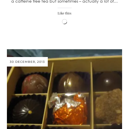
a caffeine free tea but sometimes – actually a lot of…
Like this:
Loading…
30 DECEMBER, 2013