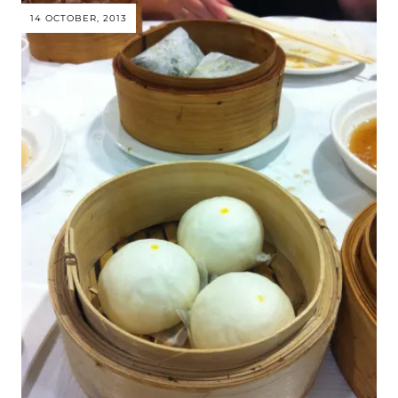
14 OCTOBER, 2013