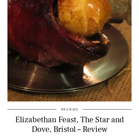
REVIEWS
Elizabethan Feast, The Star and
Dove, Bristol – Review