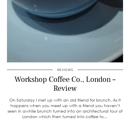
REVIEWS
Workshop Coffee Co., London –
Review
On Saturday I met up with an old friend for brunch. As it
happens when you meet up with a friend you haven’t
seen in awhile brunch turned into an architectural tour of
London which then turned into coffee to…