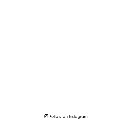
Follow on Instagram