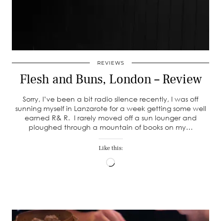
REVIEWS
Flesh and Buns, London – Review
Sorry, I’ve been a bit radio silence recently, I was off
sunning myself in Lanzarote for a week getting some well
earned R& R. I rarely moved off a sun lounger and
ploughed through a mountain of books on my…
Like this:
Loading…