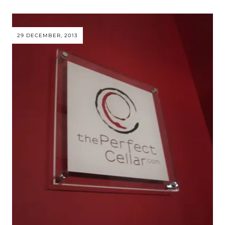
29 DECEMBER, 2013