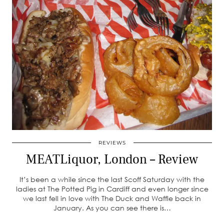
REVIEWS
MEATLiquor, London – Review
It’s been a while since the last Scoff Saturday with the
ladies at The Potted Pig in Cardiff and even longer since
we last fell in love with The Duck and Waffle back in
January. As you can see there is…