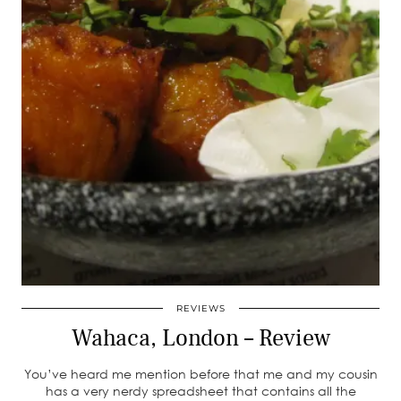
REVIEWS
Wahaca, London – Review
You’ve heard me mention before that me and my cousin
has a very nerdy spreadsheet that contains all the