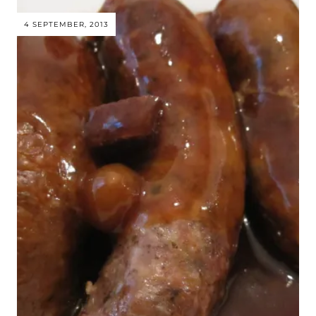
4 SEPTEMBER, 2013