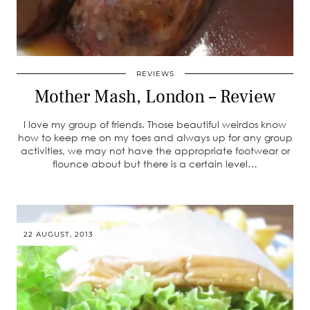
REVIEWS
Mother Mash, London – Review
I love my group of friends. Those beautiful weirdos know
how to keep me on my toes and always up for any group
activities, we may not have the appropriate footwear or
flounce about but there is a certain level…
22 AUGUST, 2013