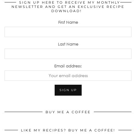
SIGN UP HERE TO RECEIVE MY MONTHLY
NEWSLETTER AND GET AN EXCLUSIVE RECIPE
DOWNLOAD!
First Name
Last Name
Email address:
BUY ME A COFFEE
LIKE MY RECIPES? BUY ME A COFFEE!