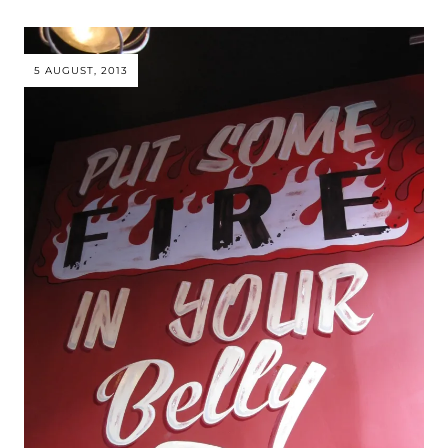
5 AUGUST, 2013