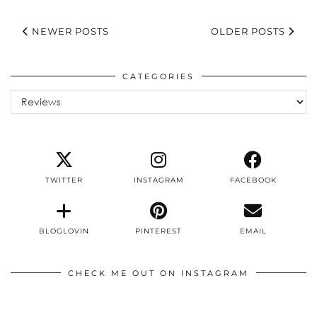
NEWER POSTS
OLDER POSTS
CATEGORIES
Categories
TWITTER
INSTAGRAM
FACEBOOK
BLOGLOVIN
PINTEREST
EMAIL
CHECK ME OUT ON INSTAGRAM