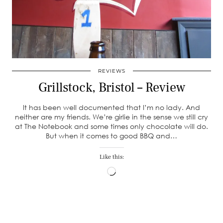
REVIEWS
Grillstock, Bristol – Review
It has been well documented that I’m no lady. And
neither are my friends. We’re girlie in the sense we still cry
at The Notebook and some times only chocolate will do.
But when it comes to good BBQ and…
Like this:
Loading…