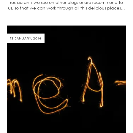
restaurants we see on other blogs or are recommend to
us, so that we can work through all this delicious places…
13 JANUARY, 2014