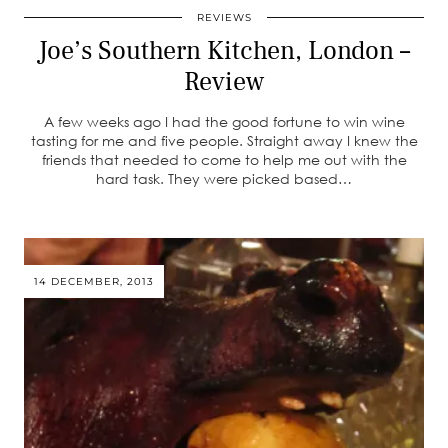
REVIEWS
Joe’s Southern Kitchen, London –
Review
A few weeks ago I had the good fortune to win wine
tasting for me and five people. Straight away I knew the
friends that needed to come to help me out with the
hard task. They were picked based…
14 DECEMBER, 2013