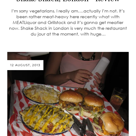
I’m sorry vegetarians. I really am….actually I’m not. It’s
been rather meat-heavy here recently what with
MEATLiquor and Grillstock and it’s gonna get meatier
now. Shake Shack in London is very much the restaurant
du jour at the moment, with huge…
12 AUGUST, 2013