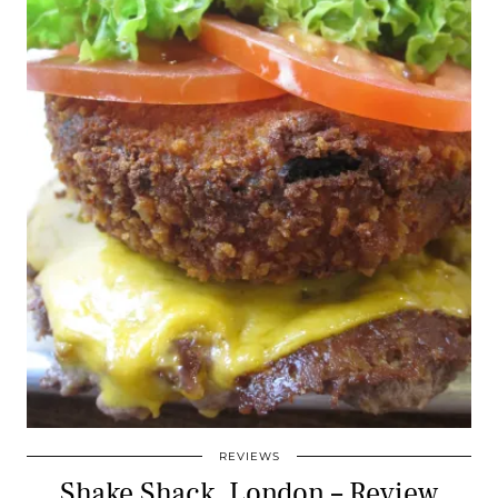
REVIEWS
Shake Shack, London – Review