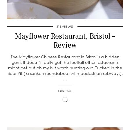
REVIEWS
Mayflower Restaurant, Bristol –
Review
The Mayflower Chinese Restaurant in Bristol is a hidden
gem. It doesn’t really get the footfall other restaurants
might get but oh my is it worth hunting out. Tucked in the
Bear Pit ( a sunken roundabout with pedestrian subways),
…
Like this:
Loading…