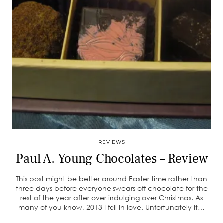
REVIEWS
Paul A. Young Chocolates – Review
This post might be better around Easter time rather than
three days before everyone swears off chocolate for the
rest of the year after over indulging over Christmas. As
many of you know, 2013 I fell in love. Unfortunately it…