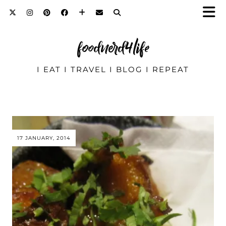
foodnerd4life
I EAT I TRAVEL I BLOG I REPEAT
17 JANUARY, 2014