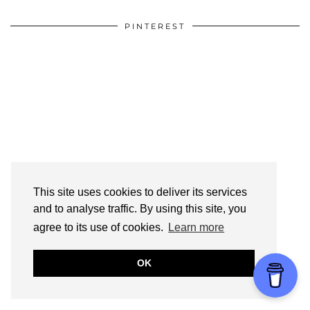
PINTEREST
This site uses cookies to deliver its services
and to analyse traffic. By using this site, you
agree to its use of cookies.
Learn more
OK