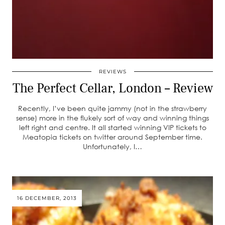
REVIEWS
The Perfect Cellar, London – Review
Recently, I’ve been quite jammy (not in the strawberry
sense) more in the flukely sort of way and winning things
left right and centre. It all started winning VIP tickets to
Meatopia tickets on twitter around September time.
Unfortunately, I…
16 DECEMBER, 2013