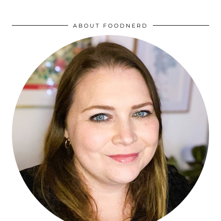
ABOUT FOODNERD