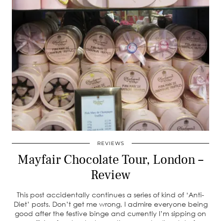
REVIEWS
Mayfair Chocolate Tour, London –
Review
This post accidentally continues a series of kind of ‘Anti-
Diet’ posts. Don’t get me wrong, I admire everyone being
good after the festive binge and currently I’m sipping on