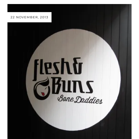
22 NOVEMBER, 2013