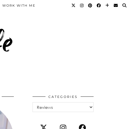
WORK WITH ME
fe
CATEGORIES
Categories