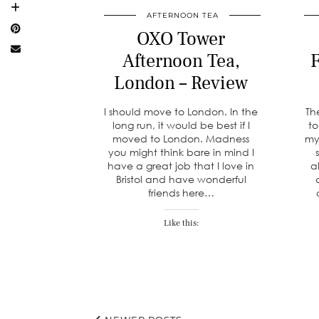
AFTERNOON TEA
OXO Tower
Afternoon Tea,
F
London – Review
I should move to London. In the
Th
long run, it would be best if I
to
moved to London. Madness
my
you might think bare in mind I
have a great job that I love in
a
Bristol and have wonderful
friends here…
Like this: