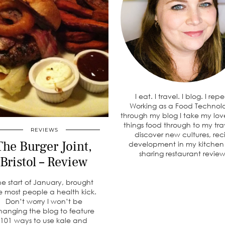
I eat. I travel. I blog. I rep
Working as a Food Technolo
through my blog I take my love
things food through to my tra
REVIEWS
discover new cultures, rec
The Burger Joint,
development in my kitche
sharing restaurant review
Bristol – Review
he start of January, brought
ke most people a health kick.
Don’t worry I won’t be
hanging the blog to feature
101 ways to use kale and