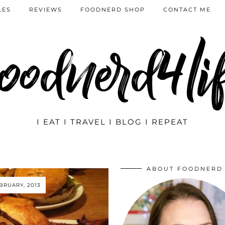
LES
REVIEWS
FOODNERD SHOP
CONTACT ME
oodnerd4li
I EAT I TRAVEL I BLOG I REPEAT
ABOUT FOODNERD
EBRUARY, 2013