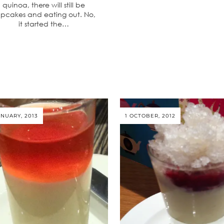
quinoa, there will still be
pcakes and eating out. No,
it started the…
ANUARY, 2013
1 OCTOBER, 2012