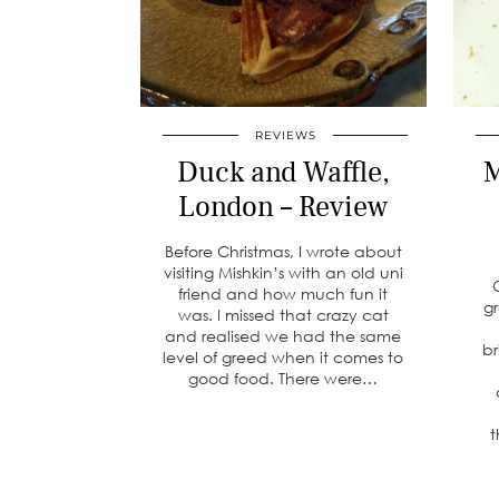
REVIEWS
Duck and Waffle,
M
London – Review
Before Christmas, I wrote about
visiting Mishkin’s with an old uni
friend and how much fun it
g
was. I missed that crazy cat
and realised we had the same
br
level of greed when it comes to
good food. There were…
t