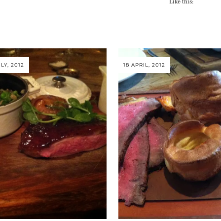
Like this:
LY, 2012
18 APRIL, 2012