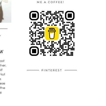
ME A COFFEE!
y
ew
ast
her,
lf
PINTEREST
 Not
s
hese
 the
gs