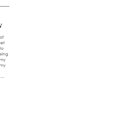
w
of
eet
to
Being
 my
 my
 a…