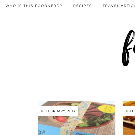
WHO IS THIS FOODNERD?
RECIPES
TRAVEL ARTIC
f
18 FEBRUARY, 2013
11 F