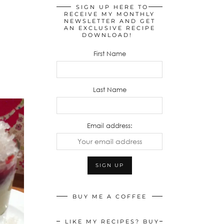
SIGN UP HERE TO
RECEIVE MY MONTHLY
NEWSLETTER AND GET
AN EXCLUSIVE RECIPE
DOWNLOAD!
First Name
Last Name
Email address:
BUY ME A COFFEE
LIKE MY RECIPES? BUY