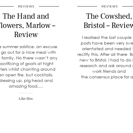
REVIEWS
REVIEWS
The Hand and
The Cowshed,
lowers, Marlow –
Bristol – Revie
Review
I realised the last couple 
posts have been very sw
e summer solstice, an excuse
orientated and needed 
 go out for a nice meal with
rectify this. After all there 
 family. No there wasn’t any
new to Bristol, I had to do
sacrificing of goats at hight
research and ask around
lters whilst chanting around
work friends and
an open fire, but cocktails,
the consensus place for
dressing up, pig head and
amazing food.…
Like this: