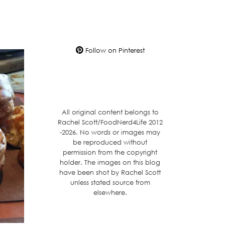
Follow on Pinterest
All original content belongs to
Rachel Scott/FoodNerd4Life 2012
-2026. No words or images may
be reproduced without
permission from the copyright
holder. The images on this blog
have been shot by Rachel Scott
unless stated source from
elsewhere.