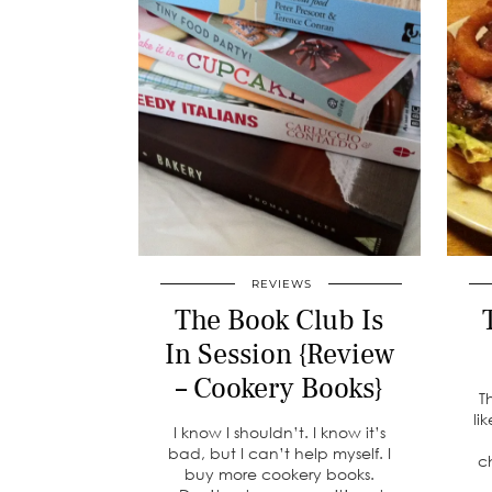
REVIEWS
The Book Club Is
In Session {Review
– Cookery Books}
T
li
I know I shouldn’t. I know it’s
bad, but I can’t help myself. I
c
buy more cookery books.