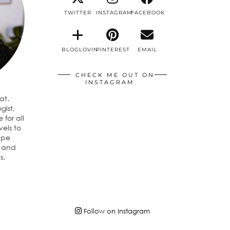
TWITTER
INSTAGRAM
FACEBOOK
BLOGLOVIN
PINTEREST
EMAIL
CHECK ME OUT ON
INSTAGRAM
eat.
gist,
 for all
vels to
ipe
n and
s.
Follow on Instagram