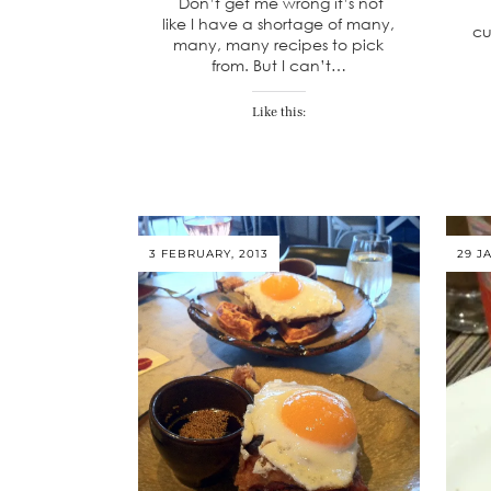
Don’t get me wrong it’s not
like I have a shortage of many,
cu
many, many recipes to pick
from. But I can’t…
Like this:
3 FEBRUARY, 2013
29 J