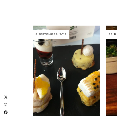
5 SEPTEMBER, 2012
25 JU