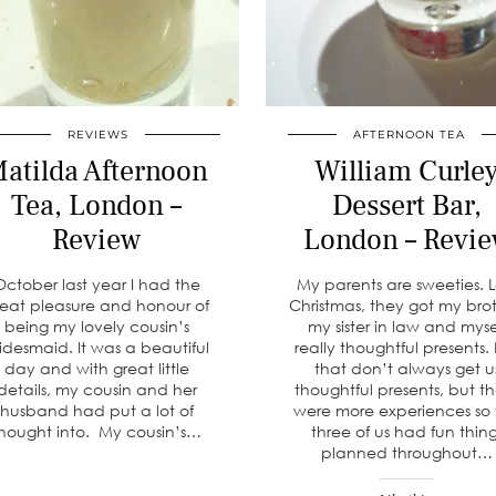
REVIEWS
AFTERNOON TEA
atilda Afternoon
William Curle
Tea, London –
Dessert Bar,
Review
London – Revi
October last year I had the
My parents are sweeties. L
reat pleasure and honour of
Christmas, they got my brot
being my lovely cousin’s
my sister in law and myse
idesmaid. It was a beautiful
really thoughtful presents.
day and with great little
that don’t always get u
details, my cousin and her
thoughtful presents, but t
husband had put a lot of
were more experiences so
hought into. My cousin’s…
three of us had fun thin
planned throughout…