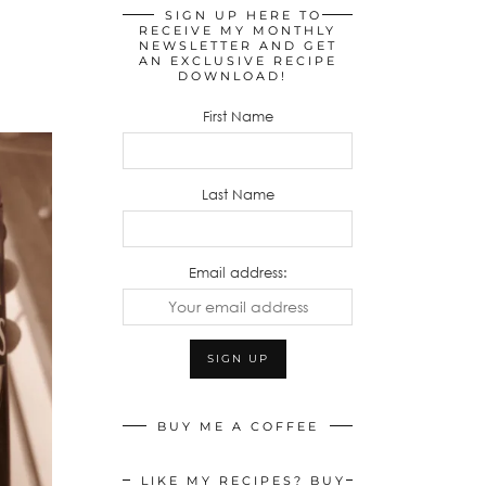
SIGN UP HERE TO
RECEIVE MY MONTHLY
NEWSLETTER AND GET
AN EXCLUSIVE RECIPE
DOWNLOAD!
First Name
Last Name
Email address:
BUY ME A COFFEE
LIKE MY RECIPES? BUY