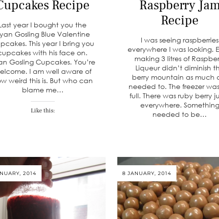
Cupcakes Recipe
Raspberry Ja
Recipe
Last year I bought you the
yan Gosling Blue Valentine
I was seeing raspberries
pcakes. This year I bring you
everywhere I was looking. 
cupcakes with his face on.
making 3 litres of Raspber
an Gosling Cupcakes. You’re
Liqueur didn’t diminish t
elcome. I am well aware of
berry mountain as much a
w weird this is. But who can
needed to. The freezer was s
blame me…
full. There was ruby berry j
everywhere. Somethin
Like this:
needed to be…
ANUARY, 2014
8 JANUARY, 2014