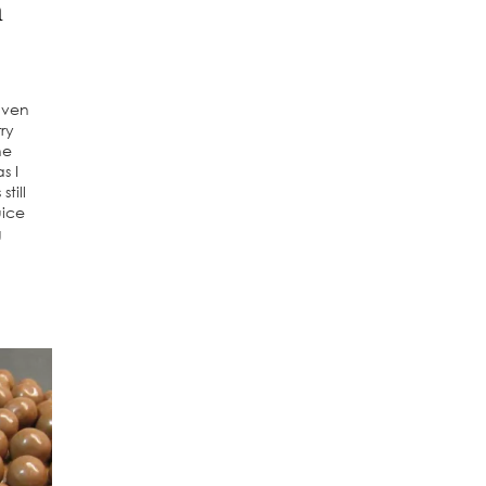
m
Even
ry
he
s I
till
uice
g