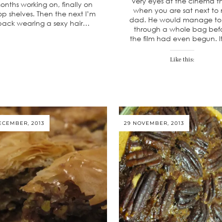
very eyes at the cinema 
onths working on, finally on
when you are sat next to
op shelves. Then the next I’m
dad. He would manage to
back wearing a sexy hair…
through a whole bag bef
the film had even begun. I
Like this:
ECEMBER, 2013
29 NOVEMBER, 2013