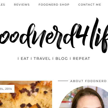
LES
REVIEWS
FOODNERD SHOP
CONTACT ME
oodnerd4li
I EAT I TRAVEL I BLOG I REPEAT
ABOUT FOODNERD
IL, 2014