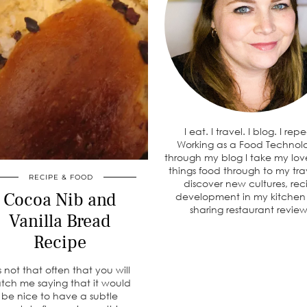
I eat. I travel. I blog. I rep
Working as a Food Technolo
through my blog I take my love
things food through to my tra
RECIPE & FOOD
discover new cultures, rec
Cocoa Nib and
development in my kitche
sharing restaurant review
Vanilla Bread
Recipe
’s not that often that you will
tch me saying that it would
be nice to have a subtle