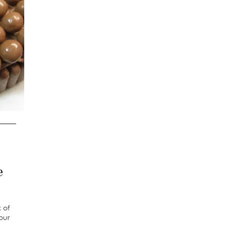
e
 of
our