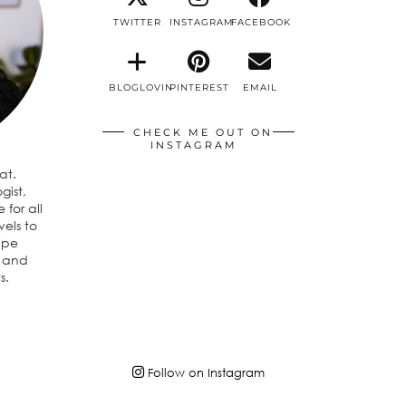
TWITTER
INSTAGRAM
FACEBOOK
BLOGLOVIN
PINTEREST
EMAIL
CHECK ME OUT ON
INSTAGRAM
eat.
gist,
 for all
vels to
ipe
n and
s.
Follow on Instagram