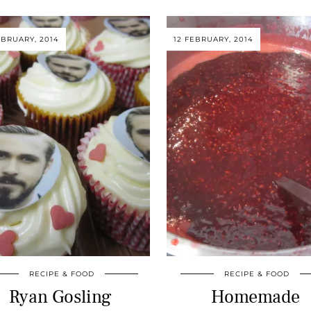
EBRUARY, 2014
12 FEBRUARY, 2014
RECIPE & FOOD
RECIPE & FOOD
Ryan Gosling
Homemade