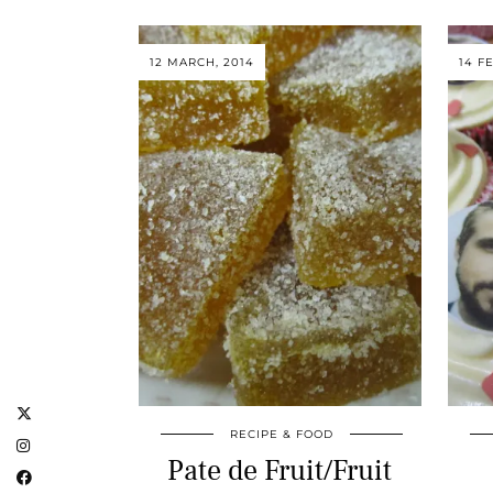
12 MARCH, 2014
14 F
RECIPE & FOOD
Pate de Fruit/Fruit