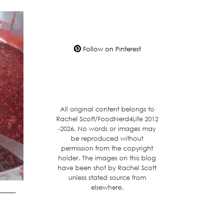
Follow on Pinterest
All original content belongs to
Rachel Scott/FoodNerd4Life 2012
-2026. No words or images may
be reproduced without
permission from the copyright
holder. The images on this blog
have been shot by Rachel Scott
unless stated source from
elsewhere.