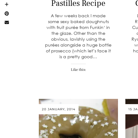
Pastilles Recipe
A few weeks back I made
some sexy baked doughnuts
R
with fruit purée from Funkin‘ in
Cu
the glaze. Other than the
obvious, lavishly using the
Ry
purées alongside a huge bottle
w
of prosecco (which let’s face it
ho
is a pretty good…
Like this:
20 JANUARY, 2014
15 J