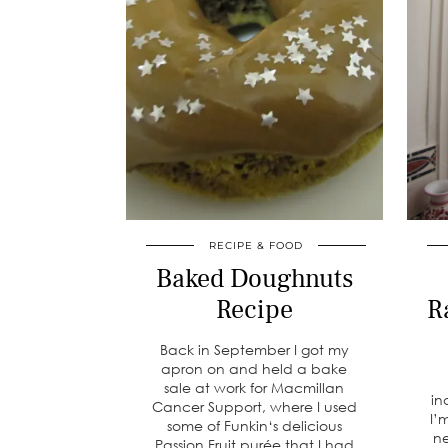
RECIPE & FOOD
Baked Doughnuts
Recipe
R
Back in September I got my
apron on and held a bake
sale at work for Macmillan
in
Cancer Support, where I used
I’
some of Funkin‘s delicious
ne
Passion Fruit purée that I had