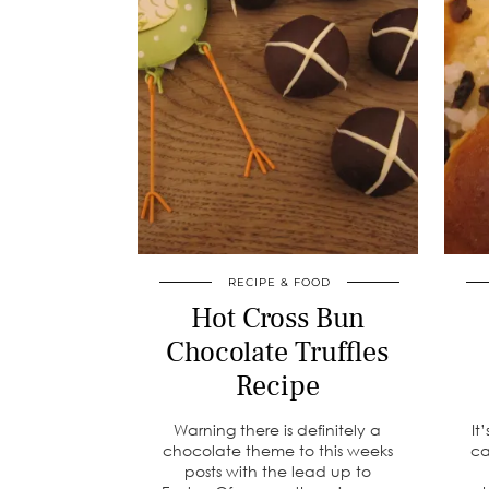
RECIPE & FOOD
Hot Cross Bun
Chocolate Truffles
Recipe
Warning there is definitely a
It
chocolate theme to this weeks
ca
posts with the lead up to