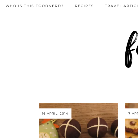
WHO IS THIS FOODNERD?
RECIPES
TRAVEL ARTIC
f
16 APRIL, 2014
7 APR