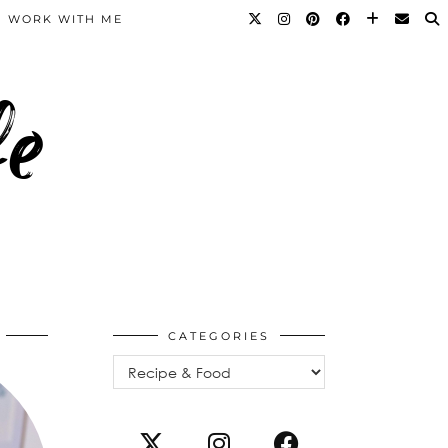
WORK WITH ME
fe
CATEGORIES
Categories