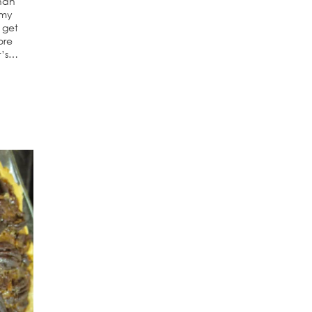
than
 my
 get
ore
t’s…