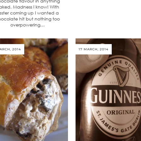
ocolate flavour in anything
aked. Madness I know! With
aster coming up I wanted a
ocolate hit but nothing too
overpowering…
ARCH, 2014
17 MARCH, 2014