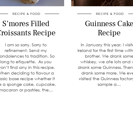
RECIPE & FOOD
RECIPE & FOOD
S’mores Filled
Guinness Cak
roissants Recipe
Recipe
I am so sorry. Sorry to
In January this year, I visi
refinement. Send my
Ireland for the first time wi
ondolences to tradition. So
brother. We drank som
long to etiquette. As you
whiskey, we ate lots and
on’t find any in this recipe.
drank some Guinness. The
hen deciding to flavour a
drank some more. We ev
asic base recipe whether it
visited the Guinness factor
e a sponge cake, cupcake,
sample a…
macaron or pastries, the…