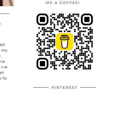
ME A COFFEE!
e
ted
th my
e
 we
n we
en
y to
PINTEREST