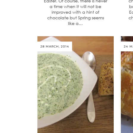
Easter. Of course, there is never
ch
a time when it will not be
b
improved with a hint of
E
chocolate but Spring seems
ch
like a…
28 MARCH, 2014
24 M