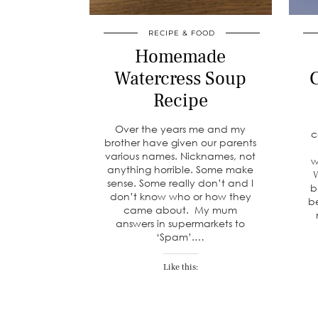
RECIPE & FOOD
Homemade
Watercress Soup
C
Recipe
Over the years me and my
c
brother have given our parents
various names. Nicknames, not
w
anything horrible. Some make
W
sense. Some really don’t and I
b
don’t know who or how they
b
came about. My mum
answers in supermarkets to
‘Spam’.…
Like this: