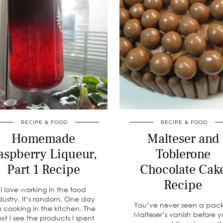
RECIPE & FOOD
RECIPE & FOOD
Homemade
Malteser and
aspberry Liqueur,
Toblerone
Part 1 Recipe
Chocolate Cak
Recipe
I love working in the food
dustry. It’s random. One day
You’ve never seen a pack
m cooking in the kitchen. The
Malteser’s vanish before y
xt I see the products I spent