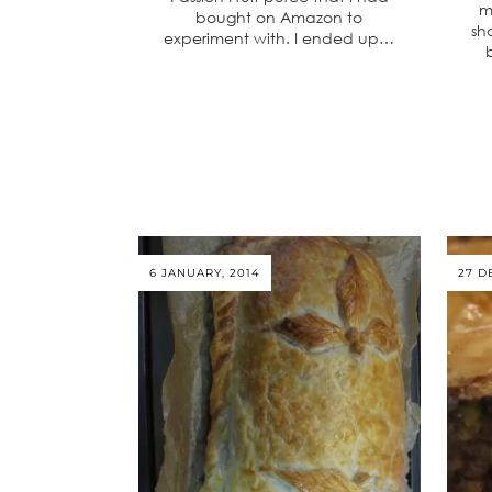
m
bought on Amazon to
sh
experiment with. I ended up…
6 JANUARY, 2014
27 D