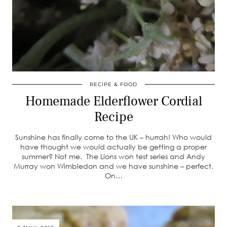
RECIPE & FOOD
Homemade Elderflower Cordial
Recipe
Sunshine has finally come to the UK – hurrah! Who would
have thought we would actually be getting a proper
summer? Not me. The Lions won test series and Andy
Murray won Wimbledon and we have sunshine – perfect.
On…