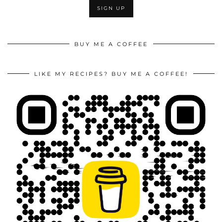
BUY ME A COFFEE
LIKE MY RECIPES? BUY ME A COFFEE!