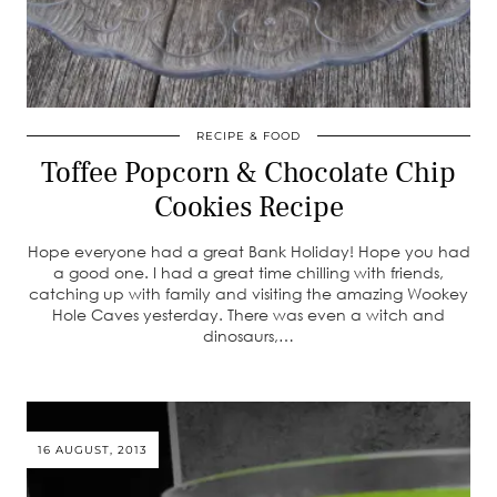
RECIPE & FOOD
Toffee Popcorn & Chocolate Chip
Cookies Recipe
Hope everyone had a great Bank Holiday! Hope you had
a good one. I had a great time chilling with friends,
catching up with family and visiting the amazing Wookey
Hole Caves yesterday. There was even a witch and
dinosaurs,…
16 AUGUST, 2013