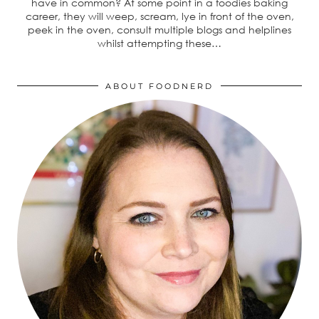
have in common? At some point in a foodies baking
career, they will weep, scream, lye in front of the oven,
peek in the oven, consult multiple blogs and helplines
whilst attempting these…
ABOUT FOODNERD