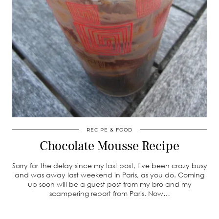
RECIPE & FOOD
Chocolate Mousse Recipe
Sorry for the delay since my last post, I’ve been crazy busy
and was away last weekend in Paris, as you do. Coming
up soon will be a guest post from my bro and my
scampering report from Paris. Now…