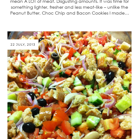
mean A LOT of meat. Disgusting amounts. It was time for
something lighter, fresher and less meat-like – unlike the
Peanut Butter, Choc Chip and Bacon Cookies I made…
22 JULY, 2013