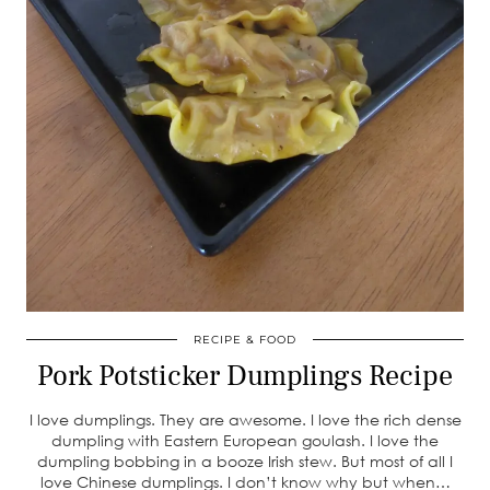
RECIPE & FOOD
Pork Potsticker Dumplings Recipe
I love dumplings. They are awesome. I love the rich dense
dumpling with Eastern European goulash. I love the
dumpling bobbing in a booze Irish stew. But most of all I
love Chinese dumplings. I don’t know why but when…