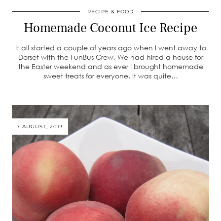
RECIPE & FOOD
Homemade Coconut Ice Recipe
It all started a couple of years ago when I went away to
Dorset with the FunBus Crew. We had hired a house for
the Easter weekend and as ever I brought homemade
sweet treats for everyone. It was quite…
7 AUGUST, 2013