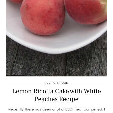
RECIPE & FOOD
Lemon Ricotta Cake with White
Peaches Recipe
Recently there has been a lot of BBQ meat consumed. I