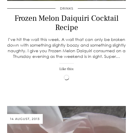
DRINKS
Frozen Melon Daiquiri Cocktail
Recipe
I’ve hit the wall this week. A wall that can only be broken
down with something slightly boozy and something slightly
naughty. I give you Frozen Melon Daiquiri consumed on a
Thursday evening as the weekend is in sight. Super…
Like this:
Loading…
14 AUGUST, 2013