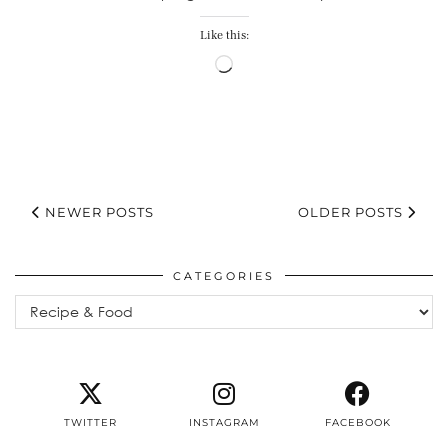
Like this:
Loading…
NEWER POSTS
OLDER POSTS
CATEGORIES
Categories
TWITTER
INSTAGRAM
FACEBOOK