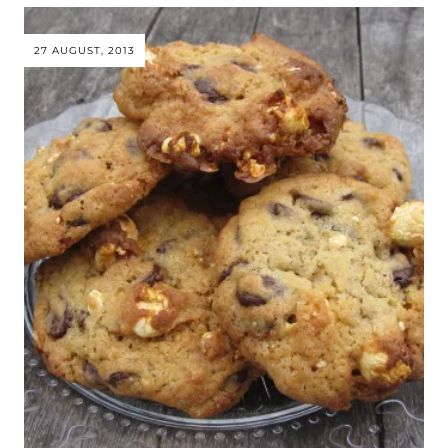
27 AUGUST, 2013