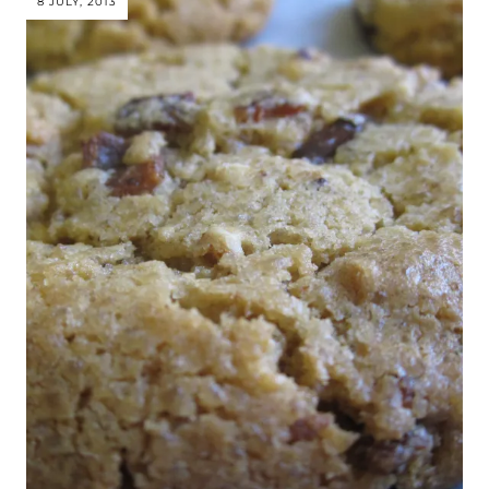
8 JULY, 2013