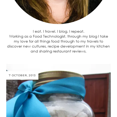
I eat. I travel. I blog. I repeat.
Working as a Food Technologist, through my blog I take
my love for all things food through to my travels to
discover new cultures, recipe development in my kitchen
and sharing restaurant reviews.
7 OCTOBER, 2013