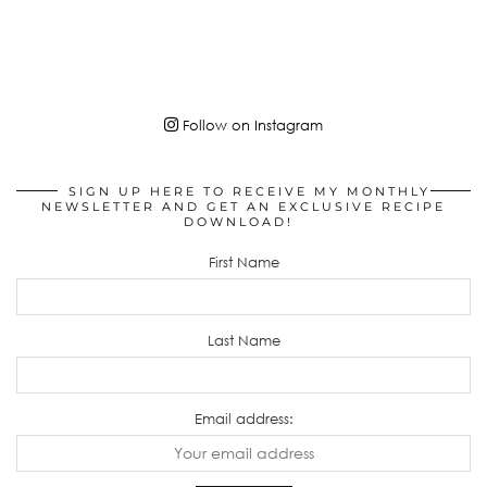
Follow on Instagram
SIGN UP HERE TO RECEIVE MY MONTHLY
NEWSLETTER AND GET AN EXCLUSIVE RECIPE
DOWNLOAD!
First Name
Last Name
Email address: