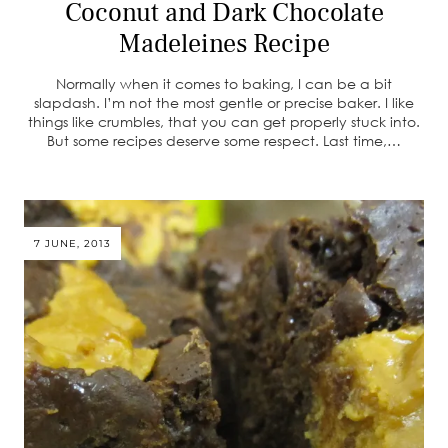
Coconut and Dark Chocolate
Madeleines Recipe
Normally when it comes to baking, I can be a bit
slapdash. I’m not the most gentle or precise baker. I like
things like crumbles, that you can get properly stuck into.
But some recipes deserve some respect. Last time,…
7 JUNE, 2013