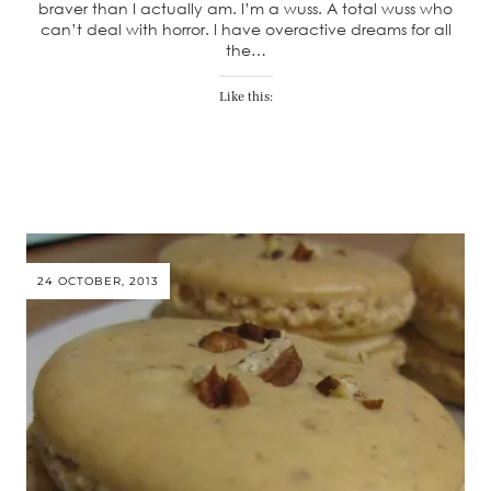
braver than I actually am. I’m a wuss. A total wuss who
can’t deal with horror. I have overactive dreams for all
the…
Like this:
24 OCTOBER, 2013