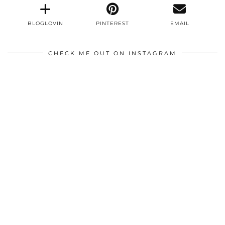
BLOGLOVIN
PINTEREST
EMAIL
CHECK ME OUT ON INSTAGRAM