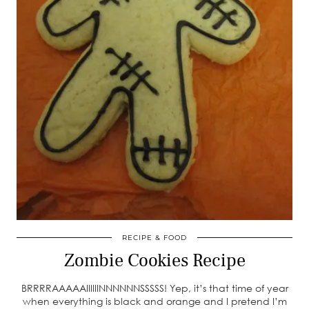
RECIPE & FOOD
Zombie Cookies Recipe
BRRRRAAAAAIIIIIINNNNNNSSSSS! Yep, it’s that time of year
when everything is black and orange and I pretend I’m