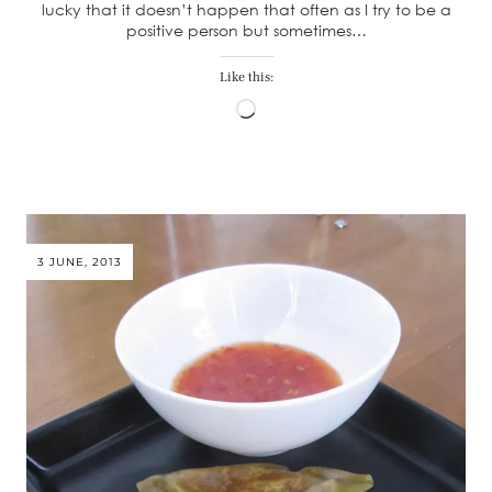
lucky that it doesn’t happen that often as I try to be a
positive person but sometimes…
Like this:
Loading…
3 JUNE, 2013