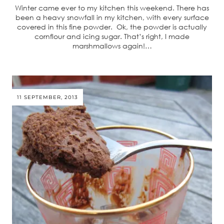
Winter came ever to my kitchen this weekend. There has
been a heavy snowfall in my kitchen, with every surface
covered in this fine powder. Ok, the powder is actually
cornflour and icing sugar. That’s right, I made
marshmallows again!…
11 SEPTEMBER, 2013