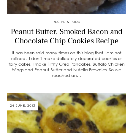
RECIPE & FOOD
Peanut Butter, Smoked Bacon and
Chocolate Chip Cookies Recipe
It has been said many times on this blog that I am not
refined. I don’t make delicately decorated cookies or
fairy cakes. I make Filthy Oreo Pancakes, Buffalo Chicken
Wings and Peanut Butter and Nutella Brownies. So we
reached an…
24 JUNE, 2013