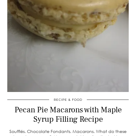
RECIPE & FOOD
Pecan Pie Macarons with Maple
Syrup Filling Recipe
Soufflés. Chocolate Fondants. Macarons. What do these