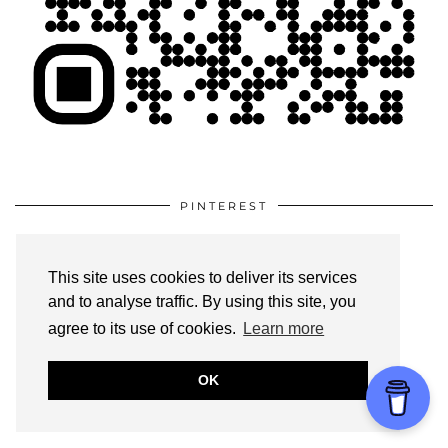
PINTEREST
This site uses cookies to deliver its services
and to analyse traffic. By using this site, you
agree to its use of cookies.
Learn more
OK