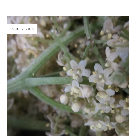
15 JULY, 2013