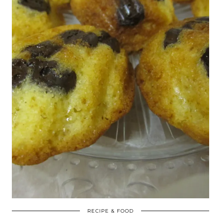
RECIPE & FOOD