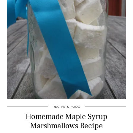
RECIPE & FOOD
Homemade Maple Syrup
Marshmallows Recipe