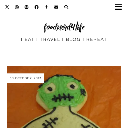
foodnerd4life
I EAT I TRAVEL I BLOG I REPEAT
30 OCTOBER, 2013