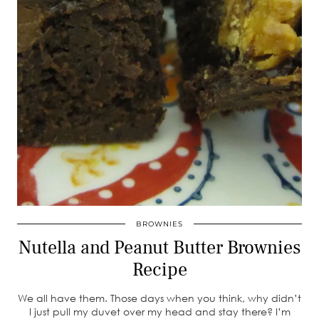
BROWNIES
Nutella and Peanut Butter Brownies
Recipe
We all have them. Those days when you think, why didn’t
I just pull my duvet over my head and stay there? I’m