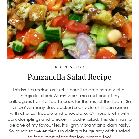
RECIPE & FOOD
Panzanella Salad Recipe
This isn’t a recipe as such, more like an assembly of all
things delicious. At my work, me and one of my
colleagues has started to cook for the rest of the team. So
far we’ve many slow cooked sous vide chilli con carne
with chorizo, treacle and chocolate, Chinese broth with
pork dumplings and chicken noodle salad. This dish has to
be one of my favourites. It’s light, vibrant and darn tasty.
So much so we ended up doing a huge tray of this salad
to feed most of the factory workers too!