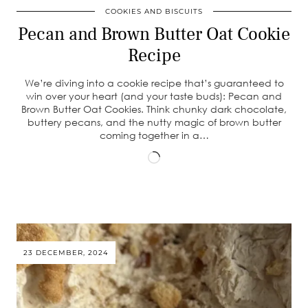
COOKIES AND BISCUITS
Pecan and Brown Butter Oat Cookie
Recipe
We’re diving into a cookie recipe that’s guaranteed to
win over your heart (and your taste buds): Pecan and
Brown Butter Oat Cookies. Think chunky dark chocolate,
buttery pecans, and the nutty magic of brown butter
coming together in a…
Loading…
23 DECEMBER, 2024