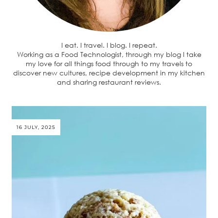
I eat. I travel. I blog. I repeat.
Working as a Food Technologist, through my blog I take
my love for all things food through to my travels to
discover new cultures, recipe development in my kitchen
and sharing restaurant reviews.
16 JULY, 2025