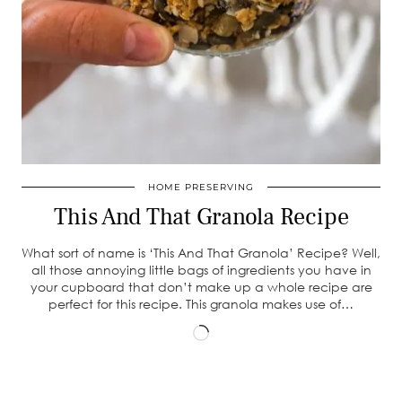
HOME PRESERVING
This And That Granola Recipe
What sort of name is ‘This And That Granola’ Recipe? Well,
all those annoying little bags of ingredients you have in
your cupboard that don’t make up a whole recipe are
perfect for this recipe. This granola makes use of…
Loading…