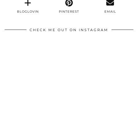
BLOGLOVIN
PINTEREST
EMAIL
CHECK ME OUT ON INSTAGRAM