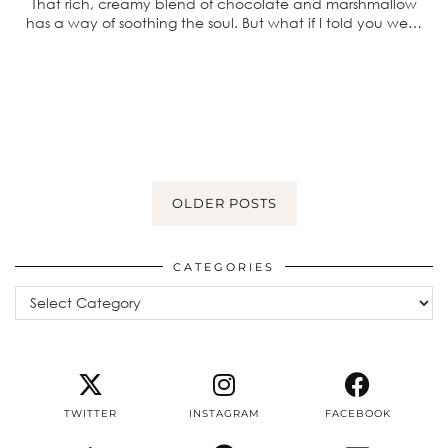
That rich, creamy blend of chocolate and marshmallow
has a way of soothing the soul. But what if I told you we…
OLDER POSTS
CATEGORIES
Categories
TWITTER
INSTAGRAM
FACEBOOK