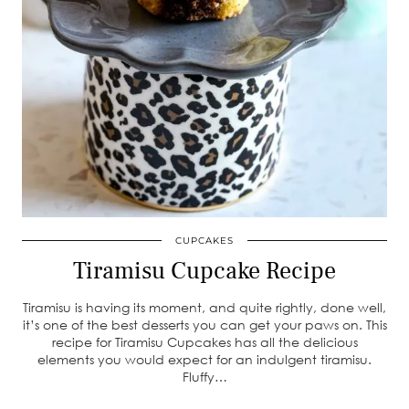
CUPCAKES
Tiramisu Cupcake Recipe
Tiramisu is having its moment, and quite rightly, done well,
it’s one of the best desserts you can get your paws on. This
recipe for Tiramisu Cupcakes has all the delicious
elements you would expect for an indulgent tiramisu.
Fluffy…