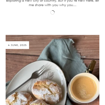
exploring a new city or country. But if you’re new here, let
me share with you why you…
Loading…
4 JUNE, 2025