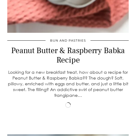
BUN AND PASTRIES
Peanut Butter & Raspberry Babka
Recipe
Looking for a new breakfast treat, how about a recipe for
Peanut Butter & Raspberry Babka?? The dough? Soft,
pillowy, enriched with eggs and butter, and just a little bit
sweet. The filling? An addictive swirl of peanut butter
frangipane…
Loading…