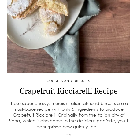
COOKIES AND BISCUITS
Grapefruit Ricciarelli Recipe
These super chewy, moreish Italian almond biscuits are a
must-bake recipe with only 5 ingredients to produce
Grapefruit Ricciarelli. Originally from the Italian city of
Siena, which is also home to the delicious panforte, you’ll
be surprised how quickly the…
Loading…