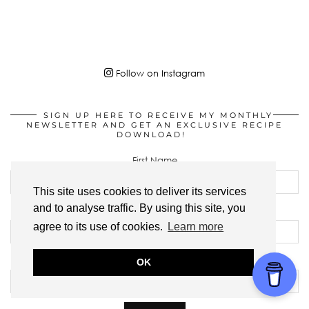
Follow on Instagram
SIGN UP HERE TO RECEIVE MY MONTHLY
NEWSLETTER AND GET AN EXCLUSIVE RECIPE
DOWNLOAD!
First Name
This site uses cookies to deliver its services
and to analyse traffic. By using this site, you
Last Name
agree to its use of cookies.
Learn more
Email address:
OK