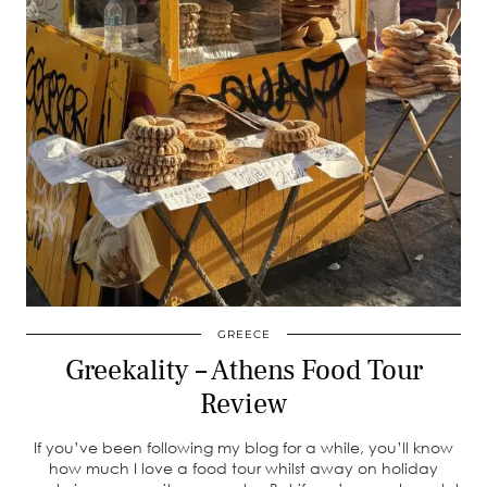
GREECE
Greekality – Athens Food Tour
Review
If you’ve been following my blog for a while, you’ll know
how much I love a food tour whilst away on holiday