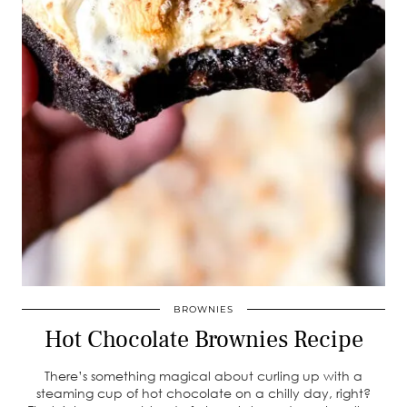
BROWNIES
Hot Chocolate Brownies Recipe
There’s something magical about curling up with a
steaming cup of hot chocolate on a chilly day, right?