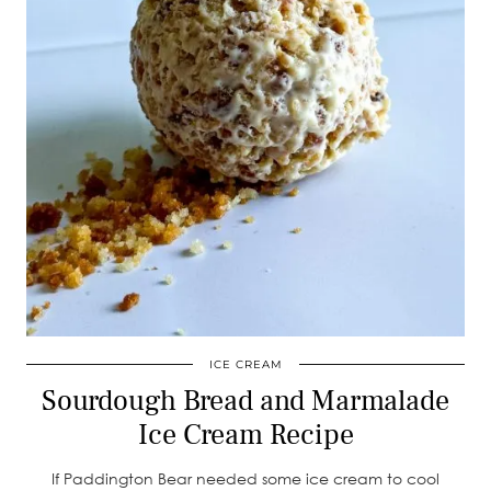
ICE CREAM
Sourdough Bread and Marmalade
Ice Cream Recipe
If Paddington Bear needed some ice cream to cool