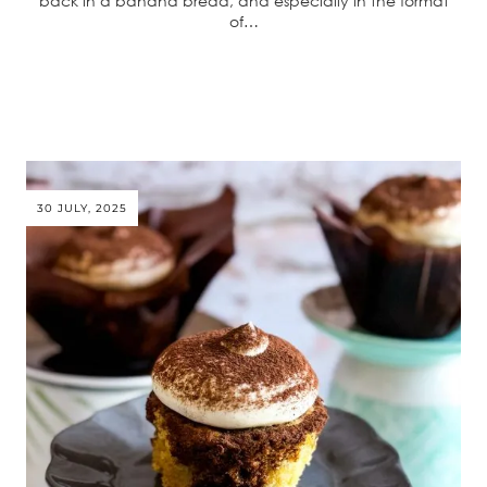
back in a banana bread, and especially in the format
of…
30 JULY, 2025