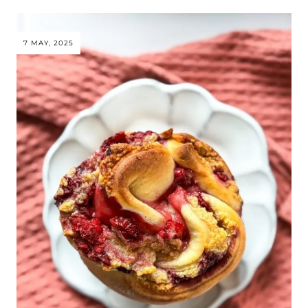
7 MAY, 2025