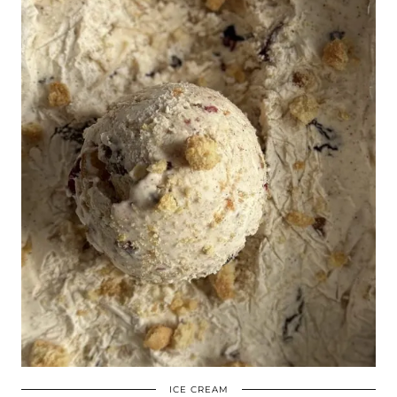
ICE CREAM