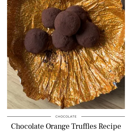
CHOCOLATE
Chocolate Orange Truffles Recipe