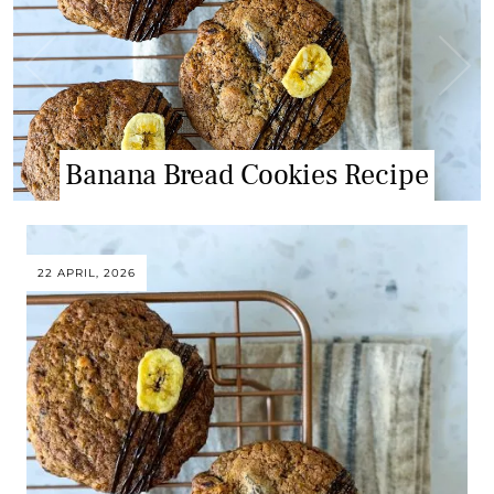
Banana Bread Cookies Recipe
Tiramisu Cupcake Recipe
22 APRIL, 2026