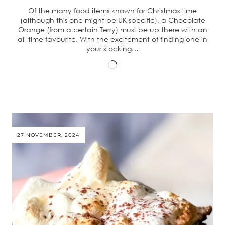
Of the many food items known for Christmas time
(although this one might be UK specific), a Chocolate
Orange (from a certain Terry) must be up there with an
all-time favourite. With the excitement of finding one in
your stocking…
Loading…
27 NOVEMBER, 2024