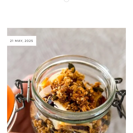
21 MAY, 2025