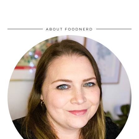
ABOUT FOODNERD