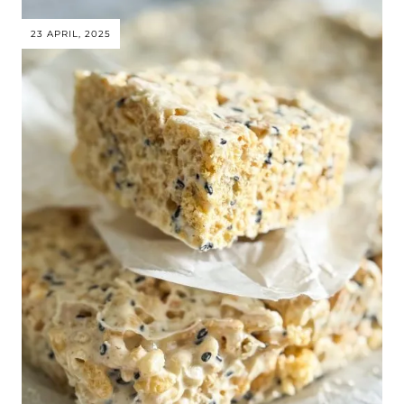
23 APRIL, 2025