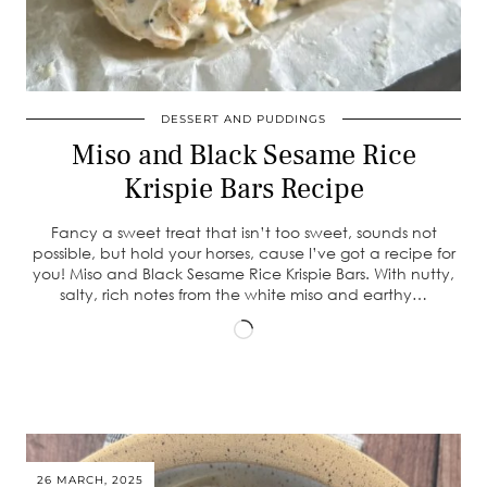
DESSERT AND PUDDINGS
Miso and Black Sesame Rice
Krispie Bars Recipe
Fancy a sweet treat that isn’t too sweet, sounds not
possible, but hold your horses, cause I’ve got a recipe for
you! Miso and Black Sesame Rice Krispie Bars. With nutty,
salty, rich notes from the white miso and earthy…
Loading…
26 MARCH, 2025