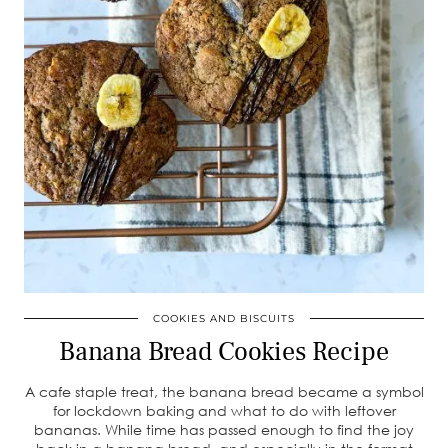
COOKIES AND BISCUITS
Banana Bread Cookies Recipe
A cafe staple treat, the banana bread became a symbol
for lockdown baking and what to do with leftover
bananas. While time has passed enough to find the joy