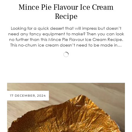
Mince Pie Flavour Ice Cream
Recipe
Looking for a quick dessert that will impress but doesn’t
need any fancy equipment to make? Then you can look
no further than this Mince Pie Flavour Ice Cream Recipe.
This no-churn ice cream doesn’t need to be made in…
Loading…
17 DECEMBER, 2024