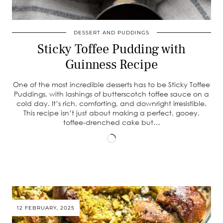
DESSERT AND PUDDINGS
Sticky Toffee Pudding with
Guinness Recipe
One of the most incredible desserts has to be Sticky Toffee
Puddings, with lashings of butterscotch toffee sauce on a
cold day. It’s rich, comforting, and downright irresistible.
This recipe isn’t just about making a perfect, gooey,
toffee-drenched cake but…
Loading…
12 FEBRUARY, 2025