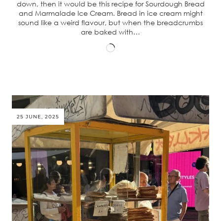
down, then it would be this recipe for Sourdough Bread
and Marmalade Ice Cream. Bread in ice cream might
sound like a weird flavour, but when the breadcrumbs
are baked with…
Loading…
25 JUNE, 2025