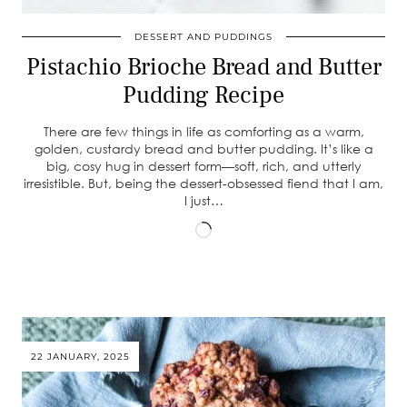
DESSERT AND PUDDINGS
Pistachio Brioche Bread and Butter
Pudding Recipe
There are few things in life as comforting as a warm,
golden, custardy bread and butter pudding. It’s like a
big, cosy hug in dessert form—soft, rich, and utterly
irresistible. But, being the dessert-obsessed fiend that I am,
I just…
Loading…
22 JANUARY, 2025