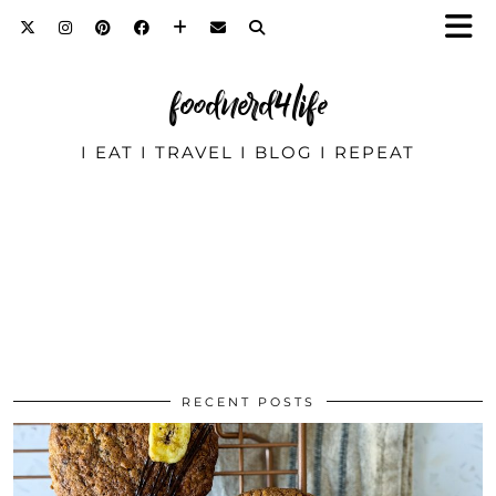
foodnerd4life
I EAT I TRAVEL I BLOG I REPEAT
RECENT POSTS