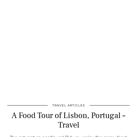
TRAVEL ARTICLES
A Food Tour of Lisbon, Portugal –
Travel