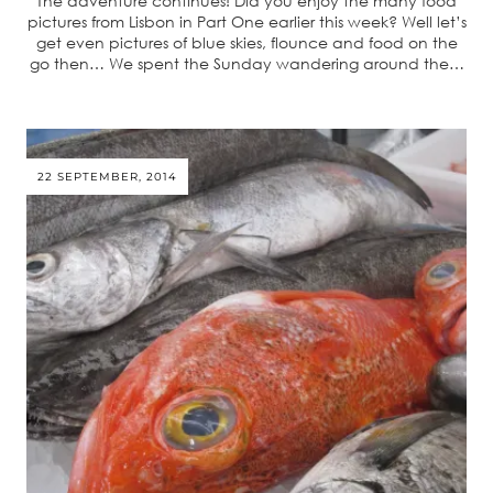
The adventure continues! Did you enjoy the many food
pictures from Lisbon in Part One earlier this week? Well let’s
get even pictures of blue skies, flounce and food on the
go then… We spent the Sunday wandering around the…
22 SEPTEMBER, 2014