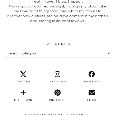
I eat. I travel. I blog. I repeat.
Working as a Food Technologist, through my blog I take
my love for all things food through to my travels to
discover new cultures, recipe development in my kitchen
and sharing restaurant reviews.
CATEGORIES
Categories
TWITTER
INSTAGRAM
FACEBOOK
BLOGLOVIN
PINTEREST
EMAIL