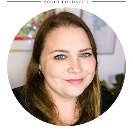
ABOUT FOODNERD