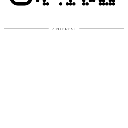
PINTEREST