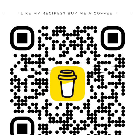
LIKE MY RECIPES? BUY ME A COFFEE!