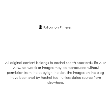
Follow on Pinterest
All original content belongs to Rachel Scott/FoodNerd4Life 2012
-2026. No words or images may be reproduced without
permission from the copyright holder. The images on this blog
have been shot by Rachel Scott unless stated source from
elsewhere.