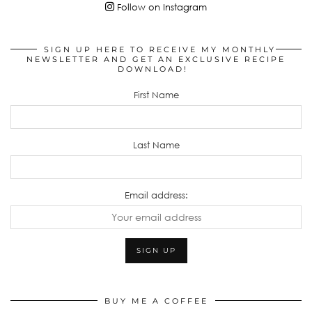
Follow on Instagram
SIGN UP HERE TO RECEIVE MY MONTHLY
NEWSLETTER AND GET AN EXCLUSIVE RECIPE
DOWNLOAD!
First Name
Last Name
Email address:
BUY ME A COFFEE