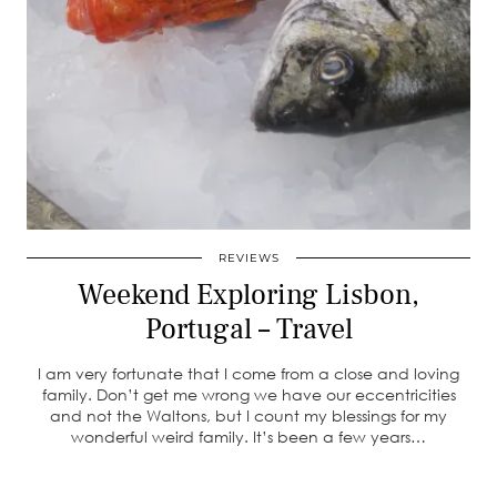
REVIEWS
Weekend Exploring Lisbon,
Portugal – Travel
I am very fortunate that I come from a close and loving
family. Don’t get me wrong we have our eccentricities
and not the Waltons, but I count my blessings for my
wonderful weird family. It’s been a few years…