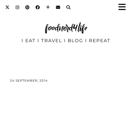
foodnerd4life
I EAT I TRAVEL I BLOG I REPEAT
24 SEPTEMBER, 2014