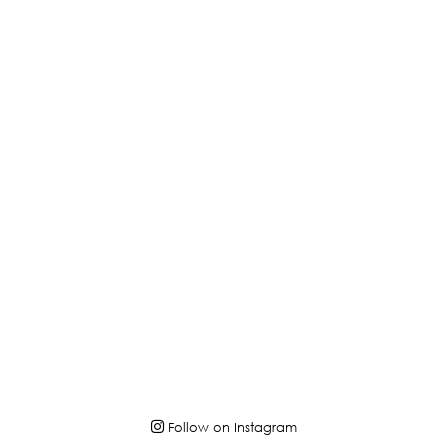
Follow on Instagram