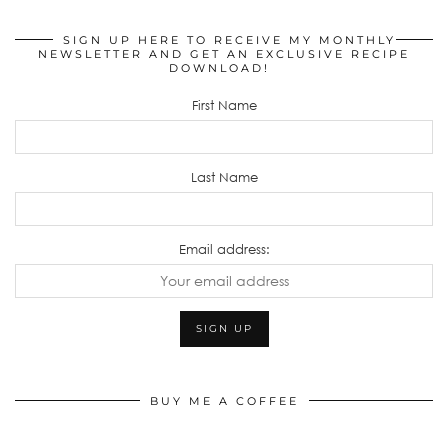
SIGN UP HERE TO RECEIVE MY MONTHLY
NEWSLETTER AND GET AN EXCLUSIVE RECIPE
DOWNLOAD!
First Name
Last Name
Email address:
BUY ME A COFFEE