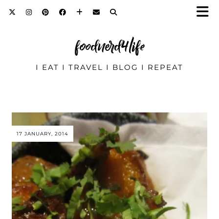
foodnerd4life
I EAT I TRAVEL I BLOG I REPEAT
17 JANUARY, 2014