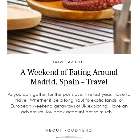
TRAVEL ARTICLES
A Weekend of Eating Around
Madrid, Spain – Travel
As you can gather for the posts over the last year, I love to
travel. Whether it be a long haul to exotic lands, or
European weekend getaways or UK exploring, I love an
adventure! My bank account not so much.…
ABOUT FOODNERD