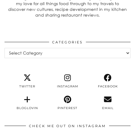
my love for all things food through to my travels to
discover new cultures, recipe development in my kitchen
and sharing restaurant reviews.
CATEGORIES
Categories
TWITTER
INSTAGRAM
FACEBOOK
BLOGLOVIN
PINTEREST
EMAIL
CHECK ME OUT ON INSTAGRAM