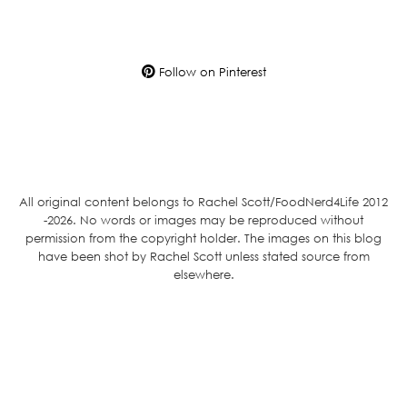
Follow on Pinterest
All original content belongs to Rachel Scott/FoodNerd4Life 2012
-2026. No words or images may be reproduced without
permission from the copyright holder. The images on this blog
have been shot by Rachel Scott unless stated source from
elsewhere.