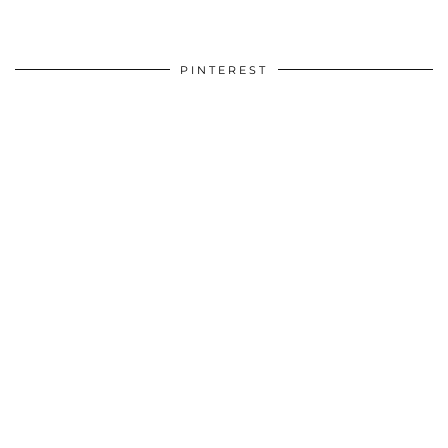
PINTEREST