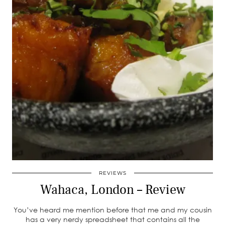
REVIEWS
Wahaca, London – Review
You’ve heard me mention before that me and my cousin
has a very nerdy spreadsheet that contains all the