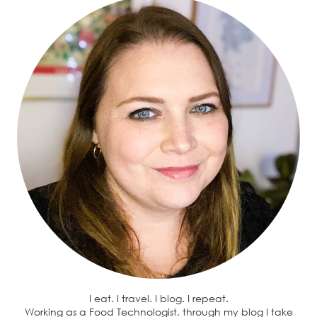
I eat. I travel. I blog. I repeat.
Working as a Food Technologist, through my blog I take