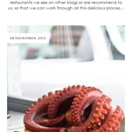
restaurants we see on other blogs or are recommend to
us, so that we can work through all this delicious places…
28 NOVEMBER, 2012