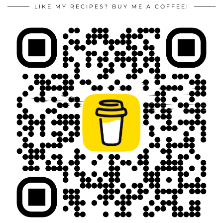
LIKE MY RECIPES? BUY ME A COFFEE!