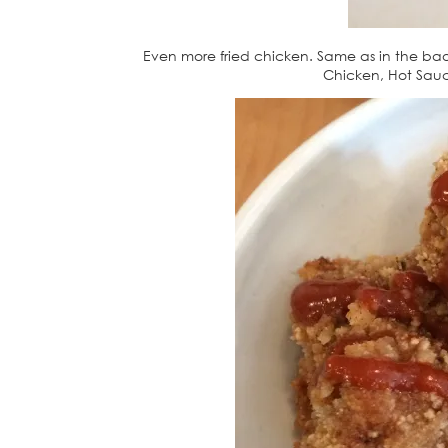
Even more fried chicken. Same as in the ba
Chicken, Hot Sauce.