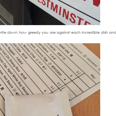
write down how greedy you are against each incredible dish and