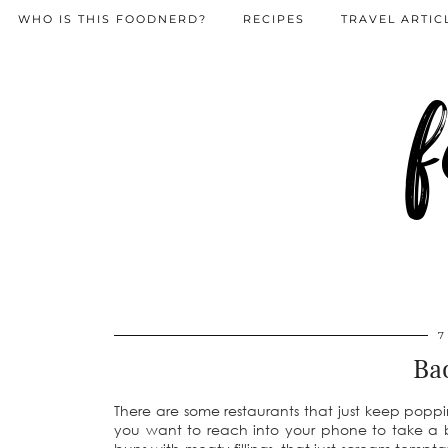
WHO IS THIS FOODNERD?
RECIPES
TRAVEL ARTIC
f
7
Ba
There are some restaurants that just keep poppi
you want to reach into your phone to take a 