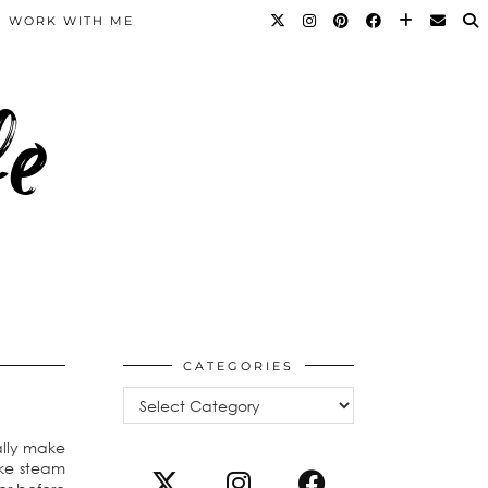
WORK WITH ME
fe
CATEGORIES
Categories
ally make
ike steam