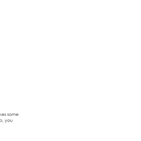
akes some
ao, you