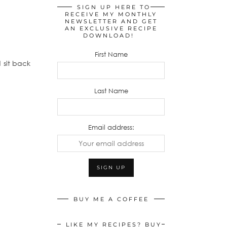
SIGN UP HERE TO
RECEIVE MY MONTHLY
NEWSLETTER AND GET
AN EXCLUSIVE RECIPE
DOWNLOAD!
First Name
 sit back
Last Name
Email address:
BUY ME A COFFEE
LIKE MY RECIPES? BUY