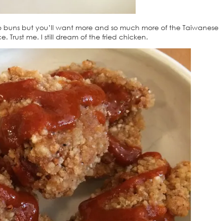
o buns but you’ll want more and so much more of the Taiwanese 
 Trust me. I still dream of the fried chicken.