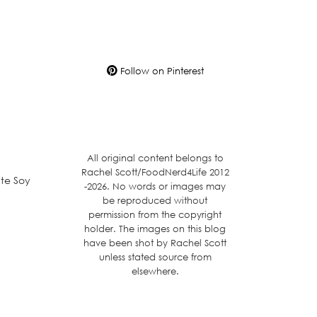
Follow on Pinterest
All original content belongs to
Rachel Scott/FoodNerd4Life 2012
ite Soy
-2026. No words or images may
be reproduced without
permission from the copyright
holder. The images on this blog
have been shot by Rachel Scott
unless stated source from
elsewhere.