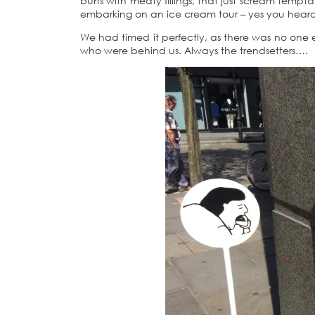
buns with meaty fillings, that just scream temp
embarking on an ice cream tour – yes you heard m
We had timed it perfectly, as there was no one 
who were behind us. Always the trendsetters….