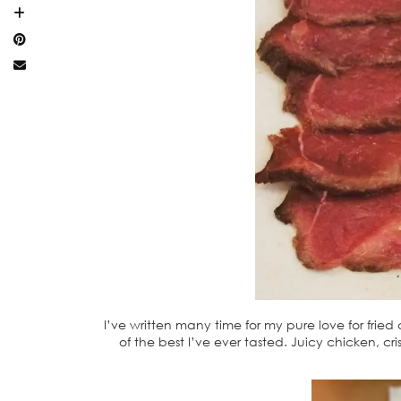
I’ve written many time for my pure love for frie
of the best I’ve ever tasted. Juicy chicken, c