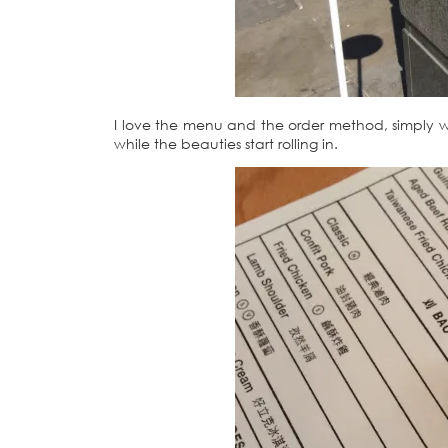
I love the menu and the order method, simply 
while the beauties start rolling in.