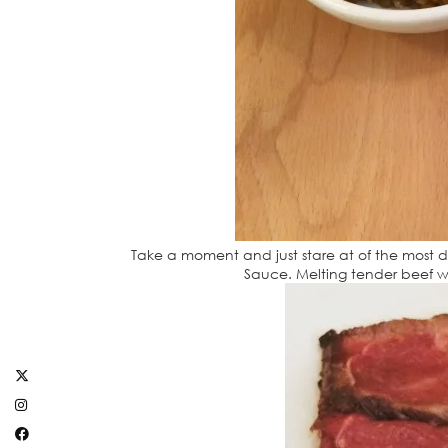
Take a moment and just stare at of the most 
Sauce. Melting tender beef wi