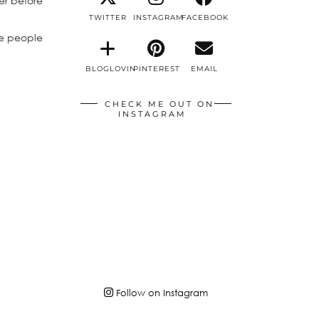
er before
TWITTER
INSTAGRAM
FACEBOOK
he people
BLOGLOVIN
PINTEREST
EMAIL
CHECK ME OUT ON
INSTAGRAM
Follow on Instagram