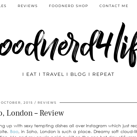
LES
REVIEWS
FOODNERD SHOP
CONTACT ME
oodnerd4li
I EAT I TRAVEL I BLOG I REPEAT
 OCTOBER, 2015
REVIEWS
o, London – Review
ng up with sexy tempting dishes all over Instagram which just re
bite.
Bao
, in Soho, London is such a place. Dreamy soft cloud-l