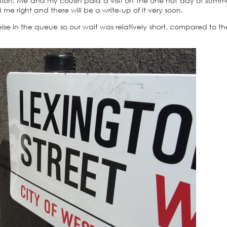
tation. Me and my cousin paid a visit on the one hot day of Summ
e right and there will be a write-up of it very soon.
else in the queue so our wait was relatively short, compared to t