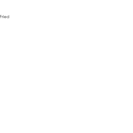
Fried