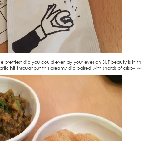
 prettiest dip you could ever lay your eyes on BUT beauty is in t
arlic hit throughout this creamy dip paired with shards of crispy 