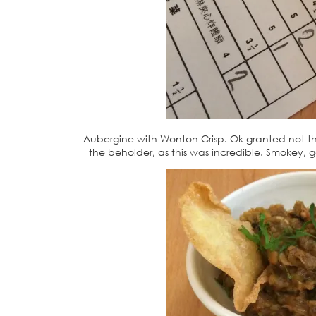
Aubergine with Wonton Crisp. Ok granted not the
the beholder, as this was incredible. Smokey, g