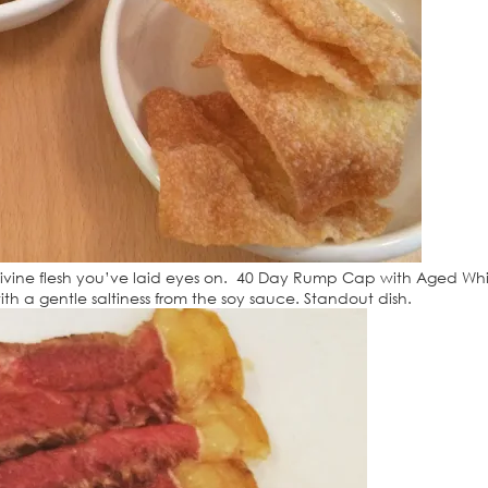
divine flesh you’ve laid eyes on. 40 Day Rump Cap with Aged Wh
th a gentle saltiness from the soy sauce. Standout dish.