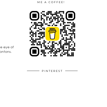
ME A COFFEE!
he eye of
wontons.
PINTEREST