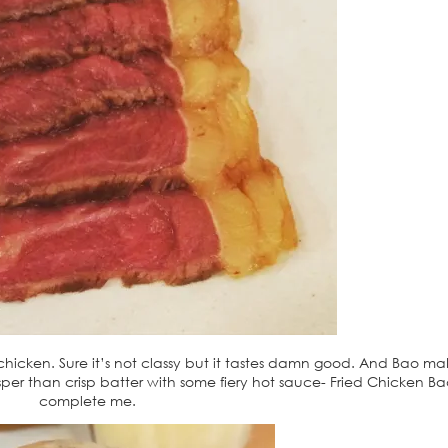
d chicken. Sure it’s not classy but it tastes damn good. And Bao m
risper than crisp batter with some fiery hot sauce- Fried Chicken B
complete me.