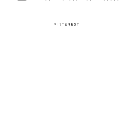
PINTEREST