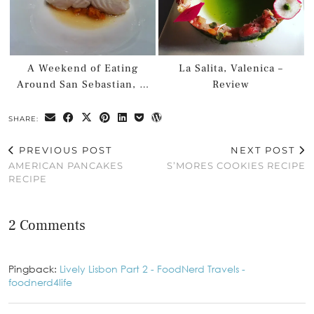
A Weekend of Eating
La Salita, Valenica –
Around San Sebastian, …
Review
SHARE:
PREVIOUS POST
NEXT POST
AMERICAN PANCAKES
S’MORES COOKIES RECIPE
RECIPE
2 Comments
Pingback:
Lively Lisbon Part 2 - FoodNerd Travels -
foodnerd4life