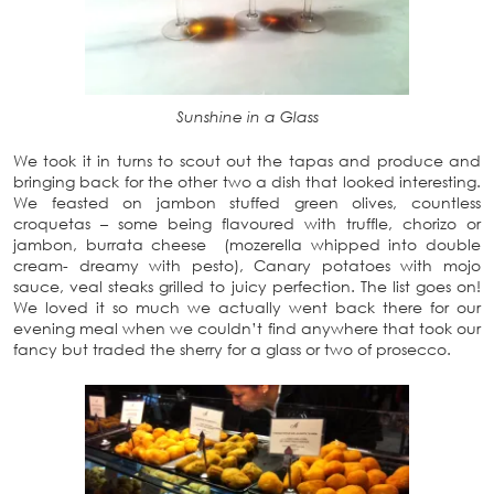
Sunshine in a Glass
We took it in turns to scout out the tapas and produce and
bringing back for the other two a dish that looked interesting.
We feasted on jambon stuffed green olives, countless
croquetas – some being flavoured with truffle, chorizo or
jambon, burrata cheese (mozerella whipped into double
cream- dreamy with pesto), Canary potatoes with mojo
sauce, veal steaks grilled to juicy perfection. The list goes on!
We loved it so much we actually went back there for our
evening meal when we couldn’t find anywhere that took our
fancy but traded the sherry for a glass or two of prosecco.