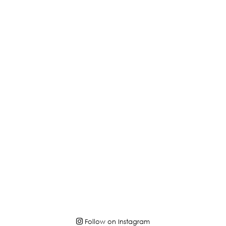
Follow on Instagram