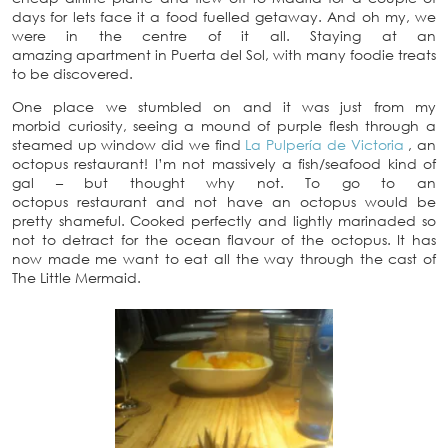
days for lets face it a food fuelled getaway. And oh my, we
were in the centre of it all. Staying at an
amazing apartment in Puerta del Sol, with many foodie treats
to be discovered.
One place we stumbled on and it was just from my
morbid curiosity, seeing a mound of purple flesh through a
steamed up window did we find
La Pulpería de Victoria
, an
octopus restaurant! I’m not massively a fish/seafood kind of
gal – but thought why not. To go to an
octopus restaurant and not have an octopus would be
pretty shameful. Cooked perfectly and lightly marinaded so
not to detract for the ocean flavour of the octopus. It has
now made me want to eat all the way through the cast of
The Little Mermaid.