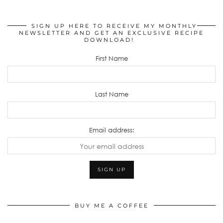
SIGN UP HERE TO RECEIVE MY MONTHLY
NEWSLETTER AND GET AN EXCLUSIVE RECIPE
DOWNLOAD!
First Name
Last Name
Email address:
BUY ME A COFFEE