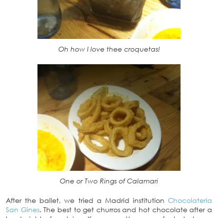
Oh how I love thee croquetas!
One or Two Rings of Calamari
After the ballet, we tried a Madrid institution
Chocolateria
San Gines
. The best to get churros and hot chocolate after a