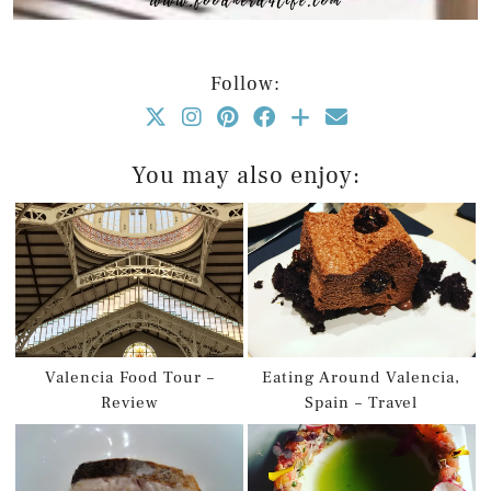
Follow:
You may also enjoy:
Valencia Food Tour –
Eating Around Valencia,
Review
Spain – Travel