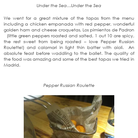
Under the Sea…Under the Sea
We went for a great mixture of the tapas from the menu
including a chicken empanada with red pepper, wonderful
golden ham and cheese croquetas, Los pimientos de Padron
(little green peppers roasted and salted, 1 out 10 are spicy,
the rest sweet from being roasted – love Pepper Russian
Roulette!) and calamari in light thin batter with aioli. An
absolute feast before waddling to the ballet. The quality of
the food was amazing and some of the best tapas we tried in
Madrid.
Pepper Russian Roulette