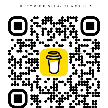
LIKE MY RECIPES? BUY ME A COFFEE!