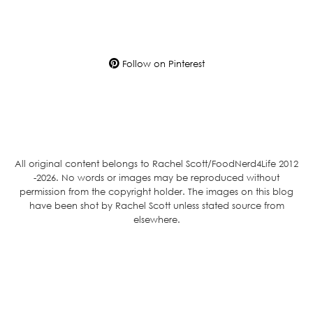
Follow on Pinterest
All original content belongs to Rachel Scott/FoodNerd4Life 2012
-2026. No words or images may be reproduced without
permission from the copyright holder. The images on this blog
have been shot by Rachel Scott unless stated source from
elsewhere.