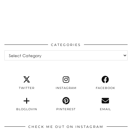
CATEGORIES
Categories
TWITTER
INSTAGRAM
FACEBOOK
BLOGLOVIN
PINTEREST
EMAIL
CHECK ME OUT ON INSTAGRAM