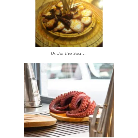
Under the Sea….