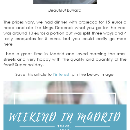
Beautiful Burrata
The prices vary, we had dinner with prosecco for 15 euros a
head and ate like kings. Depends what you go for the veal
was around 10 euros a portion but was split three ways and 4
tasty croquetas for 5 euros, but you could easily go mad
here!
I had a great time in Madrid and loved roaming the small
streets and very happy with the quality and quantity of the
food! Super holiday.
Save this article to
Pinterest
, pin the below image!