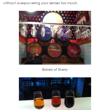
without overpowering your senses too much.
Barrels of Sherry