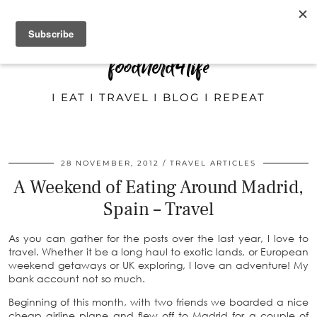
foodnerd4life
I EAT I TRAVEL I BLOG I REPEAT
28 NOVEMBER, 2012
TRAVEL ARTICLES
A Weekend of Eating Around Madrid,
Spain – Travel
As you can gather for the posts over the last year, I love to
travel. Whether it be a long haul to exotic lands, or European
weekend getaways or UK exploring, I love an adventure! My
bank account not so much.
Beginning of this month, with two friends we boarded a nice
cheap airline plane and flew off to Madrid for a couple of