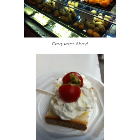
Croquetas Ahoy!