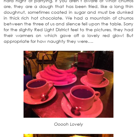
hard night of partying. If you aren’t aware of what churros
are, they are a dough that has been fried, like a long thin
doughnut, sometimes coated in sugar and must be dunked
in thick rich hot chocolate. We had a mountain of churros
between the three of us and silence fell upon the table. Sorry
for the slightly Red Light District feel to the pictures, they had
their warmers on which gave off a lovely red glow! But
appropriate for how naughty they were….
Ooooh Lovely