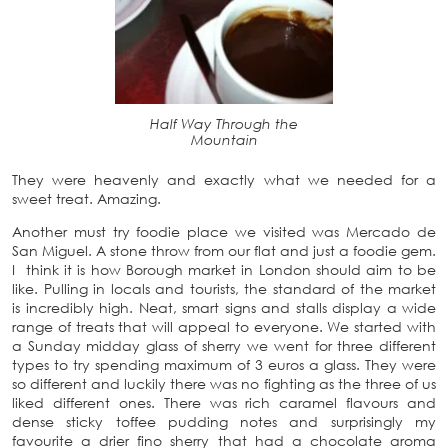
Half Way Through the
Mountain
They were heavenly and exactly what we needed for a
sweet treat. Amazing.
Another must try foodie place we visited was Mercado de
San Miguel. A stone throw from our flat and just a foodie gem.
I think it is how Borough market in London should aim to be
like. Pulling in locals and tourists, the standard of the market
is incredibly high. Neat, smart signs and stalls display a wide
range of treats that will appeal to everyone. We started with
a Sunday midday glass of sherry we went for three different
types to try spending maximum of 3 euros a glass. They were
so different and luckily there was no fighting as the three of us
liked different ones. There was rich caramel flavours and
dense sticky toffee pudding notes and surprisingly my
favourite a drier fino sherry that had a chocolate aroma