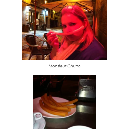
Monsieur Churro