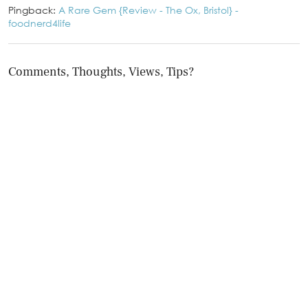
Pingback:
A Rare Gem {Review - The Ox, Bristol} -
foodnerd4life
Comments, Thoughts, Views, Tips?