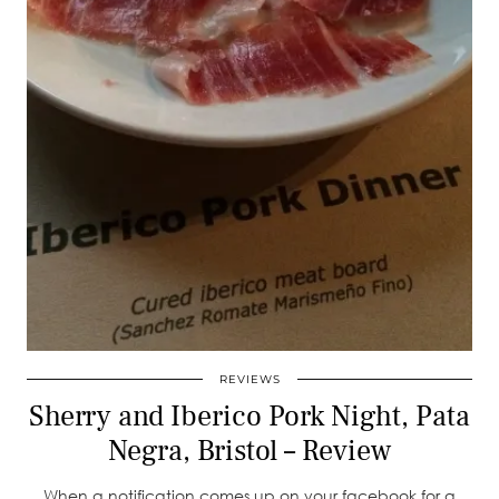
REVIEWS
Sherry and Iberico Pork Night, Pata
Negra, Bristol – Review
When a notification comes up on your facebook for a