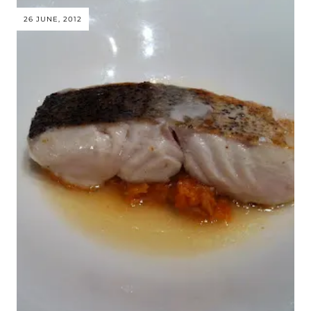
26 JUNE, 2012