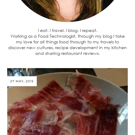
I eat. I travel. I blog. I repeat.
Working as a Food Technologist, through my blog I take
my love for all things food through to my travels to
discover new cultures, recipe development in my kitchen
and sharing restaurant reviews.
27 MAY, 2015