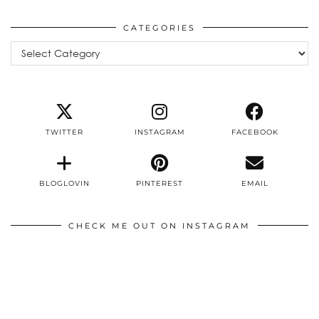
CATEGORIES
Categories
TWITTER
INSTAGRAM
FACEBOOK
BLOGLOVIN
PINTEREST
EMAIL
CHECK ME OUT ON INSTAGRAM