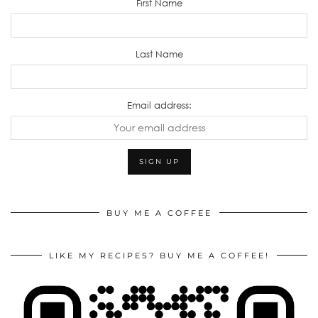
First Name
Last Name
Email address:
BUY ME A COFFEE
LIKE MY RECIPES? BUY ME A COFFEE!