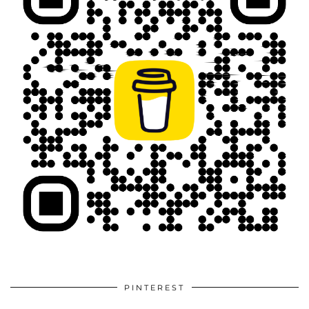
PINTEREST