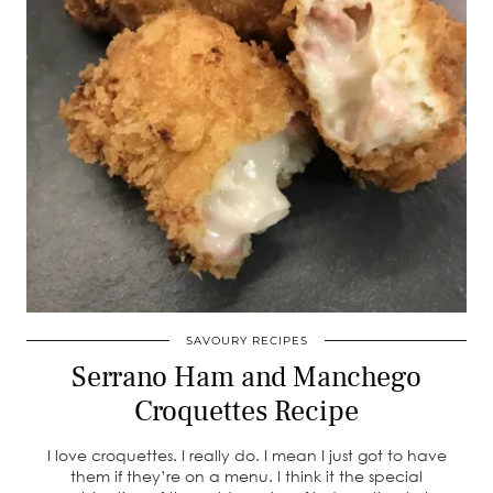
SAVOURY RECIPES
Serrano Ham and Manchego
Croquettes Recipe
I love croquettes. I really do. I mean I just got to have
them if they’re on a menu. I think it the special