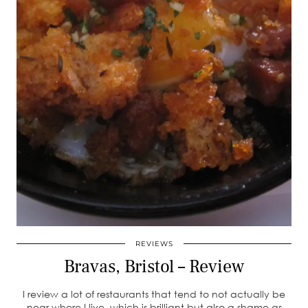
REVIEWS
Bravas, Bristol – Review
I review a lot of restaurants that tend to not actually be
near where I live, which is brilliant but also a shame as