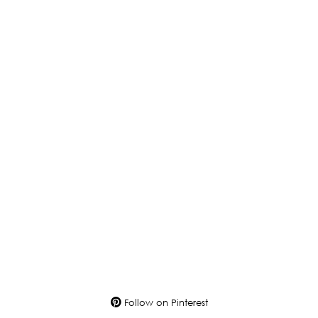
Follow on Pinterest