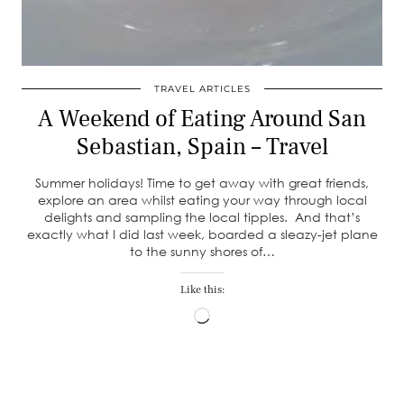
TRAVEL ARTICLES
A Weekend of Eating Around San
Sebastian, Spain – Travel
Summer holidays! Time to get away with great friends,
explore an area whilst eating your way through local
delights and sampling the local tipples. And that’s
exactly what I did last week, boarded a sleazy-jet plane
to the sunny shores of…
Like this:
Loading…