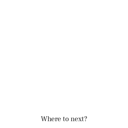
Where to next?