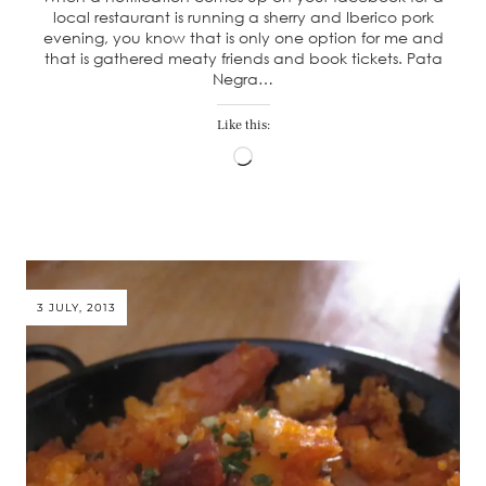
local restaurant is running a sherry and Iberico pork
evening, you know that is only one option for me and
that is gathered meaty friends and book tickets. Pata
Negra…
Like this:
Loading…
3 JULY, 2013