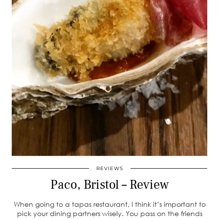
REVIEWS
Paco, Bristol – Review
When going to a tapas restaurant, I think it’s important to
pick your dining partners wisely. You pass on the friends