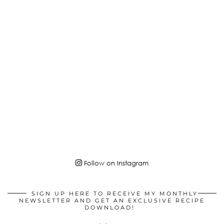
Follow on Instagram
SIGN UP HERE TO RECEIVE MY MONTHLY
NEWSLETTER AND GET AN EXCLUSIVE RECIPE
DOWNLOAD!