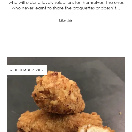
who will order a lovely selection, for themselves. The ones
who never learnt to share the croquettes or doesn’t…
Like this:
4 DECEMBER, 2017