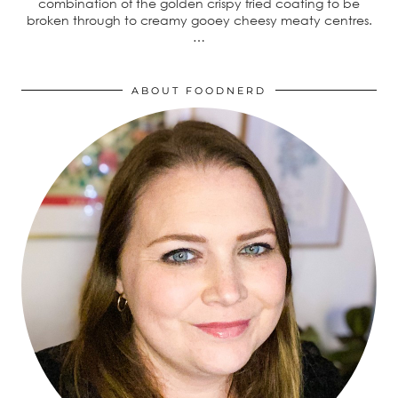
combination of the golden crispy fried coating to be
broken through to creamy gooey cheesy meaty centres.
…
ABOUT FOODNERD