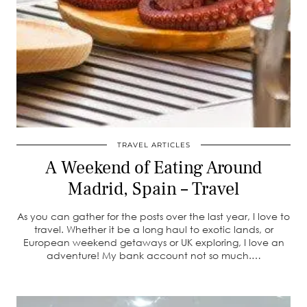
TRAVEL ARTICLES
A Weekend of Eating Around
Madrid, Spain – Travel
As you can gather for the posts over the last year, I love to
travel. Whether it be a long haul to exotic lands, or
European weekend getaways or UK exploring, I love an
adventure! My bank account not so much.…