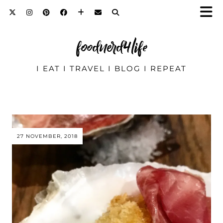
foodnerd4life
I EAT I TRAVEL I BLOG I REPEAT
27 NOVEMBER, 2018