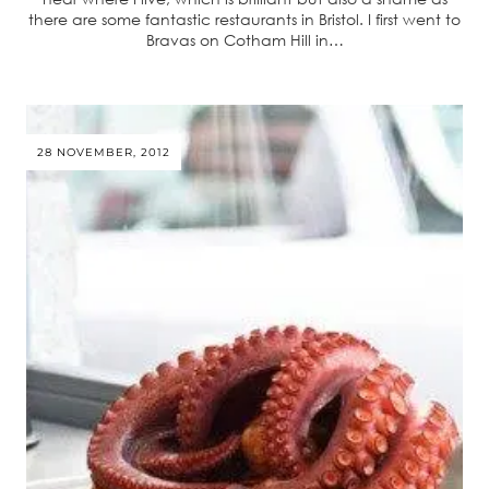
there are some fantastic restaurants in Bristol. I first went to
Bravas on Cotham Hill in…
28 NOVEMBER, 2012