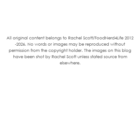
All original content belongs to Rachel Scott/FoodNerd4Life 2012
-2026. No words or images may be reproduced without
permission from the copyright holder. The images on this blog
have been shot by Rachel Scott unless stated source from
elsewhere.