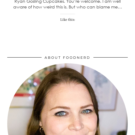
Ryan Gosling Cupcakes. You’re welcome. I am well
aware of how weird this is. But who can blame me…
Like this:
ABOUT FOODNERD