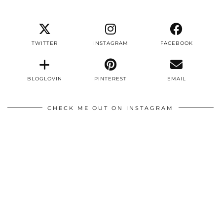
TWITTER
INSTAGRAM
FACEBOOK
BLOGLOVIN
PINTEREST
EMAIL
CHECK ME OUT ON INSTAGRAM