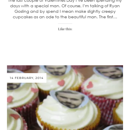
The last couple of Valentines Day I’ve been spending my
days with a special man. Of course, I’m talking of Ryan
Gosling and by spend I mean make slightly creepy
cupcakes as an ode to the beautiful man. The first…
Like this:
14 FEBRUARY, 2014