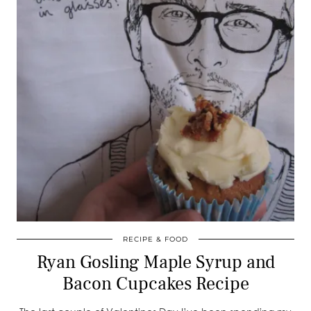
RECIPE & FOOD
Ryan Gosling Maple Syrup and
Bacon Cupcakes Recipe