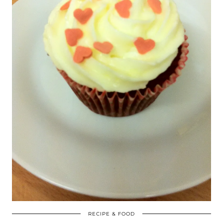
RECIPE & FOOD