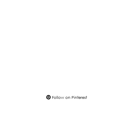
Follow on Pinterest