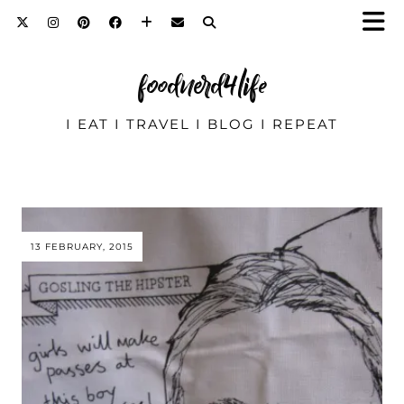
foodnerd4life
I EAT I TRAVEL I BLOG I REPEAT
13 FEBRUARY, 2015