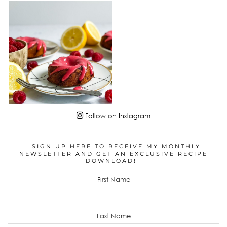
Follow on Instagram
SIGN UP HERE TO RECEIVE MY MONTHLY
NEWSLETTER AND GET AN EXCLUSIVE RECIPE
DOWNLOAD!
First Name
Last Name