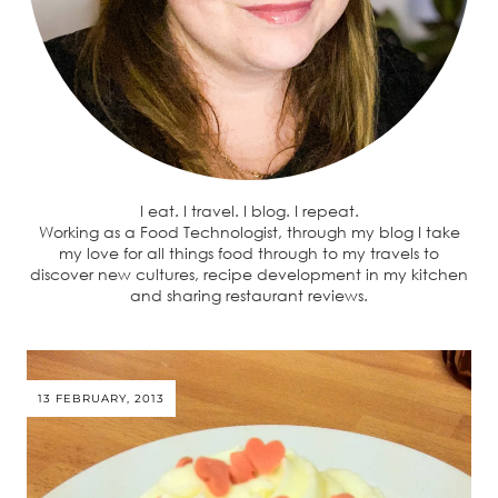
I eat. I travel. I blog. I repeat.
Working as a Food Technologist, through my blog I take
my love for all things food through to my travels to
discover new cultures, recipe development in my kitchen
and sharing restaurant reviews.
13 FEBRUARY, 2013