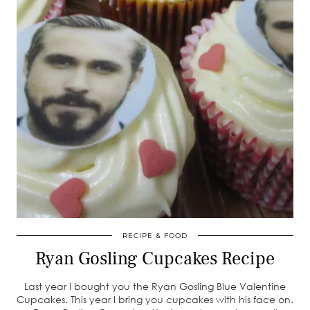
RECIPE & FOOD
Ryan Gosling Cupcakes Recipe
Last year I bought you the Ryan Gosling Blue Valentine
Cupcakes. This year I bring you cupcakes with his face on.