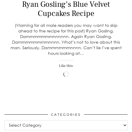
Ryan Gosling’s Blue Velvet
Cupcakes Recipe
(Warning for all male readers you may want to skip
ahead to the recipe for this post) Ryan Gosling.
Dammmmmmmnnnnnn. Again Ryan Gosling.
Dammmmmmmmnnnn. What’s not to love about this
man. Seriously. Dammmmmmnnnn. Can’t lie I’ve spent
hours looking at…
Like this:
Loading…
CATEGORIES
Categories