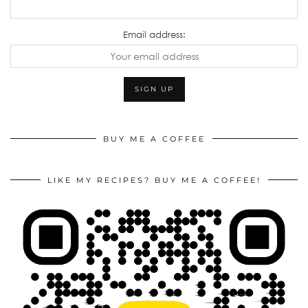
Email address:
BUY ME A COFFEE
LIKE MY RECIPES? BUY ME A COFFEE!