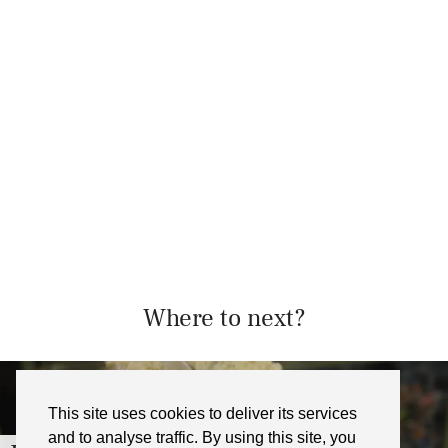
Where to next?
This site uses cookies to deliver its services
and to analyse traffic. By using this site, you