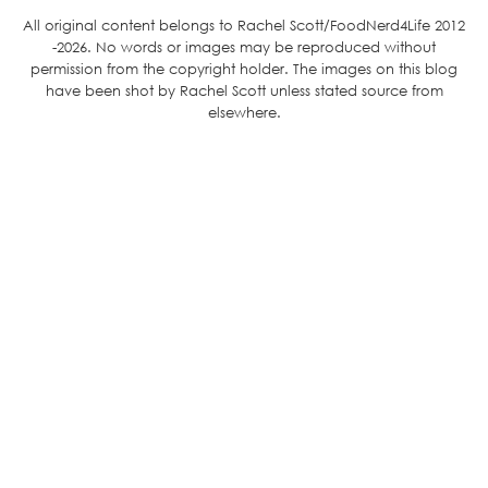
All original content belongs to Rachel Scott/FoodNerd4Life 2012
-2026. No words or images may be reproduced without
permission from the copyright holder. The images on this blog
have been shot by Rachel Scott unless stated source from
elsewhere.