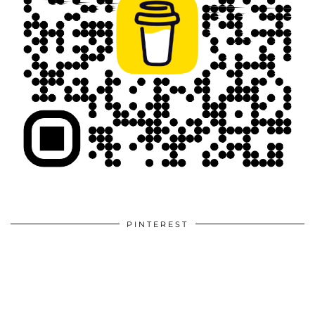
PINTEREST