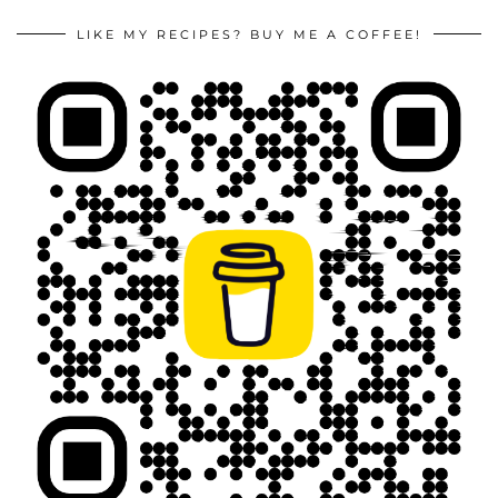
LIKE MY RECIPES? BUY ME A COFFEE!