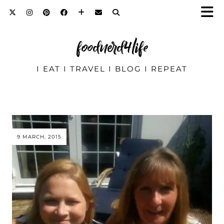
foodnerd4life
I EAT I TRAVEL I BLOG I REPEAT
9 MARCH, 2015