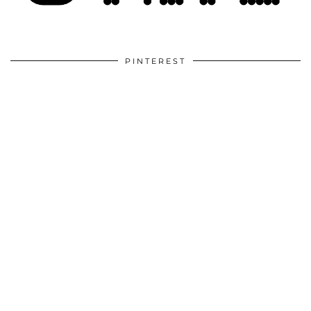
PINTEREST