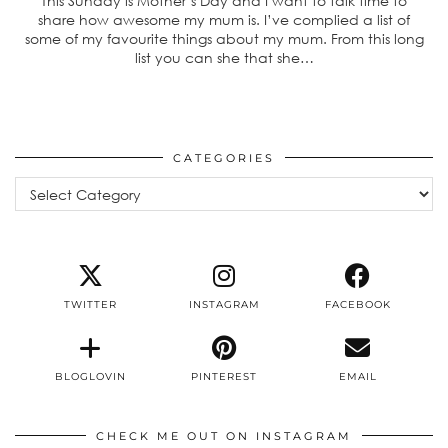
This Sunday is Mother’s Day and I want to talk time to
share how awesome my mum is. I’ve complied a list of
some of my favourite things about my mum. From this long
list you can she that she…
CATEGORIES
Categories
TWITTER
INSTAGRAM
FACEBOOK
BLOGLOVIN
PINTEREST
EMAIL
CHECK ME OUT ON INSTAGRAM