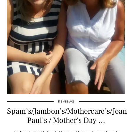
REVIEWS
Spam’s/Jambon’s/Mothercare’s/Jean
Paul’s / Mother’s Day …