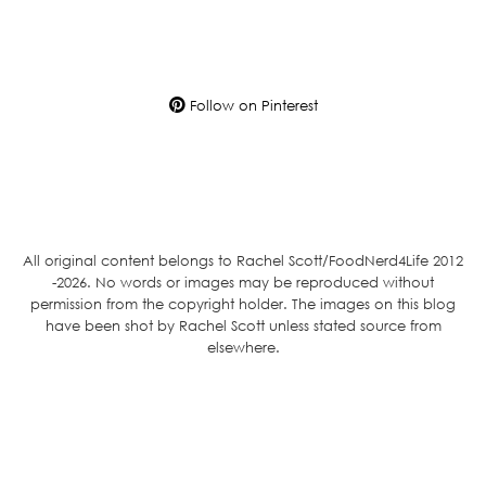
Follow on Pinterest
All original content belongs to Rachel Scott/FoodNerd4Life 2012
-2026. No words or images may be reproduced without
permission from the copyright holder. The images on this blog
have been shot by Rachel Scott unless stated source from
elsewhere.