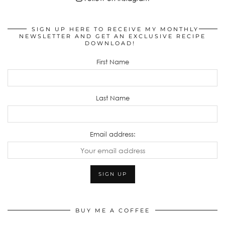
SIGN UP HERE TO RECEIVE MY MONTHLY
NEWSLETTER AND GET AN EXCLUSIVE RECIPE
DOWNLOAD!
First Name
Last Name
Email address:
BUY ME A COFFEE