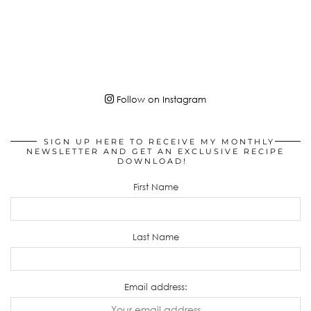
Follow on Instagram
SIGN UP HERE TO RECEIVE MY MONTHLY
NEWSLETTER AND GET AN EXCLUSIVE RECIPE
DOWNLOAD!
First Name
Last Name
Email address: