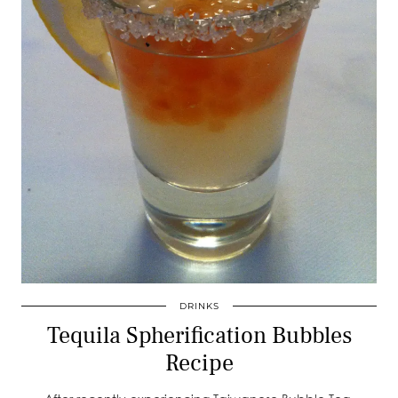
DRINKS
Tequila Spherification Bubbles
Recipe