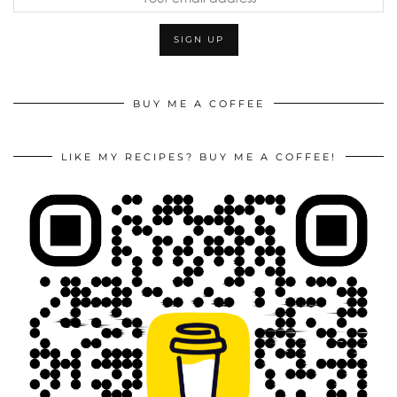
BUY ME A COFFEE
LIKE MY RECIPES? BUY ME A COFFEE!