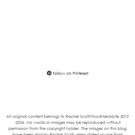
Follow on Pinterest
All original content belongs to Rachel Scott/FoodNerd4Life 2012
-2026. No words or images may be reproduced without
permission from the copyright holder. The images on this blog
have been shot by Rachel Scott unless stated source from