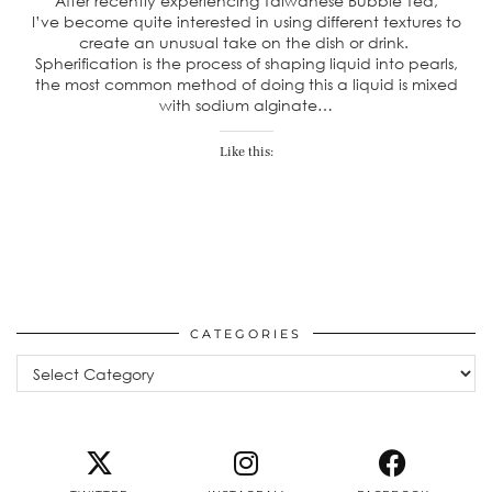
After recently experiencing Taiwanese Bubble Tea,
I’ve become quite interested in using different textures to
create an unusual take on the dish or drink.
Spherification is the process of shaping liquid into pearls,
the most common method of doing this a liquid is mixed
with sodium alginate…
Like this:
CATEGORIES
Categories