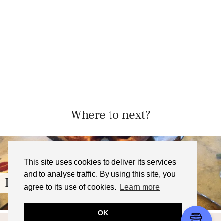
Where to next?
This site uses cookies to deliver its services
and to analyse traffic. By using this site, you
Duck and Waffle, London – …
agree to its use of cookies.
Learn more
OK