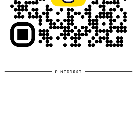
PINTEREST