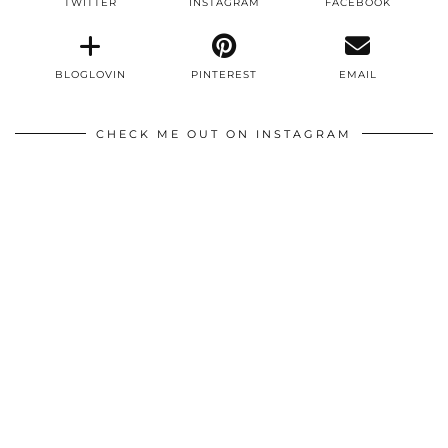
TWITTER
INSTAGRAM
FACEBOOK
BLOGLOVIN
PINTEREST
EMAIL
CHECK ME OUT ON INSTAGRAM