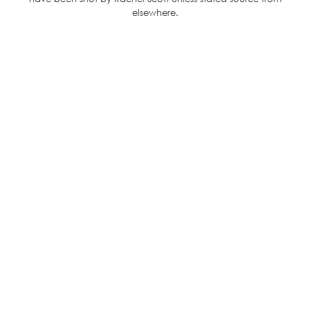
elsewhere.