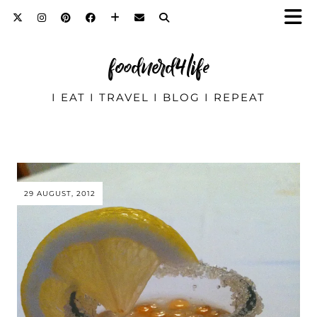
foodnerd4life
I EAT I TRAVEL I BLOG I REPEAT
29 AUGUST, 2012