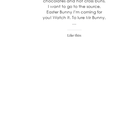
chocolates and hot cross buns.
I want to go to the source,
Easter Bunny I’m coming for
you! Watch it. To lure Mr Bunny,
…
Like this: