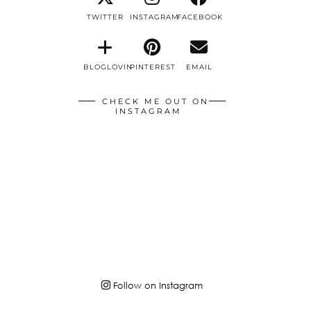
TWITTER
INSTAGRAM
FACEBOOK
BLOGLOVIN
PINTEREST
EMAIL
CHECK ME OUT ON
INSTAGRAM
Follow on Instagram