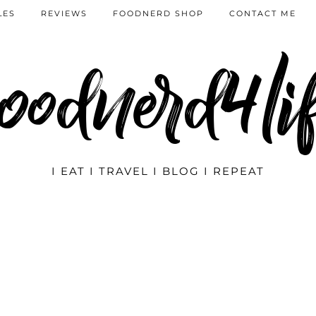
LES
REVIEWS
FOODNERD SHOP
CONTACT ME
oodnerd4li
I EAT I TRAVEL I BLOG I REPEAT