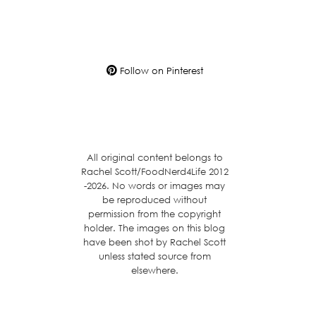
Follow on Pinterest
All original content belongs to
Rachel Scott/FoodNerd4Life 2012
-2026. No words or images may
be reproduced without
permission from the copyright
holder. The images on this blog
have been shot by Rachel Scott
unless stated source from
elsewhere.