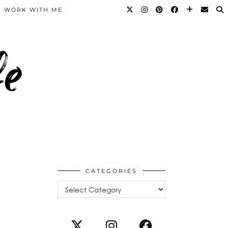
WORK WITH ME
fe
CATEGORIES
Categories