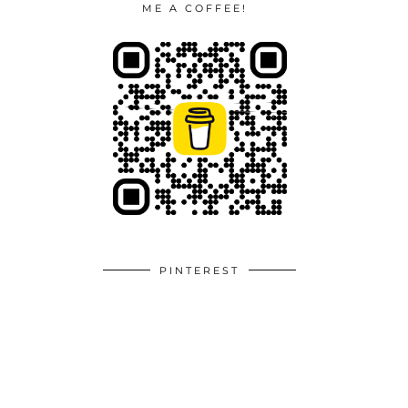
ME A COFFEE!
PINTEREST