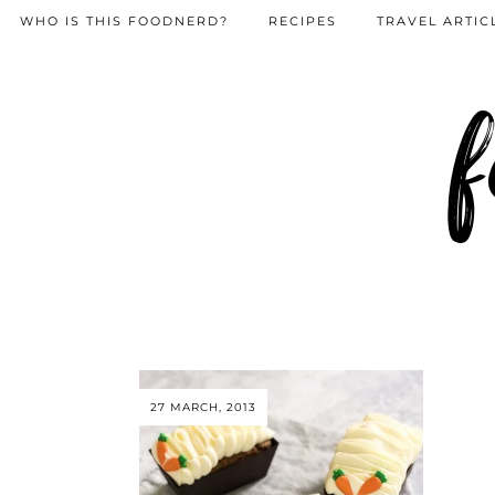
WHO IS THIS FOODNERD?
RECIPES
TRAVEL ARTIC
f
27 MARCH, 2013