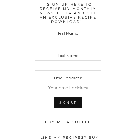
SIGN UP HERE TO
RECEIVE MY MONTHLY
NEWSLETTER AND GET
AN EXCLUSIVE RECIPE
DOWNLOAD!
First Name
Last Name
Email address:
BUY ME A COFFEE
LIKE MY RECIPES? BUY