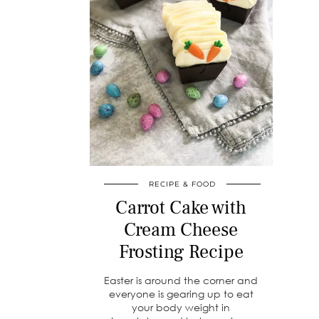
RECIPE & FOOD
Carrot Cake with
Cream Cheese
Frosting Recipe
Easter is around the corner and
everyone is gearing up to eat
your body weight in