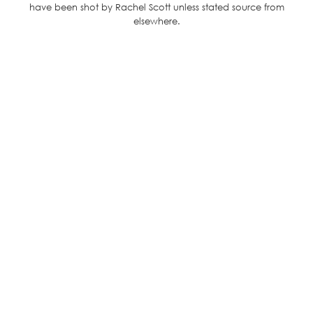
have been shot by Rachel Scott unless stated source from
elsewhere.