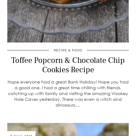
RECIPE & FOOD
Toffee Popcorn & Chocolate Chip
Cookies Recipe
Hope everyone had a great Bank Holiday! Hope you had
a good one. I had a great time chilling with friends,
catching up with family and visiting the amazing Wookey
Hole Caves yesterday. There was even a witch and
dinosaurs,…