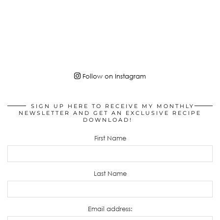
Follow on Instagram
SIGN UP HERE TO RECEIVE MY MONTHLY
NEWSLETTER AND GET AN EXCLUSIVE RECIPE
DOWNLOAD!
First Name
Last Name
Email address: