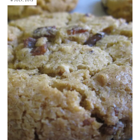
8 JULY, 2013