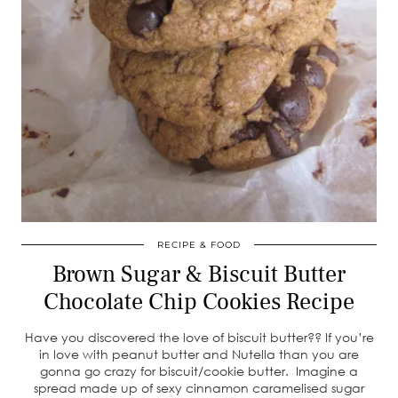
RECIPE & FOOD
Brown Sugar & Biscuit Butter
Chocolate Chip Cookies Recipe
Have you discovered the love of biscuit butter?? If you’re
in love with peanut butter and Nutella than you are
gonna go crazy for biscuit/cookie butter. Imagine a
spread made up of sexy cinnamon caramelised sugar