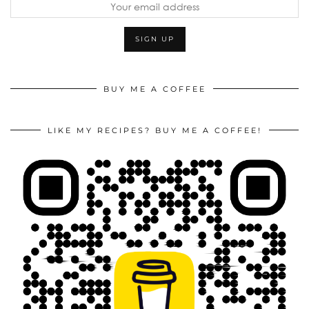
BUY ME A COFFEE
LIKE MY RECIPES? BUY ME A COFFEE!