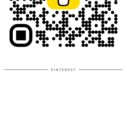
PINTEREST