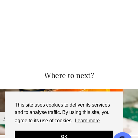
Where to next?
This site uses cookies to deliver its services
and to analyse traffic. By using this site, you
Aperol Spritz Jelly Recipe
agree to its use of cookies.
Learn more
OK