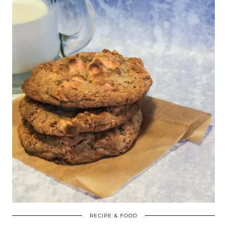
RECIPE & FOOD