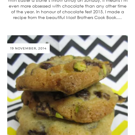
With Easter a stone’s throw away on Sunday, it means I’m
even more obsessed with chocolate than any other time
of the year. In honour of chocolate fest 2015, I made a
recipe from the beautiful Mast Brothers Cook Book.…
19 NOVEMBER, 2014