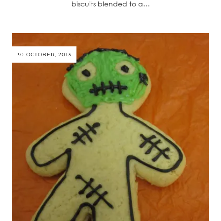
biscuits blended to a…
30 OCTOBER, 2013