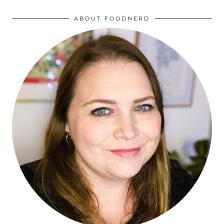
ABOUT FOODNERD