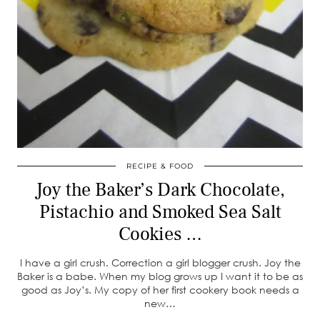
RECIPE & FOOD
Joy the Baker’s Dark Chocolate,
Pistachio and Smoked Sea Salt
Cookies …
I have a girl crush. Correction a girl blogger crush. Joy the
Baker is a babe. When my blog grows up I want it to be as
good as Joy’s. My copy of her first cookery book needs a
new…