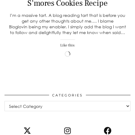
S’mores Cookies Recipe
I’m a massive tart. A blog reading tart that is before you
get any other thoughts about me…. I blame
Bloglovin being my enabler. I simply add the blog I want
to follow and delightfully they let me know when said…
Like this:
Loading…
CATEGORIES
Categories