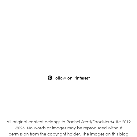
Follow on Pinterest
All original content belongs to Rachel Scott/FoodNerd4Life 2012
-2026. No words or images may be reproduced without
permission from the copyright holder. The images on this blog