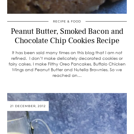
RECIPE & FOOD
Peanut Butter, Smoked Bacon and
Chocolate Chip Cookies Recipe
It has been said many times on this blog that I am not
refined. I don’t make delicately decorated cookies or
fairy cakes. I make Filthy Oreo Pancakes, Buffalo Chicken
Wings and Peanut Butter and Nutella Brownies. So we
reached an…
21 DECEMBER, 2012