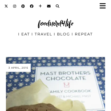
foodnerd4life
I EAT I TRAVEL I BLOG I REPEAT
3 APRIL, 2015