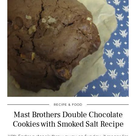
RECIPE & FOOD
Mast Brothers Double Chocolate
Cookies with Smoked Salt Recipe