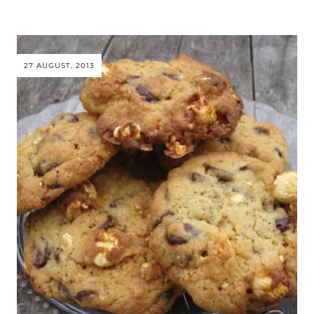
27 AUGUST, 2013