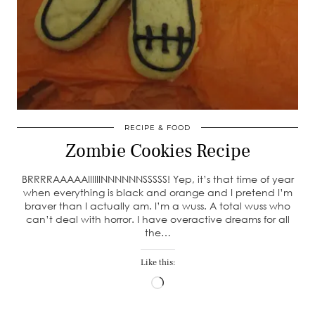
RECIPE & FOOD
Zombie Cookies Recipe
BRRRRAAAAAIIIIIINNNNNNSSSSS! Yep, it’s that time of year
when everything is black and orange and I pretend I’m
braver than I actually am. I’m a wuss. A total wuss who
can’t deal with horror. I have overactive dreams for all
the…
Like this:
Loading…