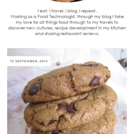
I eat. I travel. I blog. I repeat.
Working as a Food Technologist, through my blog I take
my love for all things food through to my travels to
discover new cultures, recipe development in my kitchen
and sharing restaurant reviews.
10 SEPTEMBER, 2014