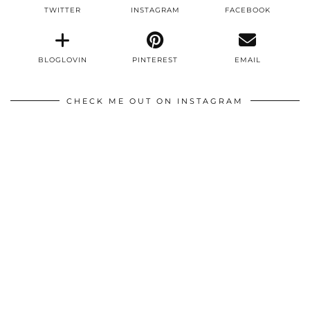
TWITTER
INSTAGRAM
FACEBOOK
BLOGLOVIN
PINTEREST
EMAIL
CHECK ME OUT ON INSTAGRAM