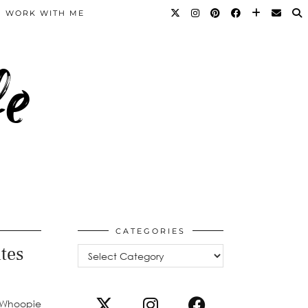
WORK WITH ME
fe
CATEGORIES
tes
Categories
e Whoopie