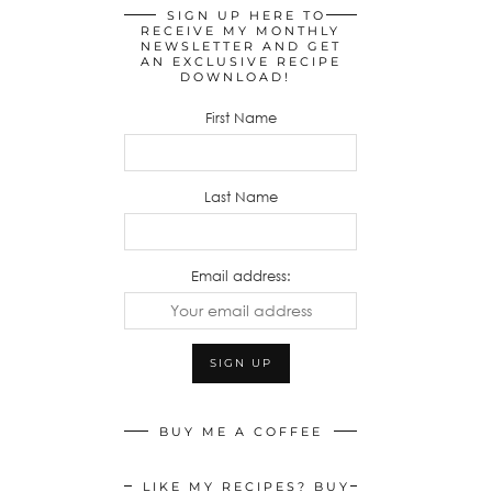
SIGN UP HERE TO
RECEIVE MY MONTHLY
NEWSLETTER AND GET
AN EXCLUSIVE RECIPE
DOWNLOAD!
First Name
Last Name
Email address:
BUY ME A COFFEE
LIKE MY RECIPES? BUY