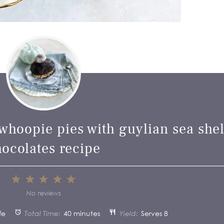
whoopie pies with guylian sea shel
hocolates recipe
1
2
3
4
5
Star
Stars
Stars
Stars
Stars
No reviews
fe
Total Time:
40 minutes
Yield:
Serves 8