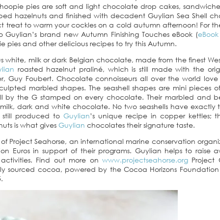
whoopie pies are soft and light chocolate drop cakes, sandwich
ed hazelnuts and finished with decadent Guylian Sea Shell ch
ct treat to warm your cockles on a cold autumn afternoon! For th
to Guylian’s brand new Autumn Finishing Touches eBook (
eBook 
e pies and other delicious recipes to try this Autumn.
ous white, milk or dark Belgian chocolate, made from the finest Wes
lian
roasted hazelnut praliné, which is still made with the ori
r, Guy Foubert. Chocolate connoisseurs all over the world love
ly sculpted marbled shapes. The seashell shapes are mini pieces o
l by the G stamped on every chocolate. Their marbled and be
n milk, dark and white chocolate. No two seashells have exactly
s still produced to
Guylian
’s unique recipe in copper kettles; t
nuts is what gives
Guylian
chocolates their signature taste.
f Project Seahorse, an international marine conservation organiz
on Euros in support of their programs. Guylian helps to raise 
activities. Find out more on
www.projectseahorse.org
Project 
ly sourced cocoa, powered by the Cocoa Horizons Foundation 
.