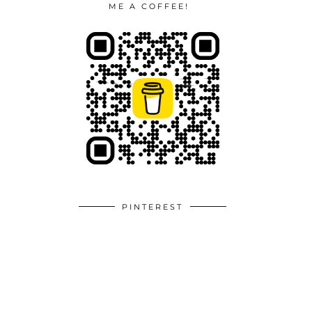
ME A COFFEE!
PINTEREST