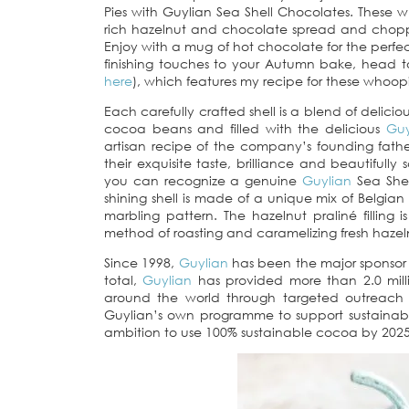
Pies with Guylian Sea Shell Chocolates. These 
rich hazelnut and chocolate spread and chopp
Enjoy with a mug of hot chocolate for the perfe
finishing touches to your Autumn bake, head 
here
), which features my recipe for these whoopi
Each carefully crafted shell is a blend of delici
cocoa beans and filled with the delicious
Guy
artisan recipe of the company’s founding fathe
their exquisite taste, brilliance and beautiful
you can recognize a genuine
Guylian
Sea Shel
shining shell is made of a unique mix of Belgia
marbling pattern. The hazelnut praliné filling i
method of roasting and caramelizing fresh hazel
Since 1998,
Guylian
has been the major sponsor o
total,
Guylian
has provided more than 2.0 milli
around the world through targeted outreach 
Guylian’s own programme to support sustainab
ambition to use 100% sustainable cocoa by 2025