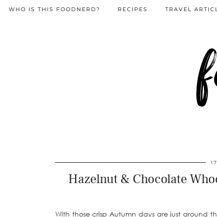
WHO IS THIS FOODNERD?
RECIPES
TRAVEL ARTIC
f
1
Hazelnut & Chocolate Whoop
With those crisp Autumn days are just around 