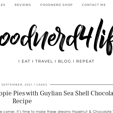
LES
REVIEWS
FOODNERD SHOP
CONTACT ME
oodnerd4li
I EAT I TRAVEL I BLOG I REPEAT
7 SEPTEMBER, 2021
CAKES
ie Pies with Guylian Sea Shell Chocola
Recipe
the corner, it’s time to make these dreamy Hazelnut & Chocolat