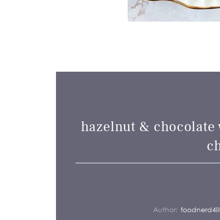
hazelnut & chocolate 
c
Author:
foodnerd4li