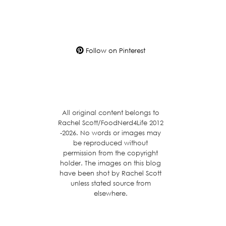
Follow on Pinterest
All original content belongs to
Rachel Scott/FoodNerd4Life 2012
-2026. No words or images may
be reproduced without
permission from the copyright
holder. The images on this blog
have been shot by Rachel Scott
unless stated source from
elsewhere.