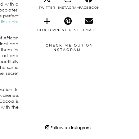
ed with a
TWITTER
INSTAGRAM
FACEBOOK
ocolates.
e perfect
link right
BLOGLOVIN
PINTEREST
EMAIL
t African
ginal and
CHECK ME OUT ON
 them for
INSTAGRAM
f art and
autifully
 the same
he secret
ation. In
awareness
Cocoa is
with the
Follow on Instagram