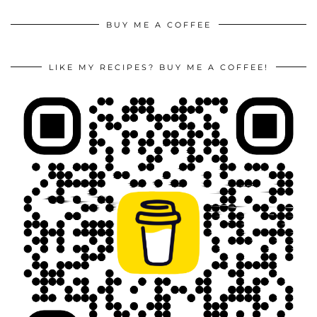
BUY ME A COFFEE
LIKE MY RECIPES? BUY ME A COFFEE!