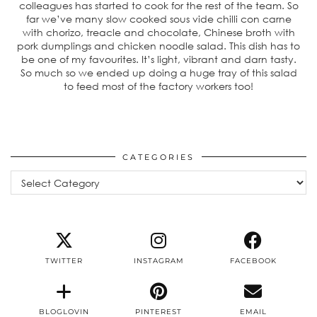
colleagues has started to cook for the rest of the team. So
far we’ve many slow cooked sous vide chilli con carne
with chorizo, treacle and chocolate, Chinese broth with
pork dumplings and chicken noodle salad. This dish has to
be one of my favourites. It’s light, vibrant and darn tasty.
So much so we ended up doing a huge tray of this salad
to feed most of the factory workers too!
CATEGORIES
Categories
TWITTER
INSTAGRAM
FACEBOOK
BLOGLOVIN
PINTEREST
EMAIL