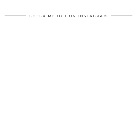
CHECK ME OUT ON INSTAGRAM