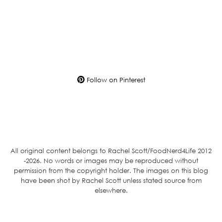
Follow on Pinterest
All original content belongs to Rachel Scott/FoodNerd4Life 2012
-2026. No words or images may be reproduced without
permission from the copyright holder. The images on this blog
have been shot by Rachel Scott unless stated source from
elsewhere.