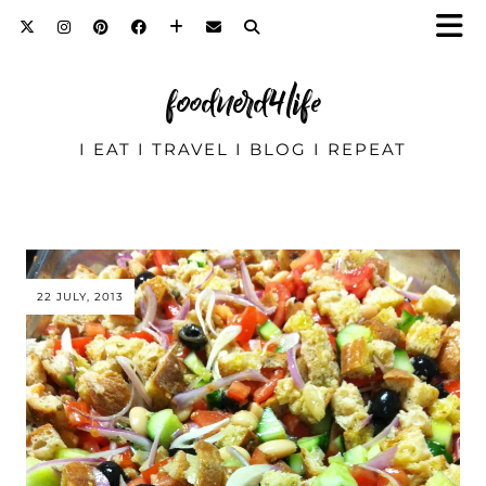
foodnerd4life
I EAT I TRAVEL I BLOG I REPEAT
22 JULY, 2013