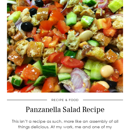
RECIPE & FOOD
Panzanella Salad Recipe
This isn’t a recipe as such, more like an assembly of all
things delicious. At my work, me and one of my