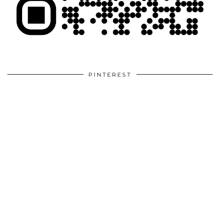
PINTEREST