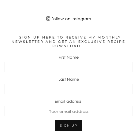
Follow on Instagram
SIGN UP HERE TO RECEIVE MY MONTHLY
NEWSLETTER AND GET AN EXCLUSIVE RECIPE
DOWNLOAD!
First Name
Last Name
Email address: