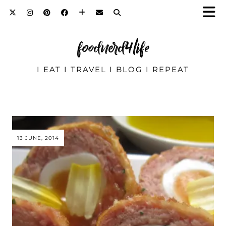
foodnerd4life
I EAT I TRAVEL I BLOG I REPEAT
13 JUNE, 2014