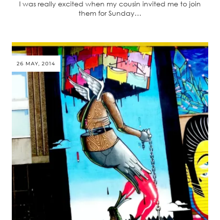
I was really excited when my cousin invited me to join
them for Sunday…
26 MAY, 2014