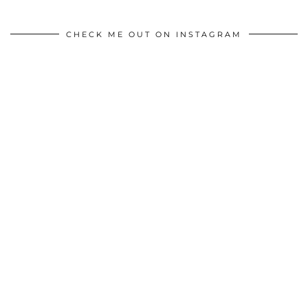
CHECK ME OUT ON INSTAGRAM