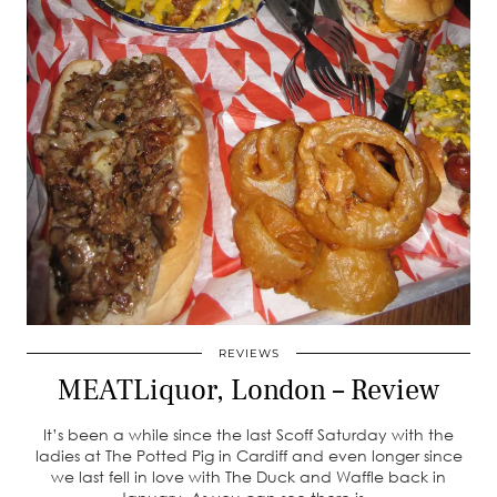
REVIEWS
MEATLiquor, London – Review
It’s been a while since the last Scoff Saturday with the
ladies at The Potted Pig in Cardiff and even longer since
we last fell in love with The Duck and Waffle back in