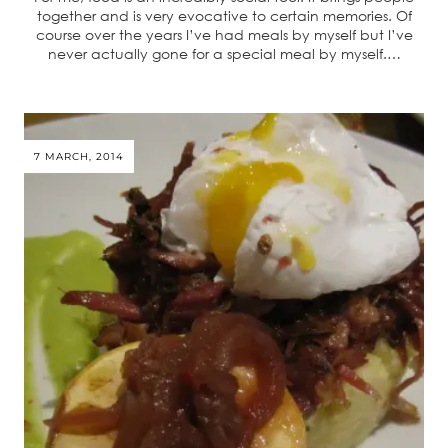
together and is very evocative to certain memories. Of
course over the years I’ve had meals by myself but I’ve
never actually gone for a special meal by myself.…
7 MARCH, 2014