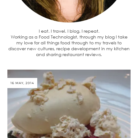
I eat. I travel. I blog. I repeat.
Working as a Food Technologist, through my blog I take
my love for all things food through to my travels to
discover new cultures, recipe development in my kitchen
and sharing restaurant reviews.
16 MAY, 2014