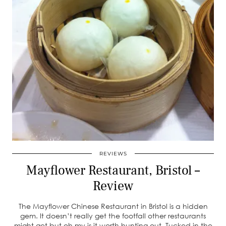
REVIEWS
Mayflower Restaurant, Bristol –
Review
The Mayflower Chinese Restaurant in Bristol is a hidden
gem. It doesn’t really get the footfall other restaurants
might get but oh my is it worth hunting out. Tucked in the