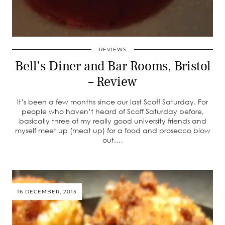
REVIEWS
Bell’s Diner and Bar Rooms, Bristol
– Review
It’s been a few months since our last Scoff Saturday. For
people who haven’t heard of Scoff Saturday before,
basically three of my really good university friends and
myself meet up (meat up) for a food and prosecco blow
out.…
16 DECEMBER, 2013