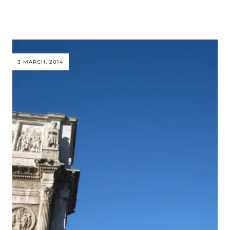
3 MARCH, 2014