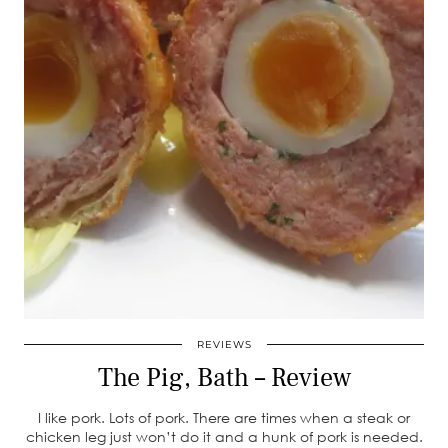
REVIEWS
The Pig, Bath – Review
I like pork. Lots of pork. There are times when a steak or
chicken leg just won’t do it and a hunk of pork is needed.