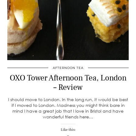
AFTERNOON TEA
OXO Tower Afternoon Tea, London
– Review
I should move to London. In the long run, it would be best
if I moved to London. Madness you might think bare in
mind I have a great job that I love in Bristol and have
wonderful friends here…
Like this: