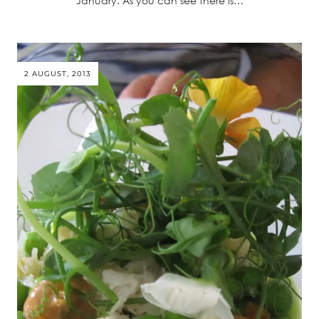
January. As you can see there is…
2 AUGUST, 2013