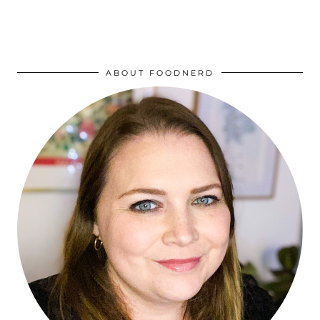
ABOUT FOODNERD