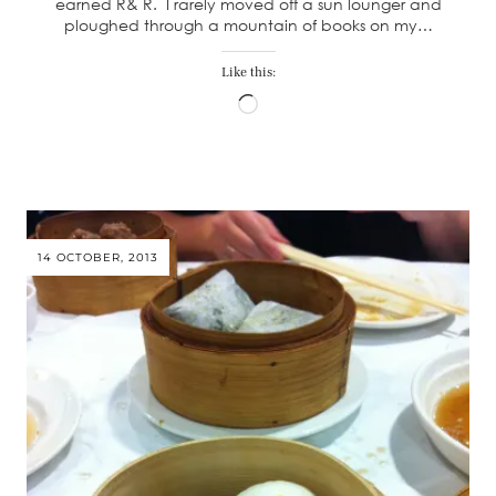
earned R& R. I rarely moved off a sun lounger and
ploughed through a mountain of books on my…
Like this:
Loading…
14 OCTOBER, 2013