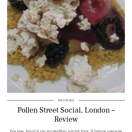
REVIEWS
Pollen Street Social, London –
Review
For me, food is an incredibly social tool. It brings people