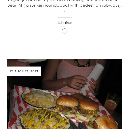
Bear Pit ( a sunken roundabout with pedestrian subways),
…
Like this:
Loading…
12 AUGUST, 2013