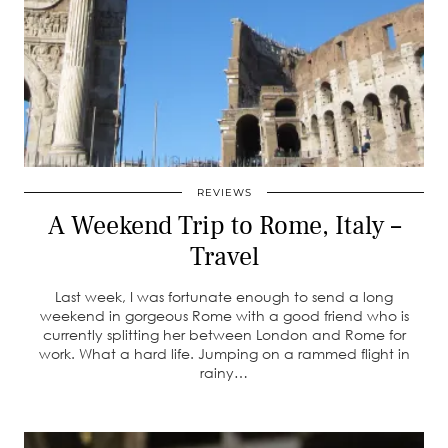
REVIEWS
A Weekend Trip to Rome, Italy –
Travel
Last week, I was fortunate enough to send a long
weekend in gorgeous Rome with a good friend who is
currently splitting her between London and Rome for
work. What a hard life. Jumping on a rammed flight in
rainy…