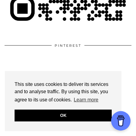
PINTEREST
This site uses cookies to deliver its services
and to analyse traffic. By using this site, you
agree to its use of cookies.
Learn more
OK