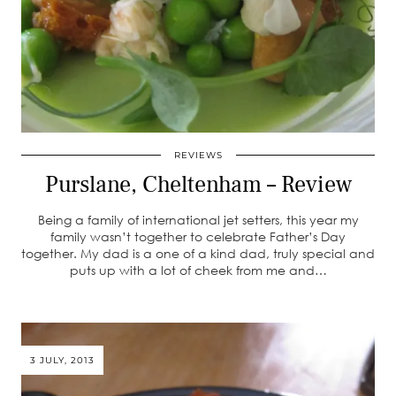
REVIEWS
Purslane, Cheltenham – Review
Being a family of international jet setters, this year my
family wasn’t together to celebrate Father’s Day
together. My dad is a one of a kind dad, truly special and
puts up with a lot of cheek from me and…
3 JULY, 2013