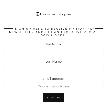
Follow on Instagram
SIGN UP HERE TO RECEIVE MY MONTHLY
NEWSLETTER AND GET AN EXCLUSIVE RECIPE
DOWNLOAD!
First Name
Last Name
Email address: