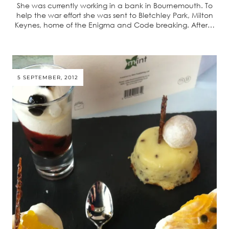
She was currently working in a bank in Bournemouth. To
help the war effort she was sent to Bletchley Park, Milton
Keynes, home of the Enigma and Code breaking. After…
5 SEPTEMBER, 2012