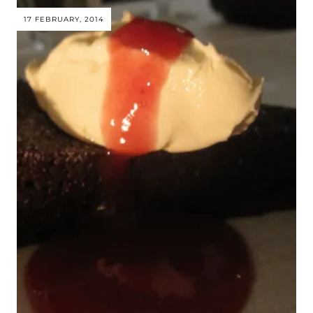
17 FEBRUARY, 2014