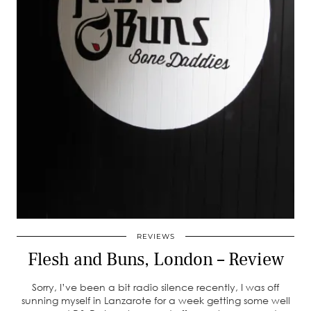
REVIEWS
Flesh and Buns, London – Review
Sorry, I’ve been a bit radio silence recently, I was off
sunning myself in Lanzarote for a week getting some well