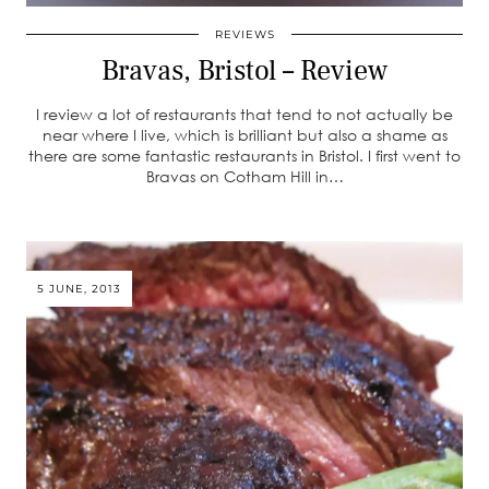
REVIEWS
Bravas, Bristol – Review
I review a lot of restaurants that tend to not actually be
near where I live, which is brilliant but also a shame as
there are some fantastic restaurants in Bristol. I first went to
Bravas on Cotham Hill in…
5 JUNE, 2013