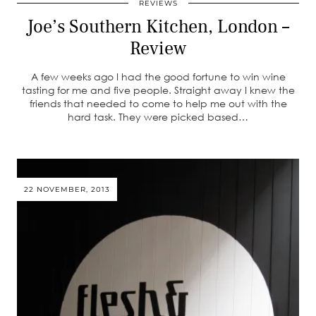
REVIEWS
Joe’s Southern Kitchen, London –
Review
A few weeks ago I had the good fortune to win wine
tasting for me and five people. Straight away I knew the
friends that needed to come to help me out with the
hard task. They were picked based…
22 NOVEMBER, 2013