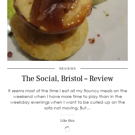
REVIEWS
The Social, Bristol – Review
It seems most of the time I eat all my flouncy meals on the
weekend when I have more time to play than in the
weekday evenings when I want to be curled up on the
sofa not moving. But…
Like this:
Loading…