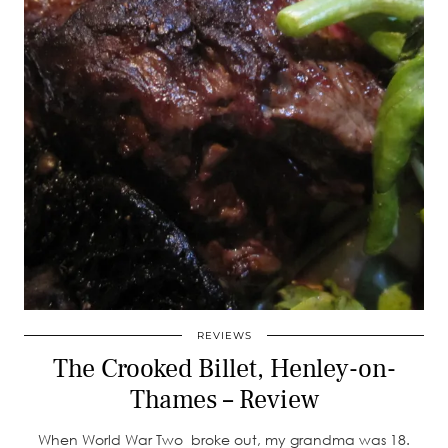
REVIEWS
The Crooked Billet, Henley-on-
Thames – Review
When World War Two broke out, my grandma was 18.