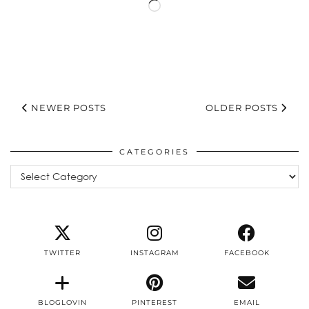
Loading…
NEWER POSTS
OLDER POSTS
CATEGORIES
Categories
TWITTER
INSTAGRAM
FACEBOOK
BLOGLOVIN
PINTEREST
EMAIL