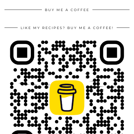
BUY ME A COFFEE
LIKE MY RECIPES? BUY ME A COFFEE!