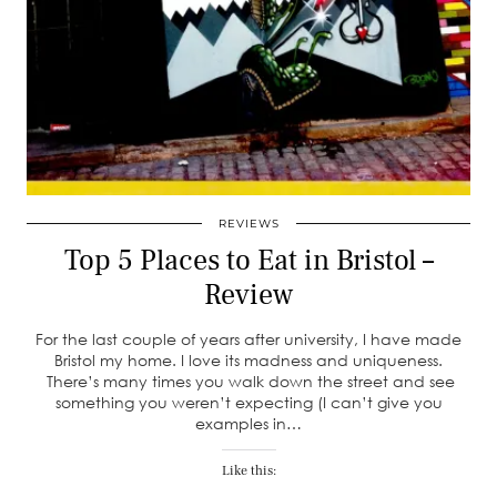
REVIEWS
Top 5 Places to Eat in Bristol –
Review
For the last couple of years after university, I have made
Bristol my home. I love its madness and uniqueness.
There’s many times you walk down the street and see
something you weren’t expecting (I can’t give you
examples in…
Like this: