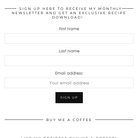
SIGN UP HERE TO RECEIVE MY MONTHLY
NEWSLETTER AND GET AN EXCLUSIVE RECIPE
DOWNLOAD!
First Name
Last Name
Email address:
BUY ME A COFFEE