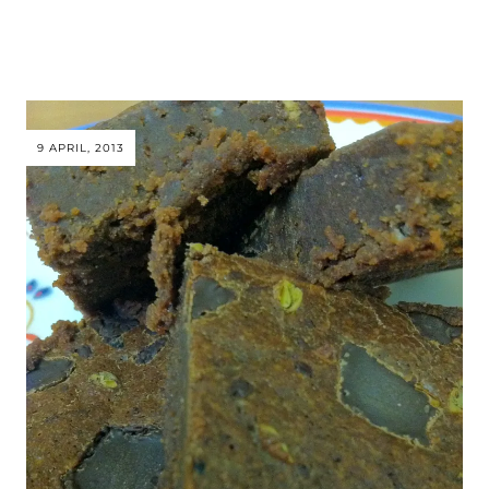
9 APRIL, 2013