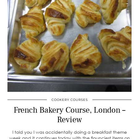
COOKERY COURSES
French Bakery Course, London –
Review
I told you I was accidentally doing a breakfast theme
week and it continues today with the flounciest items on