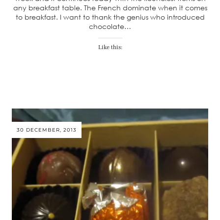
any breakfast table. The French dominate when it comes
to breakfast. I want to thank the genius who introduced
chocolate…
Like this:
30 DECEMBER, 2013