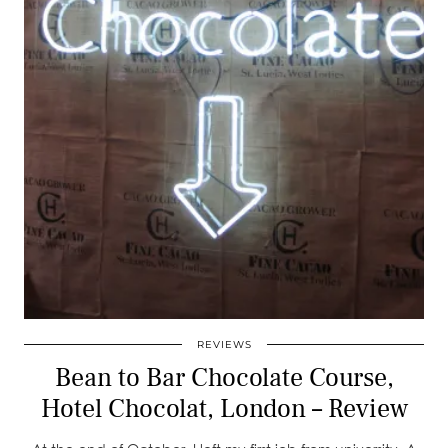
REVIEWS
Bean to Bar Chocolate Course,
Hotel Chocolat, London – Review