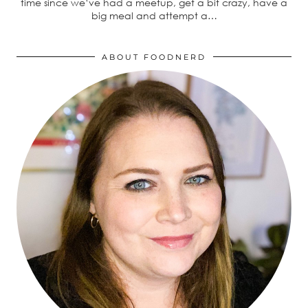
time since we’ve had a meetup, get a bit crazy, have a
big meal and attempt a…
ABOUT FOODNERD