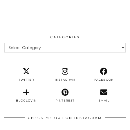
CATEGORIES
Categories
TWITTER
INSTAGRAM
FACEBOOK
BLOGLOVIN
PINTEREST
EMAIL
CHECK ME OUT ON INSTAGRAM