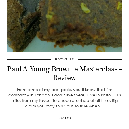
BROWNIES
Paul A.Young Brownie Masterclass –
Review
From some of my past posts, you’ll know that I’m
constantly in London. I don’t live there, I live in Bristol, 118
miles from my favourite chocolate shop of all time. Big
claim you may think but so true when…
Like this: