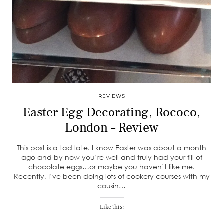
REVIEWS
Easter Egg Decorating, Rococo,
London – Review
This post is a tad late. I know Easter was about a month
ago and by now you’re well and truly had your fill of
chocolate eggs…or maybe you haven’t like me.
Recently, I’ve been doing lots of cookery courses with my
cousin…
Like this: