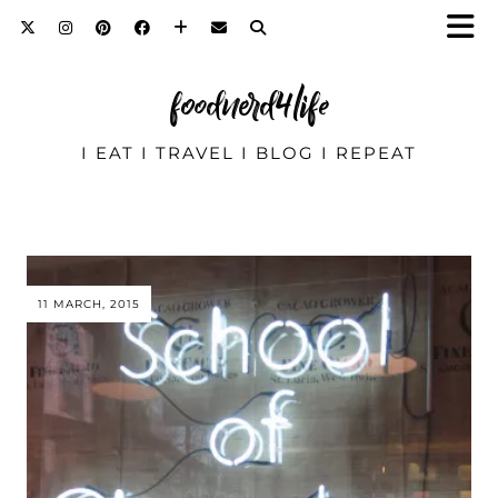
foodnerd4life
I EAT I TRAVEL I BLOG I REPEAT
11 MARCH, 2015