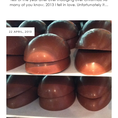
many of you know, 2013 I fell in love. Unfortunately it…
22 APRIL, 2013