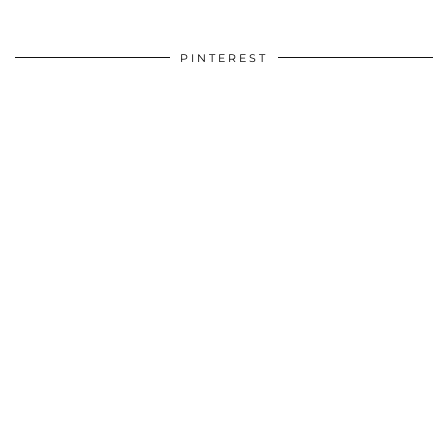
PINTEREST