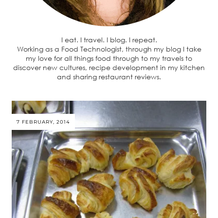
I eat. I travel. I blog. I repeat.
Working as a Food Technologist, through my blog I take
my love for all things food through to my travels to
discover new cultures, recipe development in my kitchen
and sharing restaurant reviews.
7 FEBRUARY, 2014