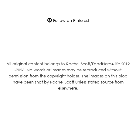
Follow on Pinterest
All original content belongs to Rachel Scott/FoodNerd4Life 2012
-2026. No words or images may be reproduced without
permission from the copyright holder. The images on this blog
have been shot by Rachel Scott unless stated source from
elsewhere.