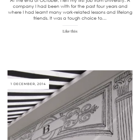
At the end of October, I left my first job from university. A
company I had been with for the past four years and
where I had learnt many work-related lessons and lifelong
friends. It was a tough choice to…
Like this:
1 DECEMBER, 2014