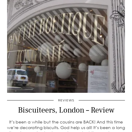
REVIEWS
Biscuiteers, London – Review
It’s been a while but the cousins are BACK! And this time
we’re decorating biscuits. God help us all! It’s been a long