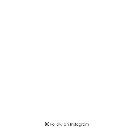
Follow on Instagram