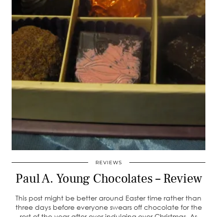
REVIEWS
Paul A. Young Chocolates – Review
This post might be better around Easter time rather than
three days before everyone swears off chocolate for the
rest of the year after over indulging over Christmas. As