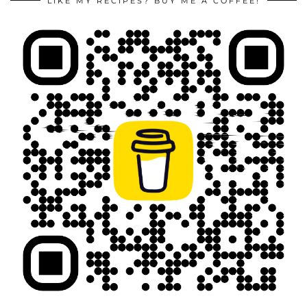
LIKE MY RECIPES? BUY ME A COFFEE!