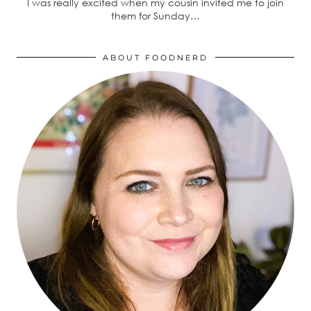
I was really excited when my cousin invited me to join
them for Sunday…
ABOUT FOODNERD