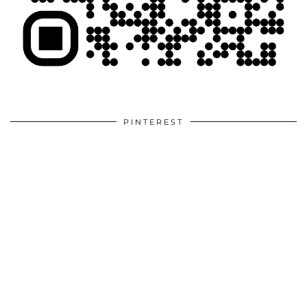
PINTEREST