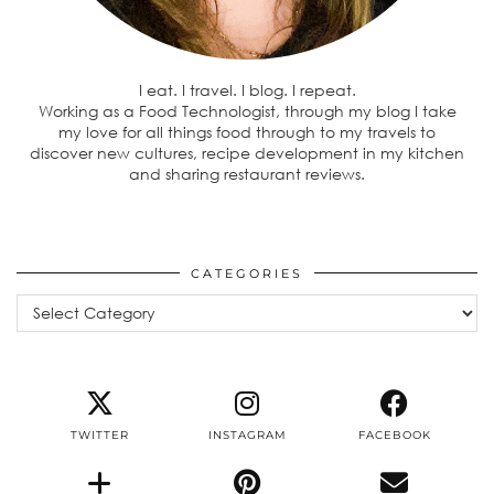
I eat. I travel. I blog. I repeat.
Working as a Food Technologist, through my blog I take
my love for all things food through to my travels to
discover new cultures, recipe development in my kitchen
and sharing restaurant reviews.
CATEGORIES
Categories
TWITTER
INSTAGRAM
FACEBOOK