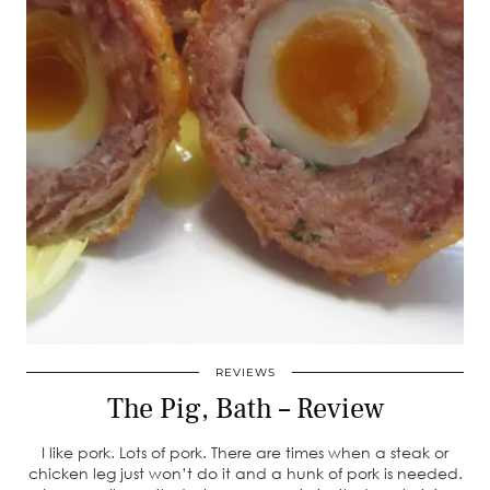
REVIEWS
The Pig, Bath – Review
I like pork. Lots of pork. There are times when a steak or
chicken leg just won’t do it and a hunk of pork is needed.