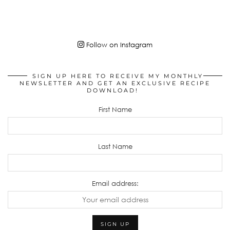
Follow on Instagram
SIGN UP HERE TO RECEIVE MY MONTHLY
NEWSLETTER AND GET AN EXCLUSIVE RECIPE
DOWNLOAD!
First Name
Last Name
Email address: