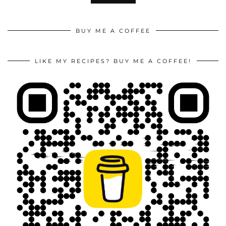
BUY ME A COFFEE
LIKE MY RECIPES? BUY ME A COFFEE!