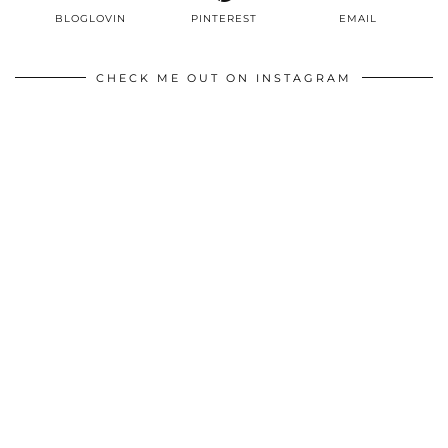
BLOGLOVIN
PINTEREST
EMAIL
CHECK ME OUT ON INSTAGRAM