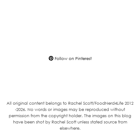
Follow on Pinterest
All original content belongs to Rachel Scott/FoodNerd4Life 2012
-2026. No words or images may be reproduced without
permission from the copyright holder. The images on this blog
have been shot by Rachel Scott unless stated source from
elsewhere.