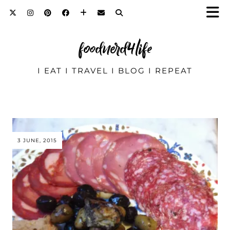
foodnerd4life
I EAT I TRAVEL I BLOG I REPEAT
3 JUNE, 2015