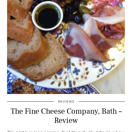
REVIEWS
The Fine Cheese Company, Bath –
Review