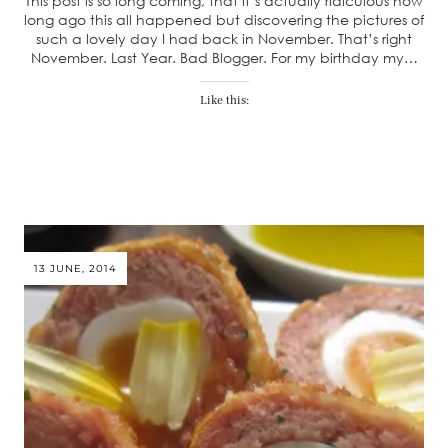
This post is so long coming, that it’s actually ridiculous how
long ago this all happened but discovering the pictures of
such a lovely day I had back in November. That’s right
November. Last Year. Bad Blogger. For my birthday my…
Like this:
13 JUNE, 2014