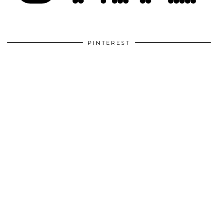
PINTEREST