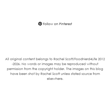
Follow on Pinterest
All original content belongs to Rachel Scott/FoodNerd4Life 2012
-2026. No words or images may be reproduced without
permission from the copyright holder. The images on this blog
have been shot by Rachel Scott unless stated source from
elsewhere.