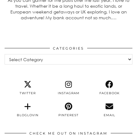
As you can gather for the posts over the last year, I love to
travel. Whether it be a long haul to exotic lands, or
European weekend getaways or UK exploring, I love an
adventure! My bank account not so much.…
CATEGORIES
Categories
TWITTER
INSTAGRAM
FACEBOOK
BLOGLOVIN
PINTEREST
EMAIL
CHECK ME OUT ON INSTAGRAM