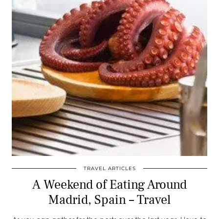
TRAVEL ARTICLES
A Weekend of Eating Around
Madrid, Spain – Travel