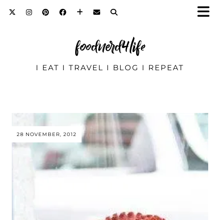
foodnerd4life
I EAT I TRAVEL I BLOG I REPEAT
28 NOVEMBER, 2012