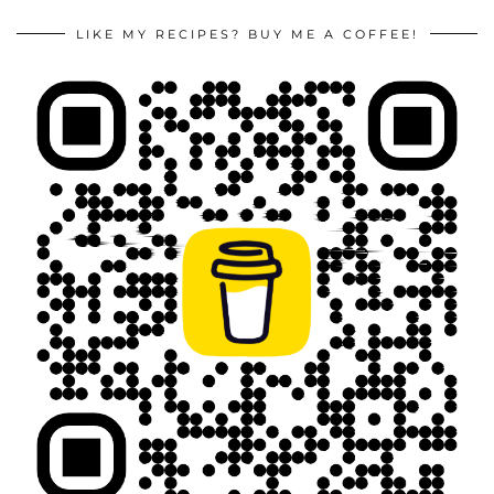
LIKE MY RECIPES? BUY ME A COFFEE!