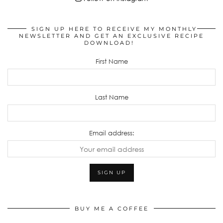
SIGN UP HERE TO RECEIVE MY MONTHLY
NEWSLETTER AND GET AN EXCLUSIVE RECIPE
DOWNLOAD!
First Name
Last Name
Email address:
BUY ME A COFFEE