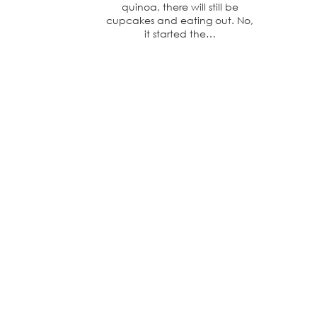
quinoa, there will still be
cupcakes and eating out. No,
it started the…