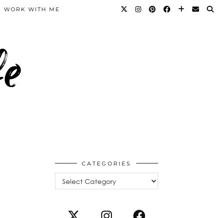
WORK WITH ME
fe
CATEGORIES
Categories