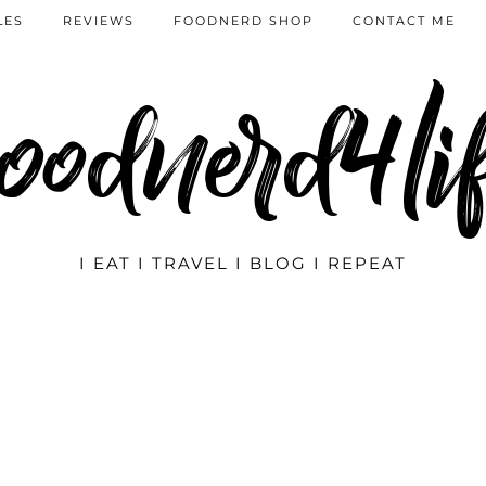
LES
REVIEWS
FOODNERD SHOP
CONTACT ME
oodnerd4li
I EAT I TRAVEL I BLOG I REPEAT