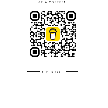
ME A COFFEE!
PINTEREST