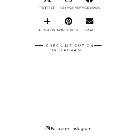
TWITTER
INSTAGRAM
FACEBOOK
BLOGLOVIN
PINTEREST
EMAIL
CHECK ME OUT ON
INSTAGRAM
Follow on Instagram