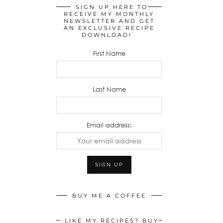
SIGN UP HERE TO
RECEIVE MY MONTHLY
NEWSLETTER AND GET
AN EXCLUSIVE RECIPE
DOWNLOAD!
First Name
Last Name
Email address:
BUY ME A COFFEE
LIKE MY RECIPES? BUY