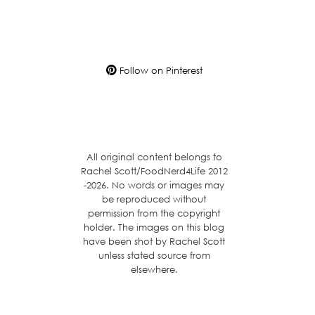
Follow on Pinterest
All original content belongs to
Rachel Scott/FoodNerd4Life 2012
-2026. No words or images may
be reproduced without
permission from the copyright
holder. The images on this blog
have been shot by Rachel Scott
unless stated source from
elsewhere.