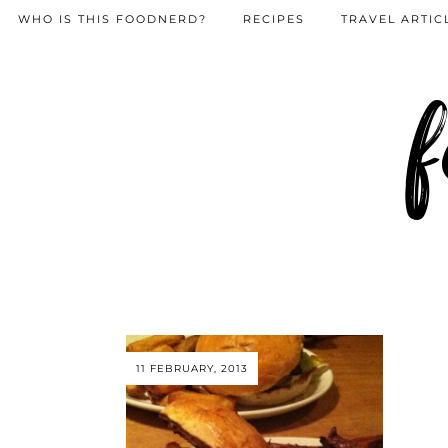
WHO IS THIS FOODNERD?
RECIPES
TRAVEL ARTIC
f
11 FEBRUARY, 2013