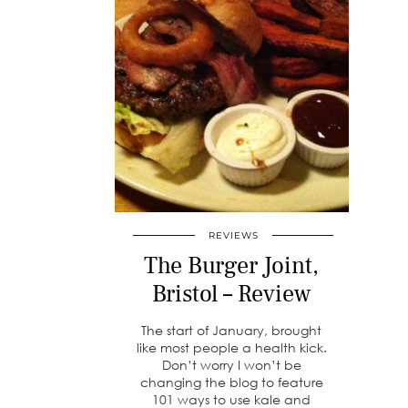
REVIEWS
The Burger Joint,
Bristol – Review
The start of January, brought
like most people a health kick.
Don’t worry I won’t be
changing the blog to feature
101 ways to use kale and