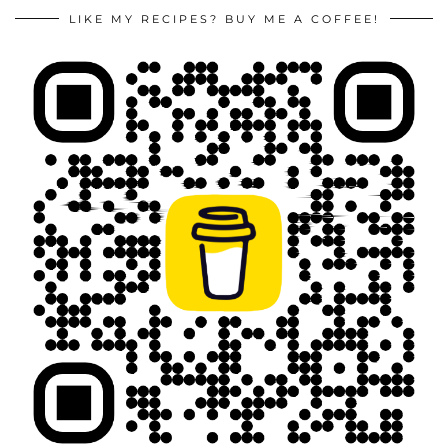
LIKE MY RECIPES? BUY ME A COFFEE!