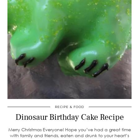
RECIPE & FOOD
Dinosaur Birthday Cake Recipe
Merry Christmas Everyone! Hope you’ve had a great time
with family and friends, eaten and drunk to your heart’s