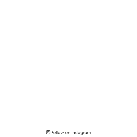
Follow on Instagram