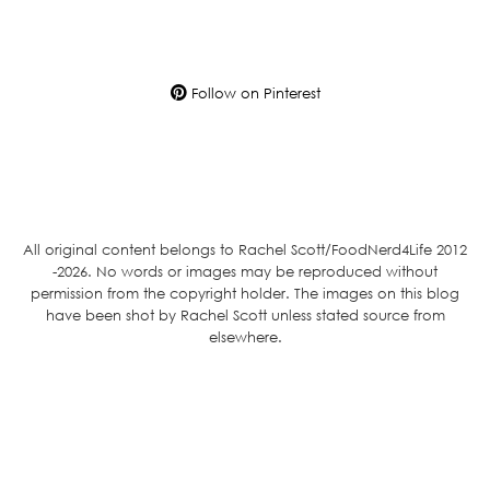
Follow on Pinterest
All original content belongs to Rachel Scott/FoodNerd4Life 2012
-2026. No words or images may be reproduced without
permission from the copyright holder. The images on this blog
have been shot by Rachel Scott unless stated source from
elsewhere.