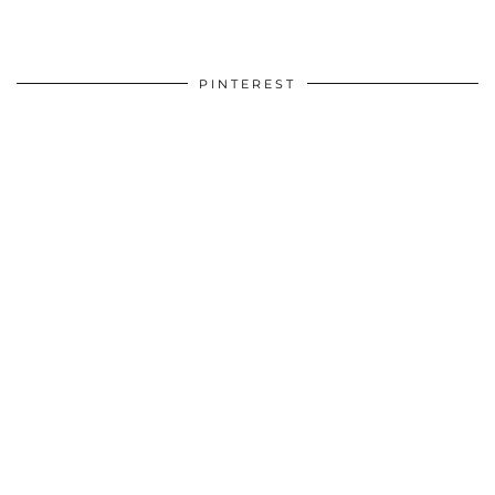
PINTEREST