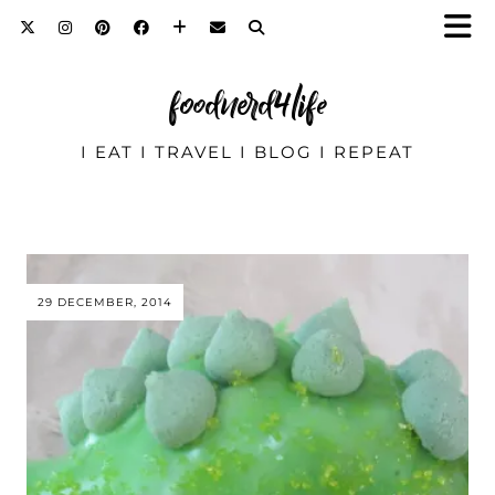
foodnerd4life
I EAT I TRAVEL I BLOG I REPEAT
29 DECEMBER, 2014