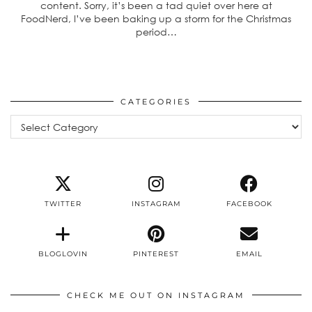
content. Sorry, it’s been a tad quiet over here at
FoodNerd, I’ve been baking up a storm for the Christmas
period…
CATEGORIES
Categories
TWITTER
INSTAGRAM
FACEBOOK
BLOGLOVIN
PINTEREST
EMAIL
CHECK ME OUT ON INSTAGRAM