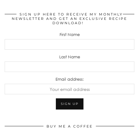
SIGN UP HERE TO RECEIVE MY MONTHLY
NEWSLETTER AND GET AN EXCLUSIVE RECIPE
DOWNLOAD!
First Name
Last Name
Email address:
BUY ME A COFFEE