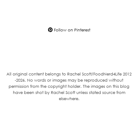
Follow on Pinterest
All original content belongs to Rachel Scott/FoodNerd4Life 2012
-2026. No words or images may be reproduced without
permission from the copyright holder. The images on this blog
have been shot by Rachel Scott unless stated source from
elsewhere.