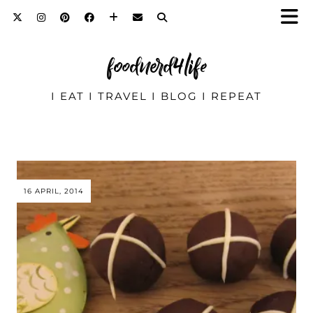
foodnerd4life
I EAT I TRAVEL I BLOG I REPEAT
16 APRIL, 2014