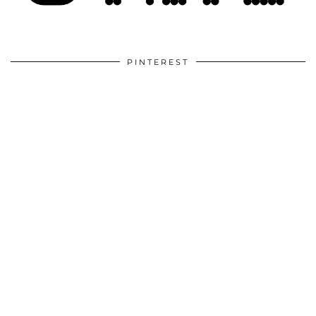
PINTEREST