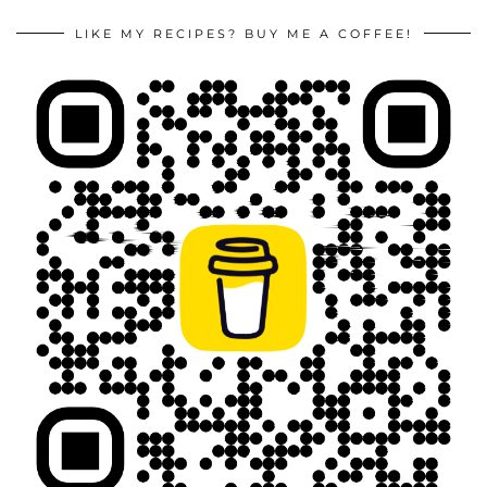
LIKE MY RECIPES? BUY ME A COFFEE!