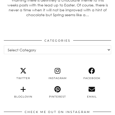
Warning there is definitely a chocolate theme to this
weeks posts with the lead up to Easter. Of course, there is
never a time when it will not be improved with a hint of
chocolate but Spring seems like a…
CATEGORIES
Categories
TWITTER
INSTAGRAM
FACEBOOK
BLOGLOVIN
PINTEREST
EMAIL
CHECK ME OUT ON INSTAGRAM