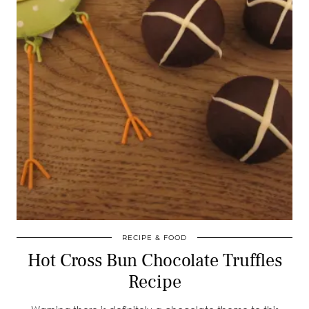
RECIPE & FOOD
Hot Cross Bun Chocolate Truffles
Recipe