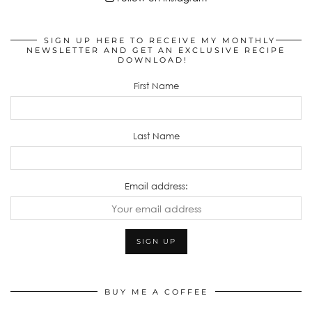
SIGN UP HERE TO RECEIVE MY MONTHLY
NEWSLETTER AND GET AN EXCLUSIVE RECIPE
DOWNLOAD!
First Name
Last Name
Email address:
BUY ME A COFFEE