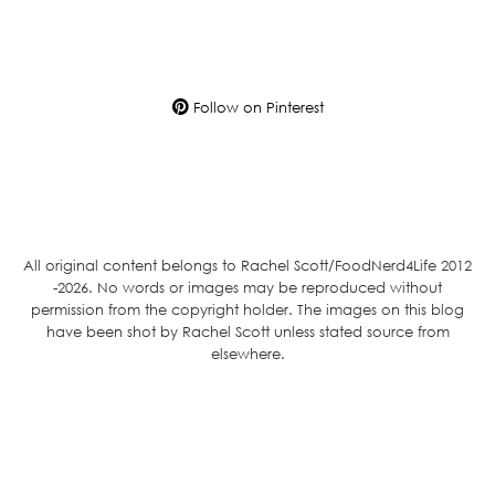
Follow on Pinterest
All original content belongs to Rachel Scott/FoodNerd4Life 2012
-2026. No words or images may be reproduced without
permission from the copyright holder. The images on this blog
have been shot by Rachel Scott unless stated source from
elsewhere.