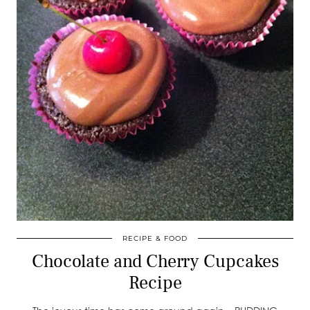
RECIPE & FOOD
Chocolate and Cherry Cupcakes
Recipe