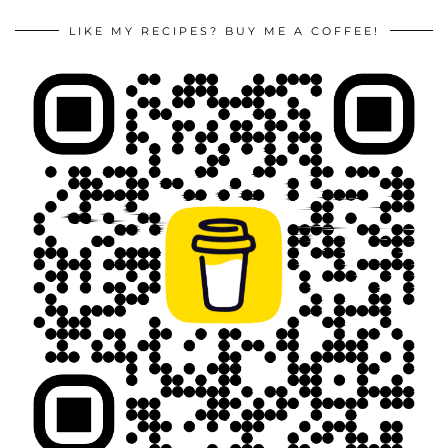
LIKE MY RECIPES? BUY ME A COFFEE!