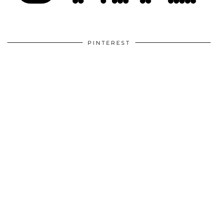
PINTEREST