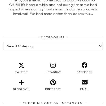
The joyous time has come around again – PUDDING
CLUB!!! It’s been a while and not as regular as we had
hoped when starting it but never mind when a cake is
involved! We had more eaters than bakers this…
CATEGORIES
Categories
TWITTER
INSTAGRAM
FACEBOOK
BLOGLOVIN
PINTEREST
EMAIL
CHECK ME OUT ON INSTAGRAM