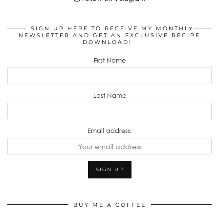
SIGN UP HERE TO RECEIVE MY MONTHLY
NEWSLETTER AND GET AN EXCLUSIVE RECIPE
DOWNLOAD!
First Name
Last Name
Email address:
BUY ME A COFFEE