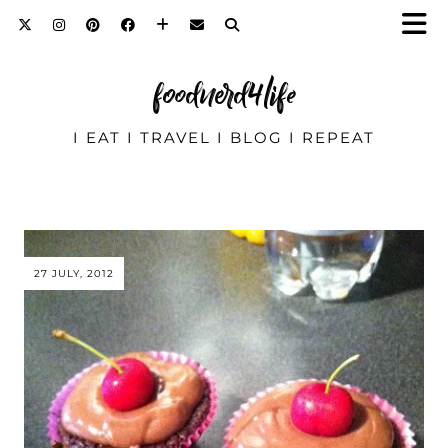
foodnerd4life
I EAT I TRAVEL I BLOG I REPEAT
27 JULY, 2012