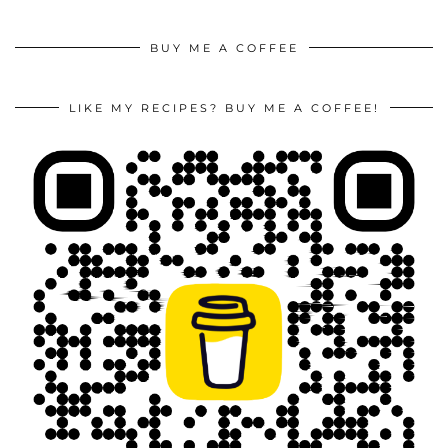
BUY ME A COFFEE
LIKE MY RECIPES? BUY ME A COFFEE!