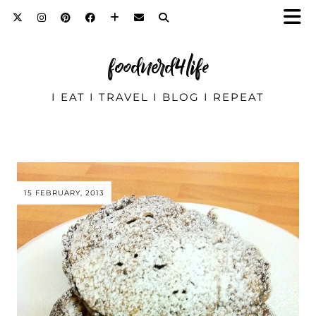
foodnerd4life
I EAT I TRAVEL I BLOG I REPEAT
15 FEBRUARY, 2013