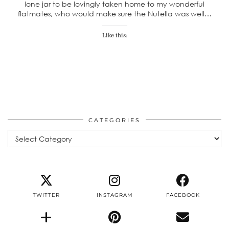
lone jar to be lovingly taken home to my wonderful
flatmates, who would make sure the Nutella was well…
Like this:
CATEGORIES
Categories
TWITTER
INSTAGRAM
FACEBOOK