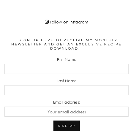
Follow on Instagram
SIGN UP HERE TO RECEIVE MY MONTHLY
NEWSLETTER AND GET AN EXCLUSIVE RECIPE
DOWNLOAD!
First Name
Last Name
Email address: