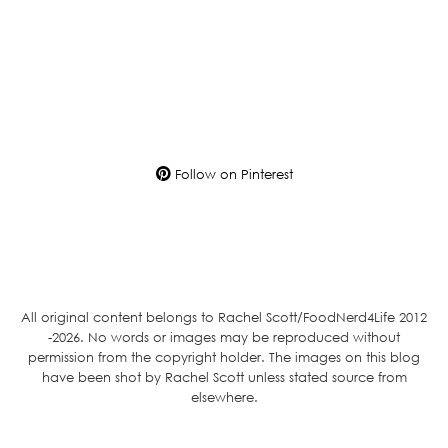
Follow on Pinterest
All original content belongs to Rachel Scott/FoodNerd4Life 2012
-2026. No words or images may be reproduced without
permission from the copyright holder. The images on this blog
have been shot by Rachel Scott unless stated source from
elsewhere.