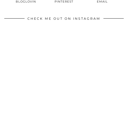
BLOGLOVIN
PINTEREST
EMAIL
CHECK ME OUT ON INSTAGRAM