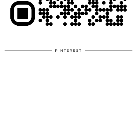
PINTEREST