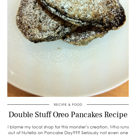
RECIPE & FOOD
Double Stuff Oreo Pancakes Recipe
I blame my local shop for this monster’s creation. Who runs
out of Nutella on Pancake Day??? Seriously not even one