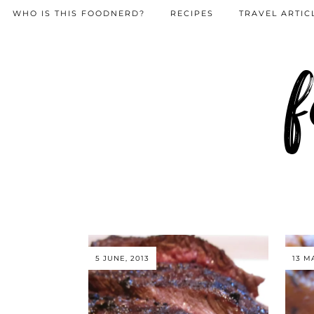
WHO IS THIS FOODNERD?
RECIPES
TRAVEL ARTIC
f
5 JUNE, 2013
13 M