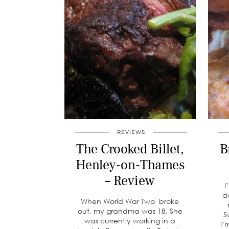
REVIEWS
The Crooked Billet,
B
Henley-on-Thames
– Review
I
d
When World War Two broke
out, my grandma was 18. She
S
was currently working in a
I’