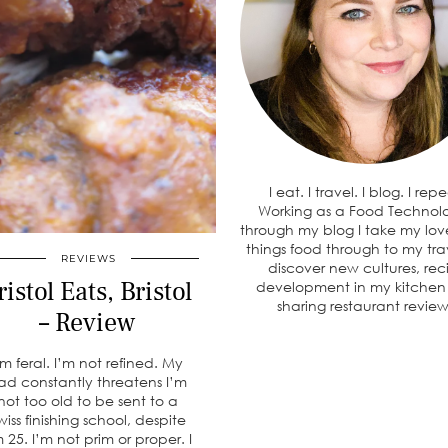
I eat. I travel. I blog. I rep
Working as a Food Technolo
through my blog I take my love
things food through to my tra
REVIEWS
discover new cultures, rec
ristol Eats, Bristol
development in my kitche
sharing restaurant review
– Review
’m feral. I’m not refined. My
ad constantly threatens I’m
not too old to be sent to a
wiss finishing school, despite
m 25. I’m not prim or proper. I