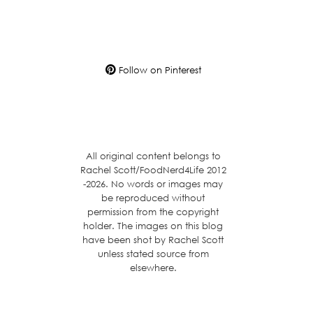
Follow on Pinterest
All original content belongs to
Rachel Scott/FoodNerd4Life 2012
-2026. No words or images may
be reproduced without
permission from the copyright
holder. The images on this blog
have been shot by Rachel Scott
unless stated source from
elsewhere.