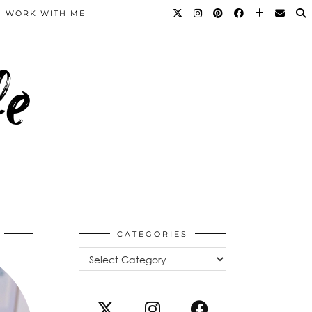
WORK WITH ME
fe
CATEGORIES
Categories