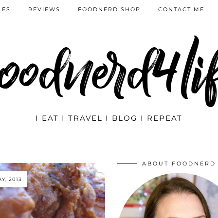
LES
REVIEWS
FOODNERD SHOP
CONTACT ME
oodnerd4li
I EAT I TRAVEL I BLOG I REPEAT
ABOUT FOODNERD
AY, 2013