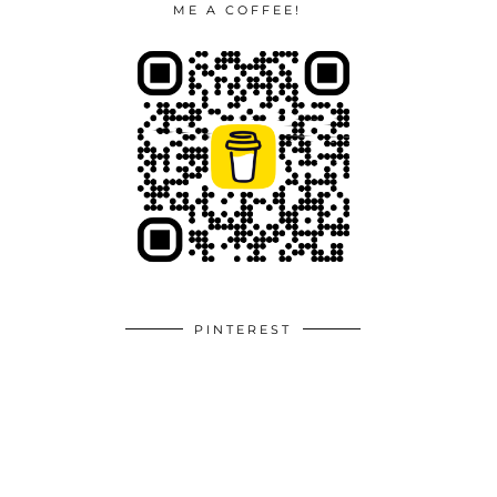
ME A COFFEE!
PINTEREST