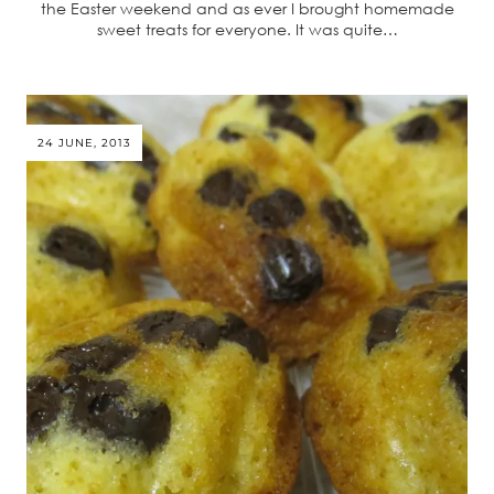
the Easter weekend and as ever I brought homemade
sweet treats for everyone. It was quite…
24 JUNE, 2013