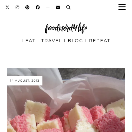
foodnerd4life
I EAT I TRAVEL I BLOG I REPEAT
14 AUGUST, 2013