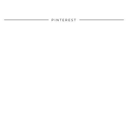
PINTEREST