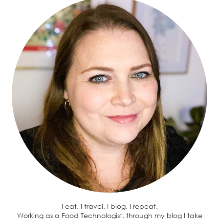
I eat. I travel. I blog. I repeat.
Working as a Food Technologist, through my blog I take