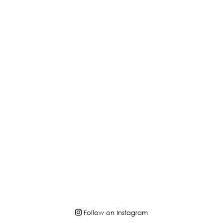
Follow on Instagram