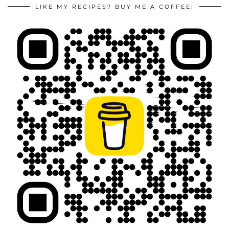
LIKE MY RECIPES? BUY ME A COFFEE!