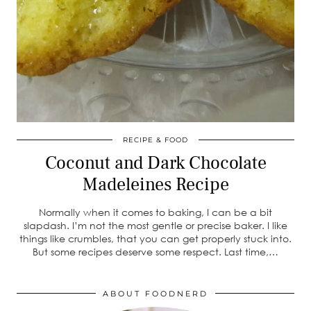
RECIPE & FOOD
Coconut and Dark Chocolate
Madeleines Recipe
Normally when it comes to baking, I can be a bit
slapdash. I’m not the most gentle or precise baker. I like
things like crumbles, that you can get properly stuck into.
But some recipes deserve some respect. Last time,…
ABOUT FOODNERD