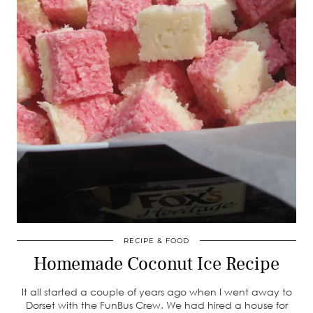
RECIPE & FOOD
Homemade Coconut Ice Recipe
It all started a couple of years ago when I went away to
Dorset with the FunBus Crew. We had hired a house for