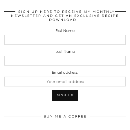
SIGN UP HERE TO RECEIVE MY MONTHLY
NEWSLETTER AND GET AN EXCLUSIVE RECIPE
DOWNLOAD!
First Name
Last Name
Email address:
BUY ME A COFFEE