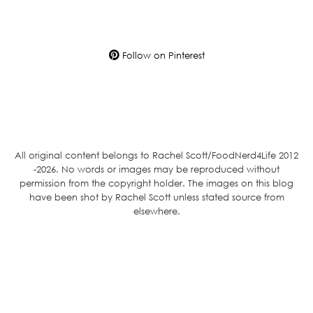
Follow on Pinterest
All original content belongs to Rachel Scott/FoodNerd4Life 2012
-2026. No words or images may be reproduced without
permission from the copyright holder. The images on this blog
have been shot by Rachel Scott unless stated source from
elsewhere.