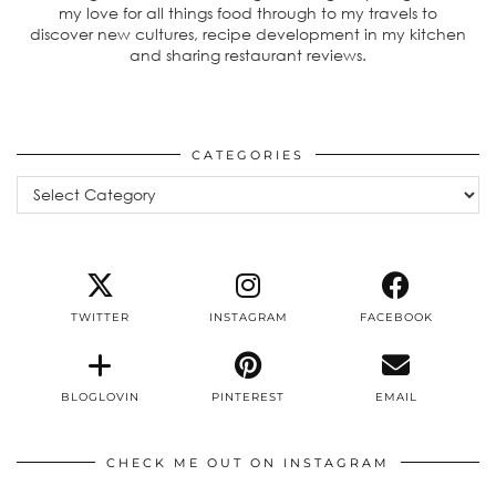
my love for all things food through to my travels to
discover new cultures, recipe development in my kitchen
and sharing restaurant reviews.
CATEGORIES
Categories
TWITTER
INSTAGRAM
FACEBOOK
BLOGLOVIN
PINTEREST
EMAIL
CHECK ME OUT ON INSTAGRAM