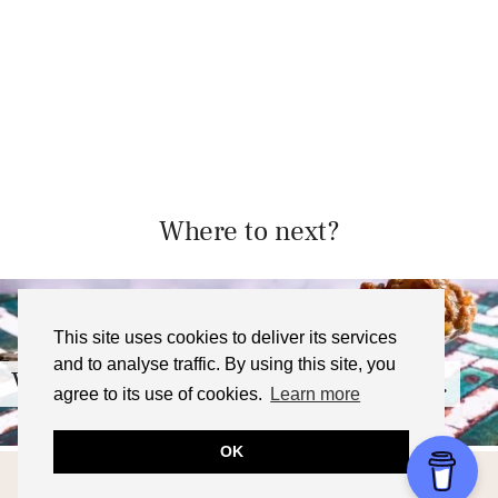
Where to next?
This site uses cookies to deliver its services
and to analyse traffic. By using this site, you
Vietnamese Coffee Rice Pudding …
agree to its use of cookies.
Learn more
OK
© 2026
FOODNERD4LIFE