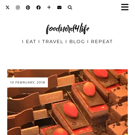
foodnerd4life
I EAT I TRAVEL I BLOG I REPEAT
10 FEBRUARY, 2018