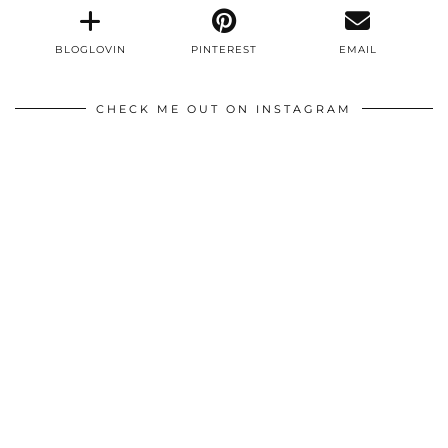
BLOGLOVIN
PINTEREST
EMAIL
CHECK ME OUT ON INSTAGRAM