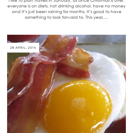
I like to plan travels in January, as once Christmas is over,
everyone is on diets, not drinking alcohol, have no money
and it’s just been raining for months, it’s good to have
something to look forward to. This year,…
28 APRIL, 2014