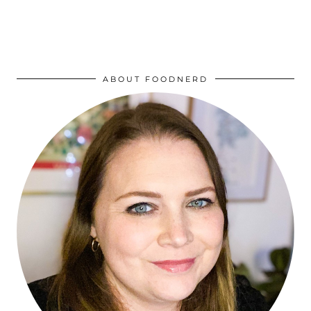
ABOUT FOODNERD