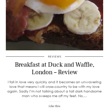
REVIEWS
Breakfast at Duck and Waffle,
London – Review
I fall in love very quickly and it becomes an unwavering
love that means I will cross-country to be with my love
again. Sadly I’m not talking about a tall dark handsome
man who sweeps me off my feet. No,…
Like this: