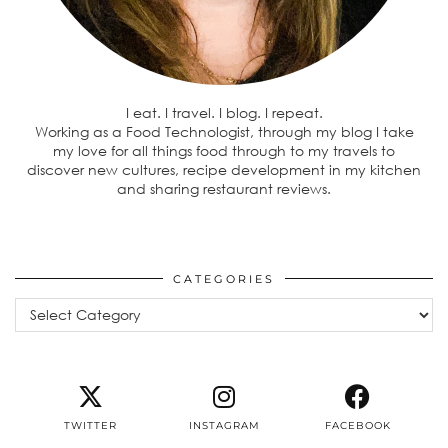
I eat. I travel. I blog. I repeat.
Working as a Food Technologist, through my blog I take
my love for all things food through to my travels to
discover new cultures, recipe development in my kitchen
and sharing restaurant reviews.
CATEGORIES
Categories
TWITTER
INSTAGRAM
FACEBOOK