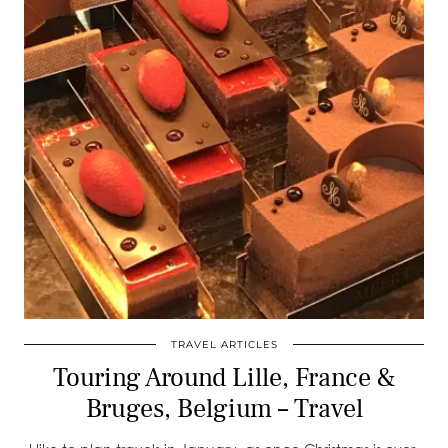
TRAVEL ARTICLES
Touring Around Lille, France &
Bruges, Belgium – Travel