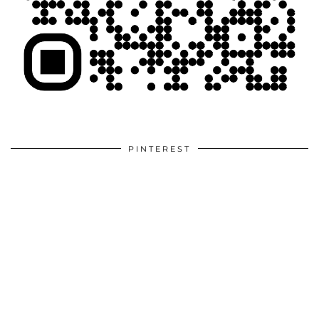
PINTEREST