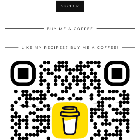
BUY ME A COFFEE
LIKE MY RECIPES? BUY ME A COFFEE!