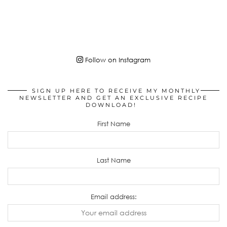
Follow on Instagram
SIGN UP HERE TO RECEIVE MY MONTHLY
NEWSLETTER AND GET AN EXCLUSIVE RECIPE
DOWNLOAD!
First Name
Last Name
Email address: