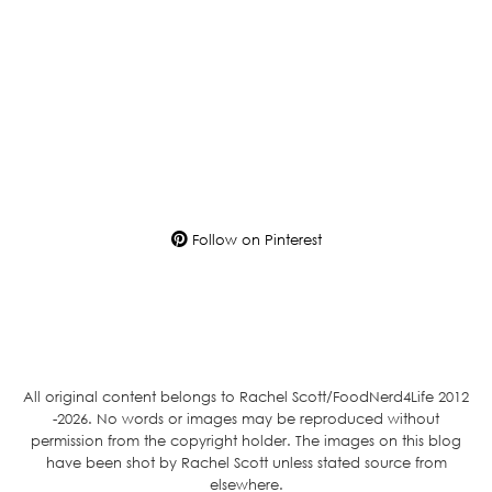
Follow on Pinterest
All original content belongs to Rachel Scott/FoodNerd4Life 2012
-2026. No words or images may be reproduced without
permission from the copyright holder. The images on this blog
have been shot by Rachel Scott unless stated source from
elsewhere.