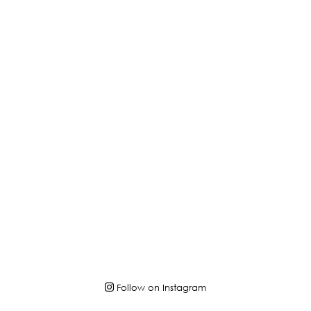
Follow on Instagram