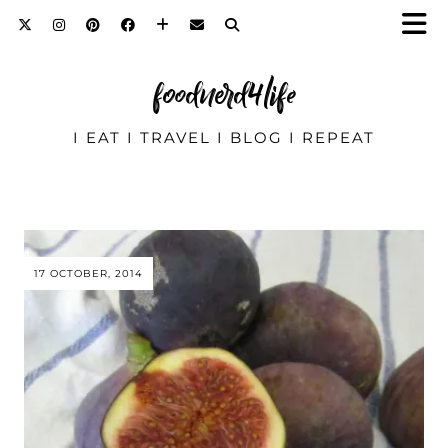
foodnerd4life
I EAT I TRAVEL I BLOG I REPEAT
17 OCTOBER, 2014