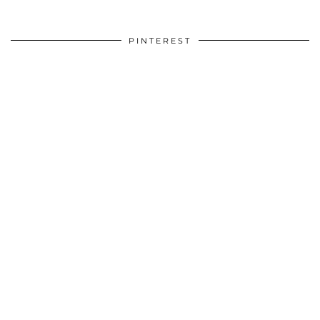
PINTEREST