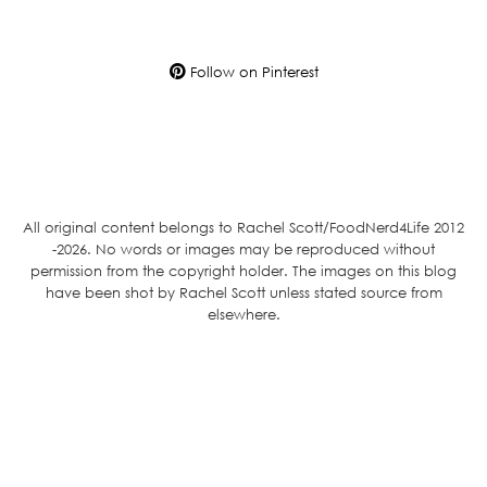
Follow on Pinterest
All original content belongs to Rachel Scott/FoodNerd4Life 2012
-2026. No words or images may be reproduced without
permission from the copyright holder. The images on this blog
have been shot by Rachel Scott unless stated source from
elsewhere.