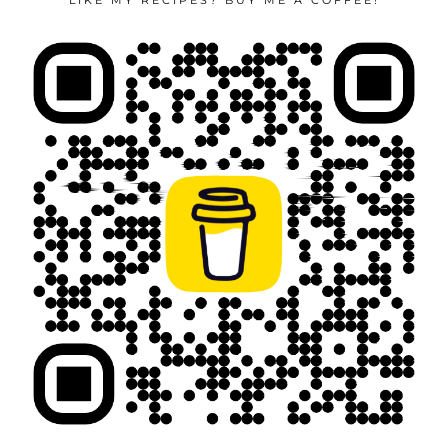
LIKE MY RECIPES? BUY ME A COFFEE!