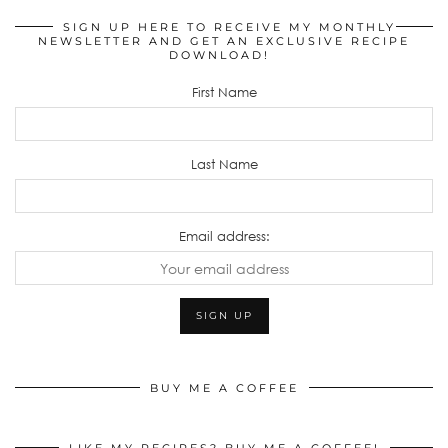
SIGN UP HERE TO RECEIVE MY MONTHLY
NEWSLETTER AND GET AN EXCLUSIVE RECIPE
DOWNLOAD!
First Name
Last Name
Email address:
BUY ME A COFFEE