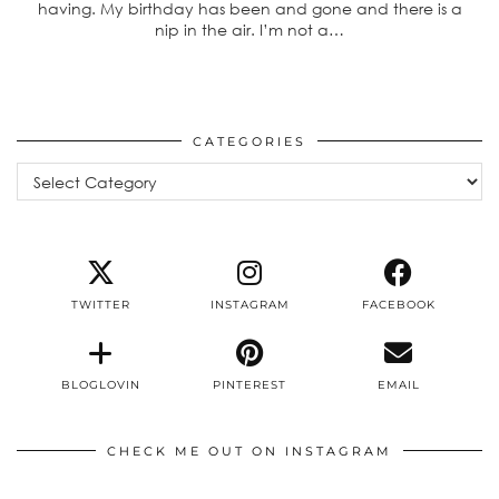
having. My birthday has been and gone and there is a
nip in the air. I’m not a…
CATEGORIES
Categories
TWITTER
INSTAGRAM
FACEBOOK
BLOGLOVIN
PINTEREST
EMAIL
CHECK ME OUT ON INSTAGRAM