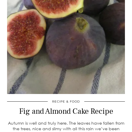
RECIPE & FOOD
Fig and Almond Cake Recipe
Autumn is well and truly here. The leaves have fallen from
the trees, nice and slimy with all this rain we’ve been