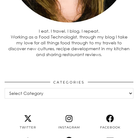
I eat. I travel. I blog. I repeat.
Working as a Food Technologist, through my blog I take
my love for all things food through to my travels to
discover new cultures, recipe development in my kitchen
and sharing restaurant reviews.
CATEGORIES
Categories
TWITTER
INSTAGRAM
FACEBOOK