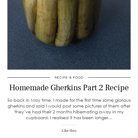
RECIPE & FOOD
Homemade Gherkins Part 2 Recipe
So back in May time, I made for the first time some glorious
gherkins and said I would post some pictures of them after
they’ve had their 2 months hibernating away in my
cupboard. I realised it has been longer…
Like this: