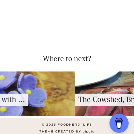
Where to next?
The Cowshed, Bristol – Review
© 2026
FOODNERD4LIFE
THEME CREATED BY
pipdig