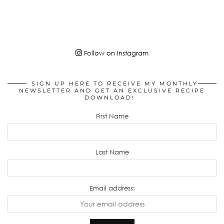
Follow on Instagram
SIGN UP HERE TO RECEIVE MY MONTHLY
NEWSLETTER AND GET AN EXCLUSIVE RECIPE
DOWNLOAD!
First Name
Last Name
Email address: