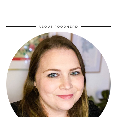
ABOUT FOODNERD