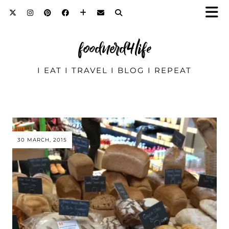
foodnerd4life
I EAT I TRAVEL I BLOG I REPEAT
30 MARCH, 2015