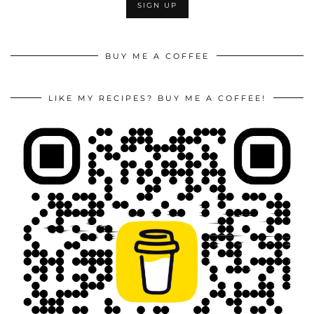
BUY ME A COFFEE
LIKE MY RECIPES? BUY ME A COFFEE!