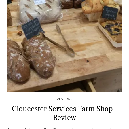
REVIEWS
Gloucester Services Farm Shop –
Review