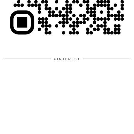
PINTEREST