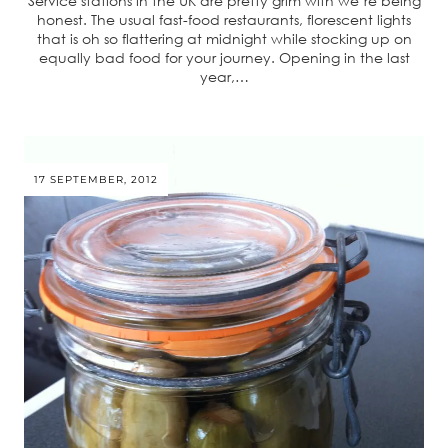
Service stations in the UK are pretty grim with we’re being
honest. The usual fast-food restaurants, florescent lights
that is oh so flattering at midnight while stocking up on
equally bad food for your journey. Opening in the last
year,…
17 SEPTEMBER, 2012