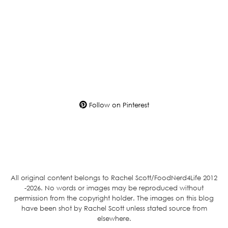
Follow on Pinterest
All original content belongs to Rachel Scott/FoodNerd4Life 2012
-2026. No words or images may be reproduced without
permission from the copyright holder. The images on this blog
have been shot by Rachel Scott unless stated source from
elsewhere.