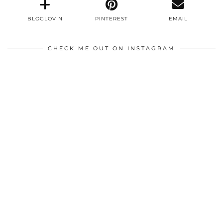
BLOGLOVIN
PINTEREST
EMAIL
CHECK ME OUT ON INSTAGRAM