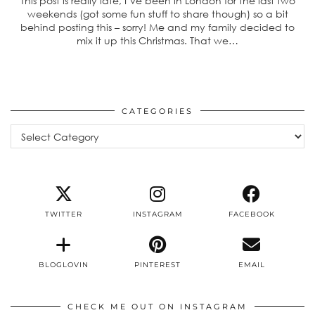
This post is really late, I’ve been in London for the last two
weekends (got some fun stuff to share though) so a bit
behind posting this – sorry! Me and my family decided to
mix it up this Christmas. That we…
CATEGORIES
Categories
TWITTER
INSTAGRAM
FACEBOOK
BLOGLOVIN
PINTEREST
EMAIL
CHECK ME OUT ON INSTAGRAM