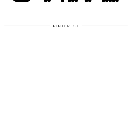
PINTEREST