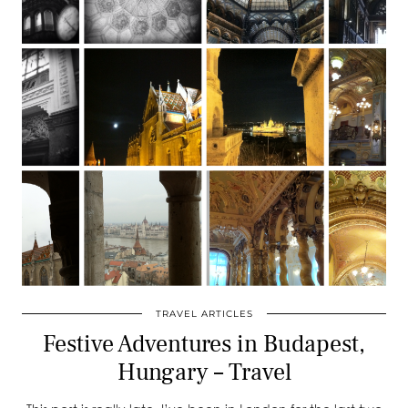
TRAVEL ARTICLES
Festive Adventures in Budapest,
Hungary – Travel