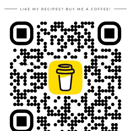
LIKE MY RECIPES? BUY ME A COFFEE!