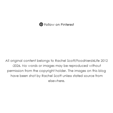
Follow on Pinterest
All original content belongs to Rachel Scott/FoodNerd4Life 2012
-2026. No words or images may be reproduced without
permission from the copyright holder. The images on this blog
have been shot by Rachel Scott unless stated source from
elsewhere.