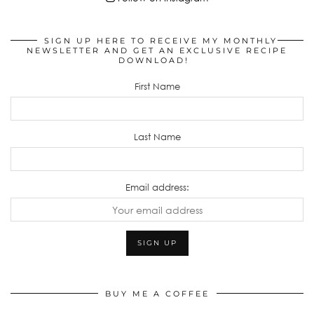
SIGN UP HERE TO RECEIVE MY MONTHLY
NEWSLETTER AND GET AN EXCLUSIVE RECIPE
DOWNLOAD!
First Name
Last Name
Email address:
BUY ME A COFFEE