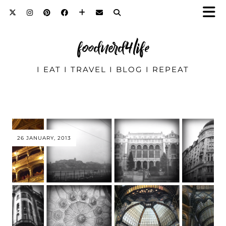
foodnerd4life
I EAT I TRAVEL I BLOG I REPEAT
26 JANUARY, 2013