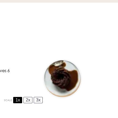
ves 6
1x
2x
3x
SCALE