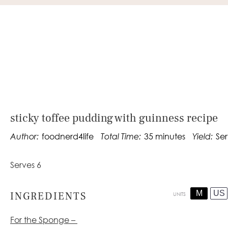
sticky toffee pudding with guinness recipe
Author:
foodnerd4life
Total Time:
35 minutes
Yield:
Ser
Serves 6
M
US
INGREDIENTS
UNITS
For the Sponge –