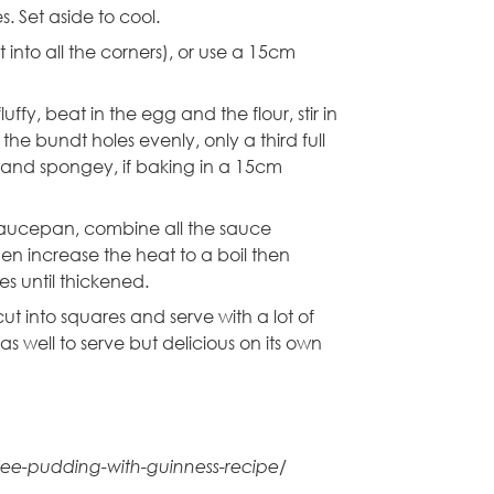
. Set aside to cool.
into all the corners), or use a
15cm
fy, beat in the egg and the flour, stir in
e bundt holes evenly, only a third full
sen and spongey, if baking in a 15cm
saucepan, combine all the sauce
then increase the heat to a boil then
s until thickened.
cut into squares and serve with a lot of
well to serve but delicious on its own
ffee-pudding-with-guinness-recipe/