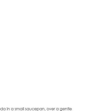
oda in a small saucepan, over a gentle