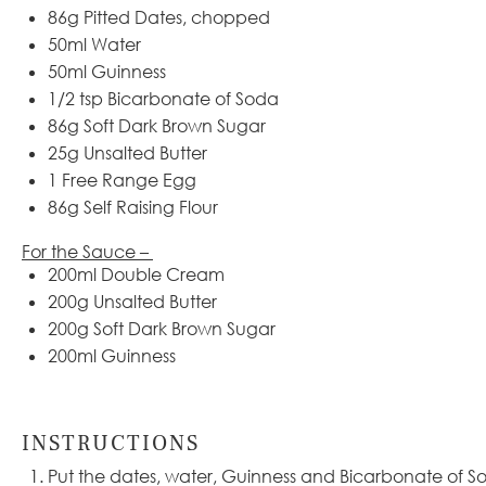
86
g
Pitted Dates, chopped
50
ml
Water
50
ml
Guinness
1/2 tsp
Bicarbonate of Soda
86
g
Soft Dark Brown Sugar
25
g
Unsalted Butter
1
Free Range Egg
86
g
Self Raising Flour
For the Sauce –
200
ml
Double Cream
200
g
Unsalted Butter
200
g
Soft Dark Brown Sugar
200
ml
Guinness
INSTRUCTIONS
Put the dates, water, Guinness and Bicarbonate of S