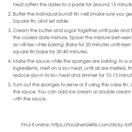
heat soften the dates to a paste for around 15 minutes
Butter the
individual bundt tin
well (make sure you get 
Square tin,
and set aside.
Cream the butter and sugar together until pale and fluf
the cooled date mixture. Spoon the mixture between th
as will rise while baking. Bake for 20 minutes until ri
square tin bake for 30-40 minutes.
Make the sauce while the sponges are baking. In a 
ingredients, melt on a low heat, until all are melted, 
reduce down to low heat and simmer for 10-15 minute
Turn out the sponges to serve or if using the cake tin, 
the sauce. You can add ice cream or double cream as 
with the sauce.
Find it online
:
https://foodnerd4life.com/sticky-to