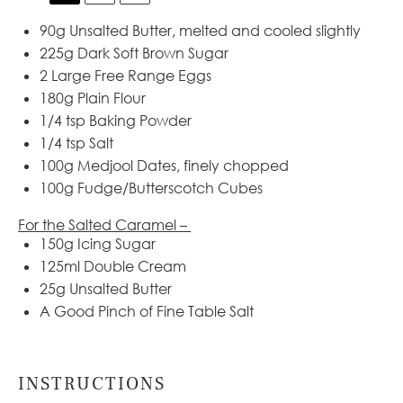
90g
Unsalted Butter, melted and cooled slightly
225g
Dark Soft Brown Sugar
2
Large Free Range Eggs
180g
Plain Flour
1/4 tsp
Baking Powder
1/4 tsp
Salt
100g
Medjool Dates, finely chopped
100g
Fudge/Butterscotch Cubes
For the Salted Caramel –
150g
Icing Sugar
125
ml Double Cream
25g
Unsalted Butter
A Good Pinch of Fine Table Salt
INSTRUCTIONS