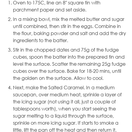
Oven to 175C, line an
8″ square tin
with
parchment paper and set aside.
In a mixing bowl, mix the melted butter and sugar
until combined, then stir in the eggs. Combine in
the flour, baking powder and salt and add the dry
ingredients to the batter.
Stir in the chopped dates and 75g of the fudge
cubes, spoon the batter into the prepared tin and
level the surface. Scatter the remaining 25g fudge
cubes over the surface. Bake for 18-20 mins, until
the golden on the surface. Allow to cool.
Next, make the Salted Caramel. In a medium
saucepan, over medium heat, sprinkle a layer of
the icing sugar (not using it all, just a couple of
tablespoons worth), when you start seeing the
sugar melting to a liquid through the surface,
sprinkle on more icing sugar. If starts to smoke a
little, lift the pan off the heat and then return it.