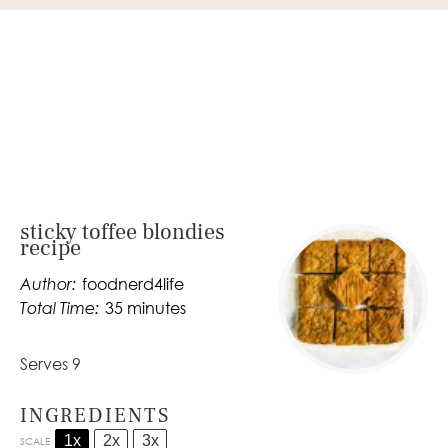
sticky toffee blondies
recipe
Author:
foodnerd4life
Total Time:
35 minutes
Serves 9
INGREDIENTS
1x
2x
3x
SCALE